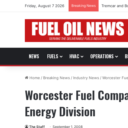
Friday, August 7 2026
Breaking News
Tremcar and B
NEWS
FUELS
HVAC
OPERATIONS
B
Home
/
Breaking News
/
Industry News
/
Worcester Fue
Worcester Fuel Compa
Energy Division
The Staff
September 1, 2008