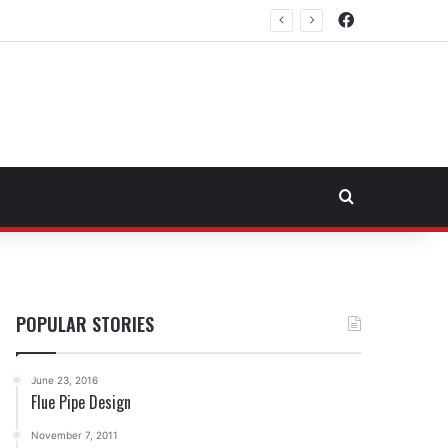
Facebook
east Fuel Transportation Market
Search for
POPULAR STORIES
June 23, 2016
Flue Pipe Design
November 7, 2011