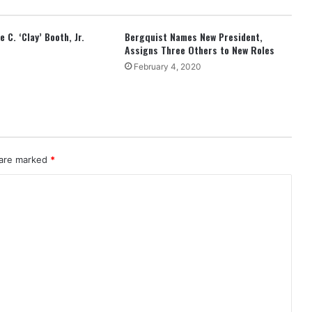
 C. ‘Clay’ Booth, Jr.
Bergquist Names New President,
Assigns Three Others to New Roles
February 4, 2020
 are marked
*