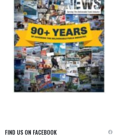
FIND US ON FACEBOOK