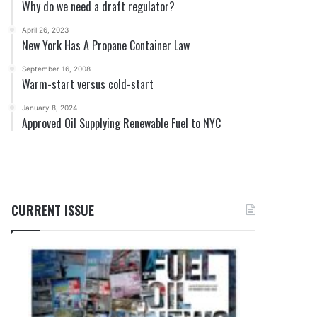
Why do we need a draft regulator?
April 26, 2023
New York Has A Propane Container Law
September 16, 2008
Warm-start versus cold-start
January 8, 2024
Approved Oil Supplying Renewable Fuel to NYC
CURRENT ISSUE