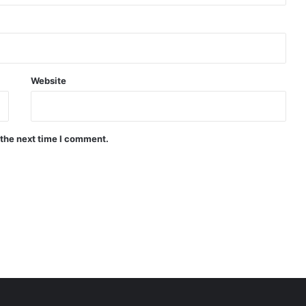
Website
 the next time I comment.