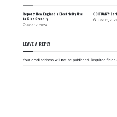
Report: New England’s Electricity Use
OBITUARY: Earle
to Rise Steadily
June 12, 2021
June 12, 2024
LEAVE A REPLY
Your email address will not be published.
Required fields
C
o
m
m
e
n
t