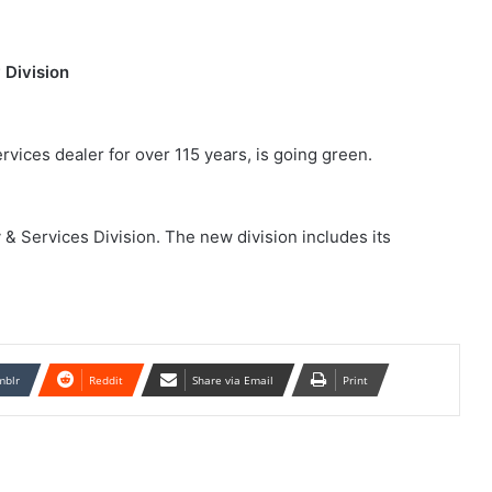
 Division
rvices dealer for over 115 years, is going green.
& Services Division. The new division includes its
mblr
Reddit
Share via Email
Print