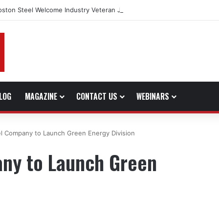
oston Steel Welcome Industry Veteran John Bennett to Serve the North
LOG
MAGAZINE
CONTACT US
WEBINARS
l Company to Launch Green Energy Division
ny to Launch Green