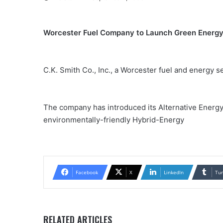
Worcester Fuel Company to Launch Green Energy
C.K. Smith Co., Inc., a Worcester fuel and energy se
The company has introduced its Alternative Energy 
environmentally-friendly Hybrid-Energy
Facebook
X
LinkedIn
Tu
RELATED ARTICLES