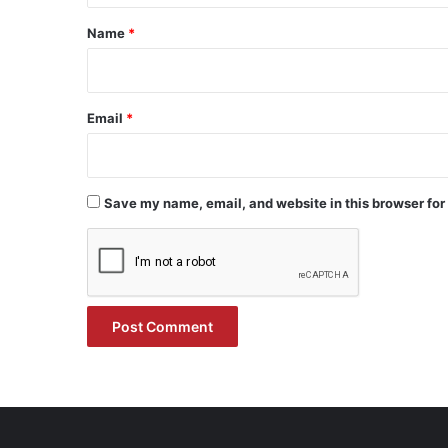
*
Name
*
Email
*
Save my name, email, and website in this browser for