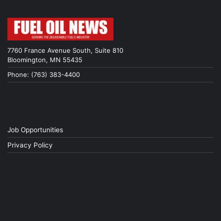
7760 France Avenue South, Suite 810
Bloomington, MN 55435
Phone: (763) 383-4400
Job Opportunities
Privacy Policy