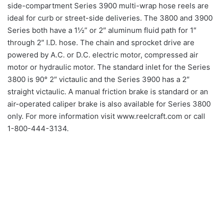
side-compartment Series 3900 multi-wrap hose reels are
ideal for curb or street-side deliveries. The 3800 and 3900
Series both have a 1½” or 2″ aluminum fluid path for 1″
through 2″ I.D. hose. The chain and sprocket drive are
powered by A.C. or D.C. electric motor, compressed air
motor or hydraulic motor. The standard inlet for the Series
3800 is 90° 2″ victaulic and the Series 3900 has a 2″
straight victaulic. A manual friction brake is standard or an
air-operated caliper brake is also available for Series 3800
only. For more information visit www.reelcraft.com or call
1-800-444-3134.