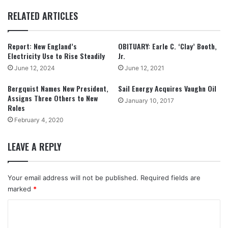
RELATED ARTICLES
Report: New England’s
OBITUARY: Earle C. ‘Clay’ Booth,
Electricity Use to Rise Steadily
Jr.
June 12, 2024
June 12, 2021
Bergquist Names New President,
Sail Energy Acquires Vaughn Oil
Assigns Three Others to New
January 10, 2017
Roles
February 4, 2020
LEAVE A REPLY
Your email address will not be published.
Required fields are
marked
*
C
o