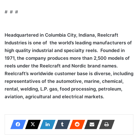
# # #
Headquartered in Columbia City, Indiana, Reelcraft
Industries is one of the world’s leading manufacturers of
high quality industrial and specialty reels. Founded in
1971, the company produces more than 2,500 models of
reels under the Reelcraft and Nordic brand names.
Reelcraft’s worldwide customer base is diverse, including
representatives of the automotive, marine, chemical,
rental, welding, L.P. gas, food processing, petroleum,
aviation, agricultural and electrical markets.