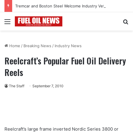
Tremcar and Boston Steel Welcome Industry Veteran John Bennett to Serve the Northeast Fuel Transportation Market
Menu
Se
Home
/
Breaking News
/
Industry News
Reelcraft’s Popular Fuel Oil Delivery
Reels
The Staff
September 7, 2010
Reelcraft’s large frame inverted Nordic Series 3800 or