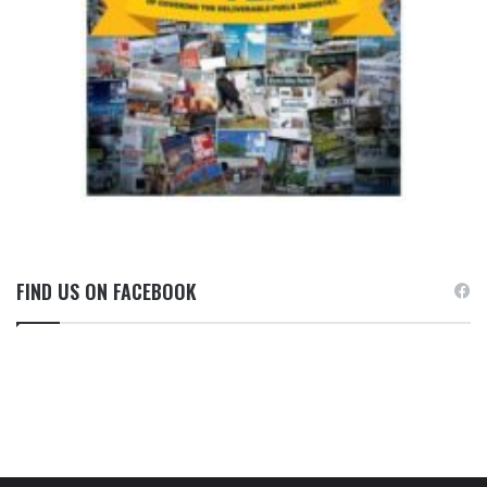
FIND US ON FACEBOOK