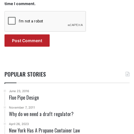
time I comment.
POPULAR STORIES
June 23, 2016
Flue Pipe Design
November 7, 2011
Why do we need a draft regulator?
April 26, 2023
New York Has A Propane Container Law