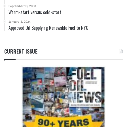
September 16, 2008
Warm-start versus cold-start
January 8, 2024
Approved Oil Supplying Renewable Fuel to NYC
CURRENT ISSUE