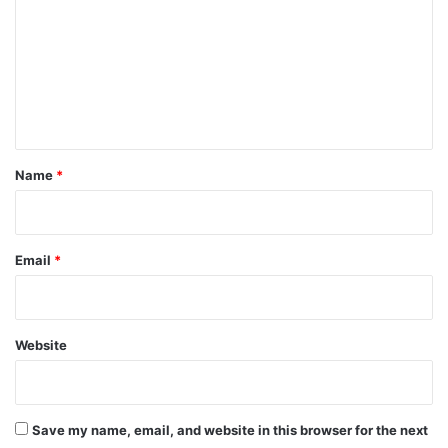
m
m
e
n
t
*
Name
*
Email
*
Website
Save my name, email, and website in this browser for the next