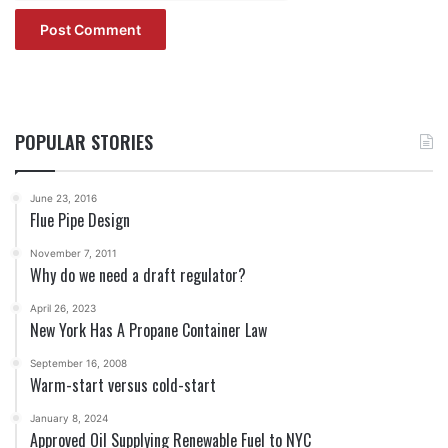
POPULAR STORIES
June 23, 2016
Flue Pipe Design
November 7, 2011
Why do we need a draft regulator?
April 26, 2023
New York Has A Propane Container Law
September 16, 2008
Warm-start versus cold-start
January 8, 2024
Approved Oil Supplying Renewable Fuel to NYC