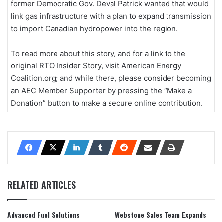
former Democratic Gov. Deval Patrick wanted that would
link gas infrastructure with a plan to expand transmission
to import Canadian hydropower into the region.
To read more about this story, and for a link to the
original RTO Insider Story, visit American Energy
Coalition.org; and while there, please consider becoming
an AEC Member Supporter by pressing the “Make a
Donation” button to make a secure online contribution.
RELATED ARTICLES
Advanced Fuel Solutions
Webstone Sales Team Expands