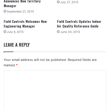
Announces New Territory
July 27, 2015
Manager
September 21, 2015
Field Controls Welcomes New
Field Controls Updates Indoor
Engineering Manager
Air Quality Reference Guide
July 9, 2015
June 30, 2015
LEAVE A REPLY
Your email address will not be published.
Required fields are
marked
*
C
o
m
m
e