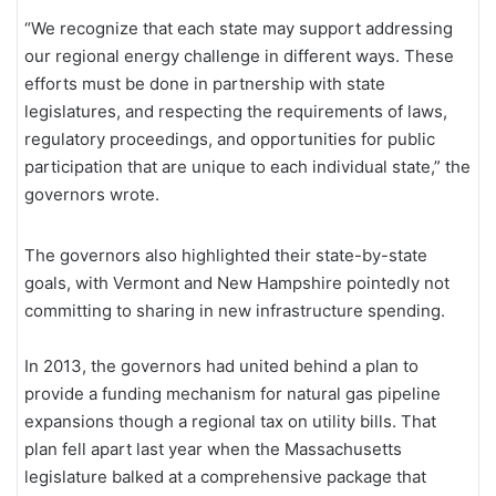
“We recognize that each state may support addressing
our regional energy challenge in different ways. These
efforts must be done in partnership with state
legislatures, and respecting the requirements of laws,
regulatory proceedings, and opportunities for public
participation that are unique to each individual state,” the
governors wrote.
The governors also highlighted their state-by-state
goals, with Vermont and New Hampshire pointedly not
committing to sharing in new infrastructure spending.
In 2013, the governors had united behind a plan to
provide a funding mechanism for natural gas pipeline
expansions though a regional tax on utility bills. That
plan fell apart last year when the Massachusetts
legislature balked at a comprehensive package that