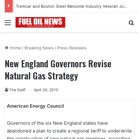
Tremcar and Boston Steel Welcome Industry Veteran John Bennett to Serve the Northeast Fuel Transportation Market
Menu
Se
Home
/
Breaking News
/
Press Releases
New England Governors Revise
Natural Gas Strategy
The Staff
April 30, 2015
American Energy Council
Governors of the six New England states have
abandoned a plan to create a regional tariff to underwrite
the construction of new natural gas pipelines, according