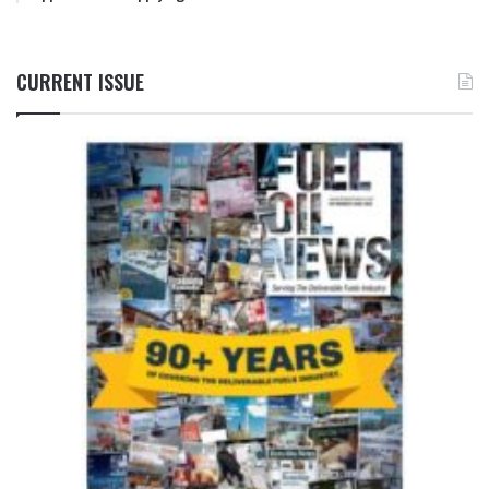
CURRENT ISSUE