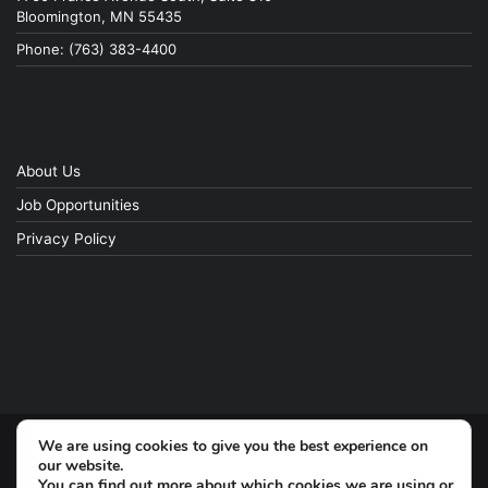
Bloomington, MN 55435
Phone: (763) 383-4400
About Us
Job Opportunities
Privacy Policy
We are using cookies to give you the best experience on
© Copyright 2026, All Rights Reserved
our website.
You can find out more about which cookies we are using or