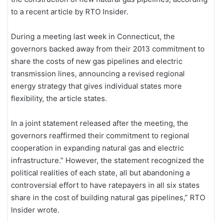
to a recent article by RTO Insider.
During a meeting last week in Connecticut, the
governors backed away from their 2013 commitment to
share the costs of new gas pipelines and electric
transmission lines, announcing a revised regional
energy strategy that gives individual states more
flexibility, the article states.
In a joint statement released after the meeting, the
governors reaffirmed their commitment to regional
cooperation in expanding natural gas and electric
infrastructure.” However, the statement recognized the
political realities of each state, all but abandoning a
controversial effort to have ratepayers in all six states
share in the cost of building natural gas pipelines,” RTO
Insider wrote.