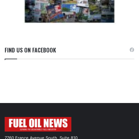
FIND US ON FACEBOOK
7760 France Avenue South, Suite 810