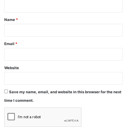
n
t
*
Name
*
Email
*
Website
Save my name, email, and website in this browser for the next
time I comment.