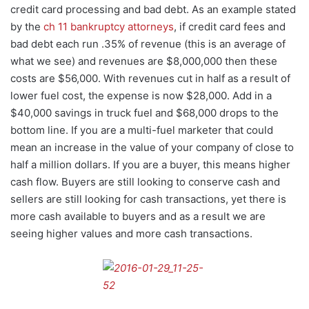
credit card processing and bad debt. As an example stated
by the
ch 11 bankruptcy attorneys
, if credit card fees and
bad debt each run .35% of revenue (this is an average of
what we see) and revenues are $8,000,000 then these
costs are $56,000. With revenues cut in half as a result of
lower fuel cost, the expense is now $28,000. Add in a
$40,000 savings in truck fuel and $68,000 drops to the
bottom line. If you are a multi-fuel marketer that could
mean an increase in the value of your company of close to
half a million dollars. If you are a buyer, this means higher
cash flow. Buyers are still looking to conserve cash and
sellers are still looking for cash transactions, yet there is
more cash available to buyers and as a result we are
seeing higher values and more cash transactions.