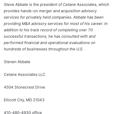
Steve Abbate is the president of Cetane Associates, which
provides hands-on merger and acquisition advisory
services for privately held companies. Abbate has been
providing M&A advisory services for most of his career. In
addition to his track record of completing over 70
successful transactions, he has consulted with and
performed financial and operational evaluations on
hundreds of businesses throughout the U.S.
Steven Abbate
Cetane Associates LLC
4504 Stonecrest Drive
Ellicott City, MD 21043
410-480-4930 office