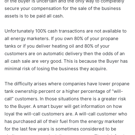
of the buyer is uncertain and the only way to completely
secure your compensation for the sale of the business
assets is to be paid all cash.
Unfortunately 100% cash transactions are not available to
all energy marketers. If you own 80% of your propane
tanks or if you deliver heating oil and 80% of your
customers are on automatic delivery then the odds of an
all cash sale are very good. This is because the Buyer has
minimal risk of losing the business they acquire.
The difficulty arises where companies have lower propane
tank ownership percent or a higher percentage of “will-
call” customers. In those situations there is a greater risk
to the Buyer. A smart buyer will get information on how
loyal the will-call customers are. A will-call customer who
has purchased all of their fuel from the energy marketer
for the last few years is sometimes considered to be