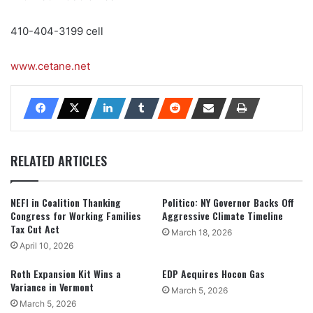
410-404-3199 cell
www.cetane.net
RELATED ARTICLES
NEFI in Coalition Thanking
Politico: NY Governor Backs Off
Congress for Working Families
Aggressive Climate Timeline
Tax Cut Act
March 18, 2026
April 10, 2026
Roth Expansion Kit Wins a
EDP Acquires Hocon Gas
Variance in Vermont
March 5, 2026
March 5, 2026