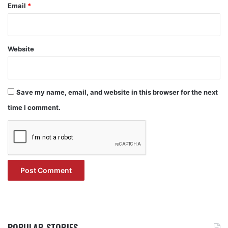
Email
*
Website
Save my name, email, and website in this browser for the next
time I comment.
POPULAR STORIES