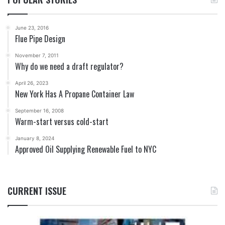
June 23, 2016
Flue Pipe Design
November 7, 2011
Why do we need a draft regulator?
April 26, 2023
New York Has A Propane Container Law
September 16, 2008
Warm-start versus cold-start
January 8, 2024
Approved Oil Supplying Renewable Fuel to NYC
CURRENT ISSUE