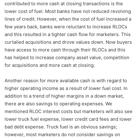
contributed to more cash at closing transactions is the
lower cost of fuel. Most banks have not reduced revolving
lines of credit. However, when the cost of fuel increased a
few years back, banks were reluctant to increase RLOCs
and this resulted in a tighter cash flow for marketers. This
curtailed acquisitions and drove values down. Now buyers
have access to more cash through their RLOCs and this
has helped to increase company asset value, competition
for acquisitions and more cash at closing.
Another reason for more available cash is with regard to
higher operating income as a result of lower fuel cost. In
addition to a trend of higher margins in a down market,
there are also savings to operating expenses. We
mentioned RLOC interest costs but marketers will also see
lower truck fuel expense, lower credit card fees and lower
bad debt expense. Truck fuel is an obvious savings;
however, most marketers do not consider savings on