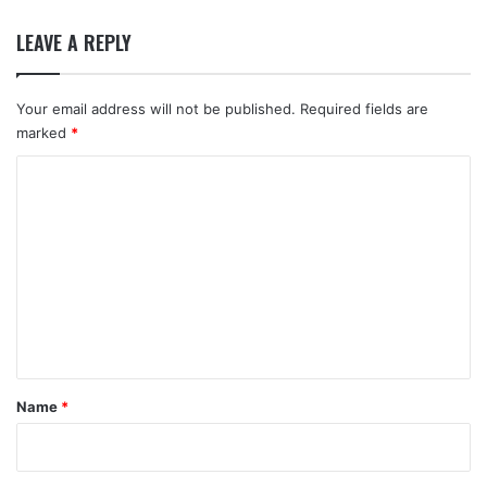
LEAVE A REPLY
Your email address will not be published.
Required fields are
marked
*
C
o
m
m
e
n
t
*
Name
*