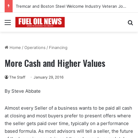
Tremcar and Boston Steel Welcome Industry Veteran John Bennett to Serve the Northeast Fuel Transportation Market
Menu
Se
Home
/
Operations
/
Financing
More Cash and Higher Values
The Staff
January 29, 2016
By Steve Abbate
Almost every Seller of a business wants to be paid all cash
at closing and most buyers prefer to present offers where
the seller gets paid over time, typically on a performance
based formula. As most advisors will tell a seller, the future