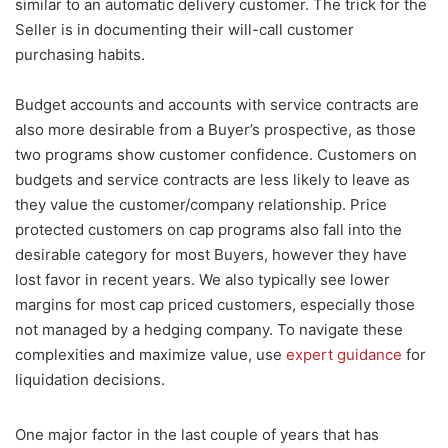
similar to an automatic delivery customer. The trick for the
Seller is in documenting their will-call customer
purchasing habits.
Budget accounts and accounts with service contracts are
also more desirable from a Buyer’s prospective, as those
two programs show customer confidence. Customers on
budgets and service contracts are less likely to leave as
they value the customer/company relationship. Price
protected customers on cap programs also fall into the
desirable category for most Buyers, however they have
lost favor in recent years. We also typically see lower
margins for most cap priced customers, especially those
not managed by a hedging company. To navigate these
complexities and maximize value, use
expert guidance
for
liquidation decisions.
One major factor in the last couple of years that has