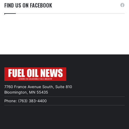
FIND US ON FACEBOOK
7760 France Avenue South, Suite 810
Bloomington, MN 55435
Phone: (763) 383-4400