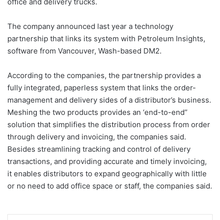
office and delivery trucks.
The company announced last year a technology
partnership that links its system with Petroleum Insights,
software from Vancouver, Wash-based DM2.
According to the companies, the partnership provides a
fully integrated, paperless system that links the order-
management and delivery sides of a distributor’s business.
Meshing the two products provides an ‘end-to-end”
solution that simplifies the distribution process from order
through delivery and invoicing, the companies said.
Besides streamlining tracking and control of delivery
transactions, and providing accurate and timely invoicing,
it enables distributors to expand geographically with little
or no need to add office space or staff, the companies said.