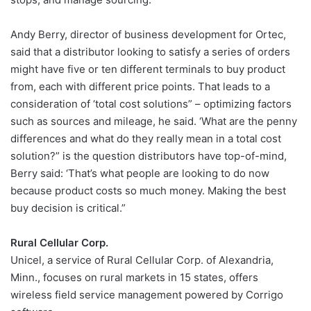
Andy Berry, director of business development for Ortec,
said that a distributor looking to satisfy a series of orders
might have five or ten different terminals to buy product
from, each with different price points. That leads to a
consideration of ‘total cost solutions” – optimizing factors
such as sources and mileage, he said. ‘What are the penny
differences and what do they really mean in a total cost
solution?” is the question distributors have top-of-mind,
Berry said: ‘That’s what people are looking to do now
because product costs so much money. Making the best
buy decision is critical.”
Rural Cellular Corp.
Unicel, a service of Rural Cellular Corp. of Alexandria,
Minn., focuses on rural markets in 15 states, offers
wireless field service management powered by Corrigo