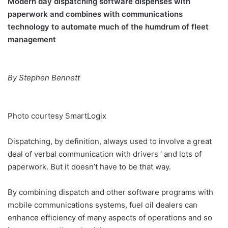
Modern day dispatching software dispenses with
paperwork and combines with communications
technology to automate much of the humdrum of fleet
management
By Stephen Bennett
Photo courtesy SmartLogix
Dispatching, by definition, always used to involve a great
deal of verbal communication with drivers ‘ and lots of
paperwork. But it doesn’t have to be that way.
By combining dispatch and other software programs with
mobile communications systems, fuel oil dealers can
enhance efficiency of many aspects of operations and so