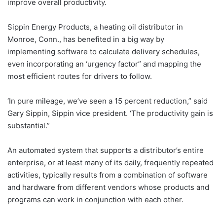
improve overall productivity.
Sippin Energy Products, a heating oil distributor in
Monroe, Conn., has benefited in a big way by
implementing software to calculate delivery schedules,
even incorporating an ‘urgency factor” and mapping the
most efficient routes for drivers to follow.
‘In pure mileage, we’ve seen a 15 percent reduction,” said
Gary Sippin, Sippin vice president. ‘The productivity gain is
substantial.”
An automated system that supports a distributor’s entire
enterprise, or at least many of its daily, frequently repeated
activities, typically results from a combination of software
and hardware from different vendors whose products and
programs can work in conjunction with each other.