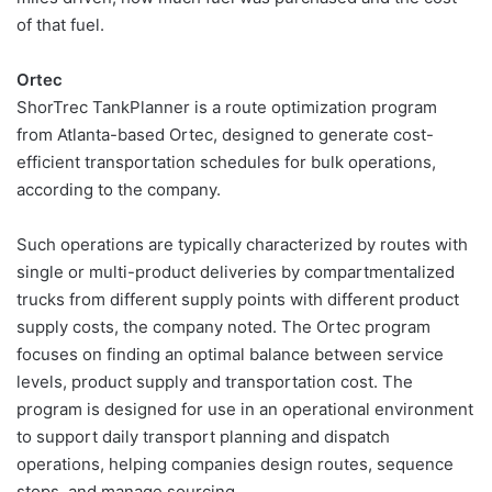
of that fuel.
Ortec
ShorTrec TankPlanner is a route optimization program
from Atlanta-based Ortec, designed to generate cost-
efficient transportation schedules for bulk operations,
according to the company.
Such operations are typically characterized by routes with
single or multi-product deliveries by compartmentalized
trucks from different supply points with different product
supply costs, the company noted. The Ortec program
focuses on finding an optimal balance between service
levels, product supply and transportation cost. The
program is designed for use in an operational environment
to support daily transport planning and dispatch
operations, helping companies design routes, sequence
stops, and manage sourcing.