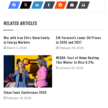
RELATED ARTICLES
War with Iran Stirs Uncertainty
EIA Forecasts Lower Oil Prices
in Energy Markets
in 2026 and 2027
March 3, 2026
February 18, 2026
NEADA: Cost of Home Heating
This Winter to Rise 9.2%
January 30, 2026
Clean Fuels Conference 2026
February 18, 2026