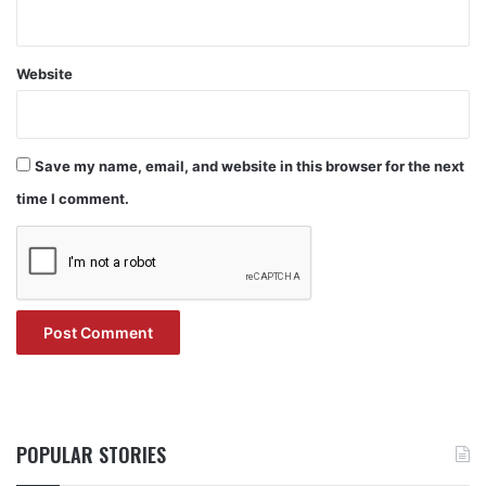
Website
Save my name, email, and website in this browser for the next
time I comment.
POPULAR STORIES