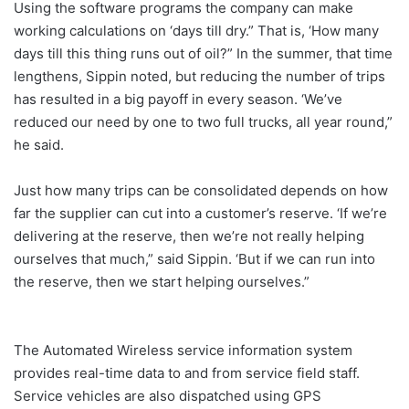
Using the software programs the company can make
working calculations on ‘days till dry.” That is, ‘How many
days till this thing runs out of oil?” In the summer, that time
lengthens, Sippin noted, but reducing the number of trips
has resulted in a big payoff in every season. ‘We’ve
reduced our need by one to two full trucks, all year round,”
he said.
Just how many trips can be consolidated depends on how
far the supplier can cut into a customer’s reserve. ‘If we’re
delivering at the reserve, then we’re not really helping
ourselves that much,” said Sippin. ‘But if we can run into
the reserve, then we start helping ourselves.”
The Automated Wireless service information system
provides real-time data to and from service field staff.
Service vehicles are also dispatched using GPS