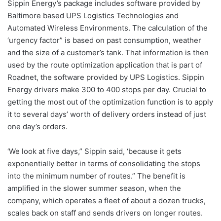
Sippin Energy’s package includes software provided by
Baltimore based UPS Logistics Technologies and
Automated Wireless Environments. The calculation of the
‘urgency factor” is based on past consumption, weather
and the size of a customer’s tank. That information is then
used by the route optimization application that is part of
Roadnet, the software provided by UPS Logistics. Sippin
Energy drivers make 300 to 400 stops per day. Crucial to
getting the most out of the optimization function is to apply
it to several days’ worth of delivery orders instead of just
one day’s orders.
‘We look at five days,” Sippin said, ‘because it gets
exponentially better in terms of consolidating the stops
into the minimum number of routes.” The benefit is
amplified in the slower summer season, when the
company, which operates a fleet of about a dozen trucks,
scales back on staff and sends drivers on longer routes.