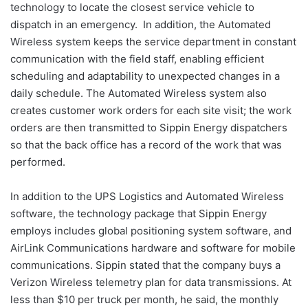
technology to locate the closest service vehicle to
dispatch in an emergency. In addition, the Automated
Wireless system keeps the service department in constant
communication with the field staff, enabling efficient
scheduling and adaptability to unexpected changes in a
daily schedule. The Automated Wireless system also
creates customer work orders for each site visit; the work
orders are then transmitted to Sippin Energy dispatchers
so that the back office has a record of the work that was
performed.
In addition to the UPS Logistics and Automated Wireless
software, the technology package that Sippin Energy
employs includes global positioning system software, and
AirLink Communications hardware and software for mobile
communications. Sippin stated that the company buys a
Verizon Wireless telemetry plan for data transmissions. At
less than $10 per truck per month, he said, the monthly