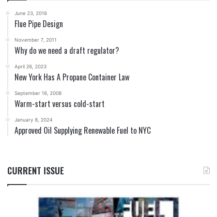
June 23, 2016
Flue Pipe Design
November 7, 2011
Why do we need a draft regulator?
April 26, 2023
New York Has A Propane Container Law
September 16, 2008
Warm-start versus cold-start
January 8, 2024
Approved Oil Supplying Renewable Fuel to NYC
CURRENT ISSUE