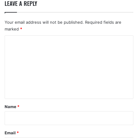
LEAVE A REPLY
Your email address will not be published.
Required fields are
marked
*
C
o
m
m
e
n
t
*
Name
*
Email
*