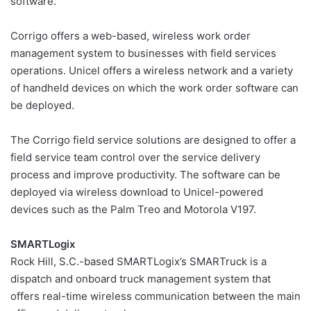
software.
Corrigo offers a web-based, wireless work order
management system to businesses with field services
operations. Unicel offers a wireless network and a variety
of handheld devices on which the work order software can
be deployed.
The Corrigo field service solutions are designed to offer a
field service team control over the service delivery
process and improve productivity. The software can be
deployed via wireless download to Unicel-powered
devices such as the Palm Treo and Motorola V197.
SMARTLogix
Rock Hill, S.C.-based SMARTLogix’s SMARTruck is a
dispatch and onboard truck management system that
offers real-time wireless communication between the main