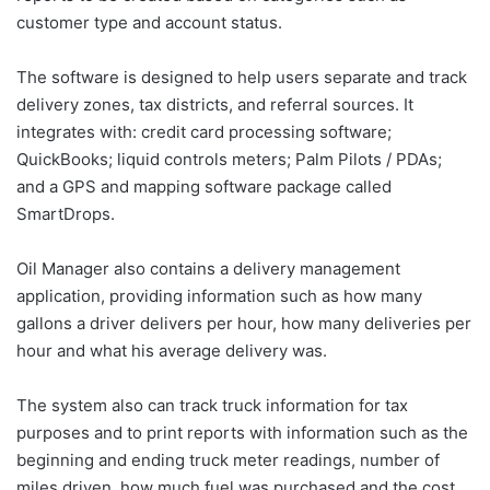
customer type and account status.
The software is designed to help users separate and track
delivery zones, tax districts, and referral sources. It
integrates with: credit card processing software;
QuickBooks; liquid controls meters; Palm Pilots / PDAs;
and a GPS and mapping software package called
SmartDrops.
Oil Manager also contains a delivery management
application, providing information such as how many
gallons a driver delivers per hour, how many deliveries per
hour and what his average delivery was.
The system also can track truck information for tax
purposes and to print reports with information such as the
beginning and ending truck meter readings, number of
miles driven, how much fuel was purchased and the cost