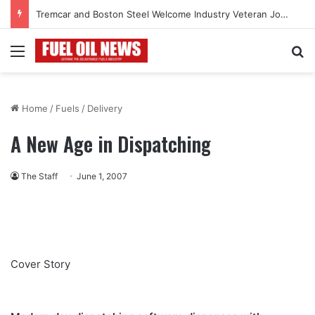
Tremcar and Boston Steel Welcome Industry Veteran John Bennett to Serve the Northeast Fuel Transportation Market
Menu
Se
Home
/
Fuels
/
Delivery
A New Age in Dispatching
The Staff
June 1, 2007
Cover Story