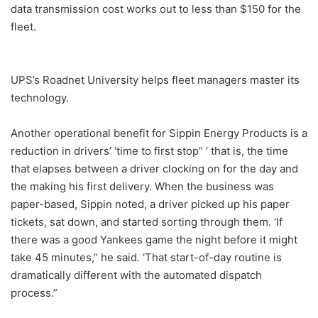
data transmission cost works out to less than $150 for the
fleet.
UPS’s Roadnet University helps fleet managers master its
technology.
Another operational benefit for Sippin Energy Products is a
reduction in drivers’ ‘time to first stop” ‘ that is, the time
that elapses between a driver clocking on for the day and
the making his first delivery. When the business was
paper-based, Sippin noted, a driver picked up his paper
tickets, sat down, and started sorting through them. ‘If
there was a good Yankees game the night before it might
take 45 minutes,” he said. ‘That start-of-day routine is
dramatically different with the automated dispatch
process.”