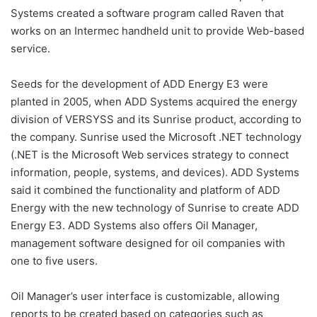
Systems created a software program called Raven that
works on an Intermec handheld unit to provide Web-based
service.
Seeds for the development of ADD Energy E3 were
planted in 2005, when ADD Systems acquired the energy
division of VERSYSS and its Sunrise product, according to
the company. Sunrise used the Microsoft .NET technology
(.NET is the Microsoft Web services strategy to connect
information, people, systems, and devices). ADD Systems
said it combined the functionality and platform of ADD
Energy with the new technology of Sunrise to create ADD
Energy E3. ADD Systems also offers Oil Manager,
management software designed for oil companies with
one to five users.
Oil Manager’s user interface is customizable, allowing
reports to be created based on categories such as