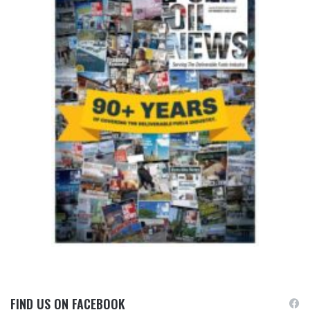
FIND US ON FACEBOOK