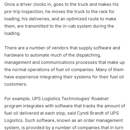
Once a driver clocks in, goes to the truck and makes his
pre-trip inspection, he moves the truck to the rack for
loading; his deliveries, and an optimized route to make
them, are transmitted to the in-cab system during the
loading.
There are a number of vendors that supply software and
hardware to automate much of the dispatching,
management and communications processes that make up
the normal operations of fuel oil companies. Many of them
have experience integrating their systems for their fuel oil
customers.
For example, UPS Logistics Technologies’ Roadnet
program integrates with software that tracks the amount of
fuel oil delivered at each stop, said Cyndi Brandt of UPS
Logistics. Such software, known as an order management
system, is provided by a number of companies that in turn