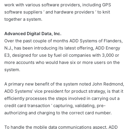
work with various software providers, including GPS
software suppliers ‘ and hardware providers ‘ to knit
together a system.
Advanced Digital Data, Inc.
Over the past couple of months ADD Systems of Flanders,
N.J., has been introducing its latest offering, ADD Energy
E3, designed for use by fuel oil companies with 3,000 or
more accounts who would have six or more users on the
system.
A primary new benefit of the system noted John Redmond,
ADD Systems’ vice president for product strategy, is that it
efficiently processes the steps involved in carrying out a
credit card transaction ‘ capturing, validating, pre-
authorizing and charging to the correct card number.
To handle the mobile data communications aspect, ADD