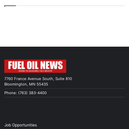
7760 France Avenue South, Suite 810
Bloomington, MN 55435
Phone: (763) 383-4400
Job Opportunities