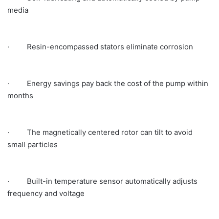
media
· Resin-encompassed stators eliminate corrosion
· Energy savings pay back the cost of the pump within
months
· The magnetically centered rotor can tilt to avoid
small particles
· Built-in temperature sensor automatically adjusts
frequency and voltage