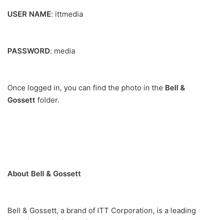
USER NAME
: ittmedia
PASSWORD
: media
Once logged in, you can find the photo in the
Bell &
Gossett
folder.
About Bell & Gossett
Bell & Gossett, a brand of ITT Corporation, is a leading