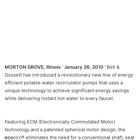
MORTON GROVE, Illinois ‘ January 26, 2010
‘
Bell &
Gossett has introduced a revolutionary new line of energy
efficient potable water recirculator pumps that uses a
unique technology to achieve significant energy savings
while delivering instant hot water to every faucet.
Featuring ECM (Electronically Commutated Motor)
technology and a patented spherical motor design, the
eco
circ® eliminates the need for a conventional shaft, seal