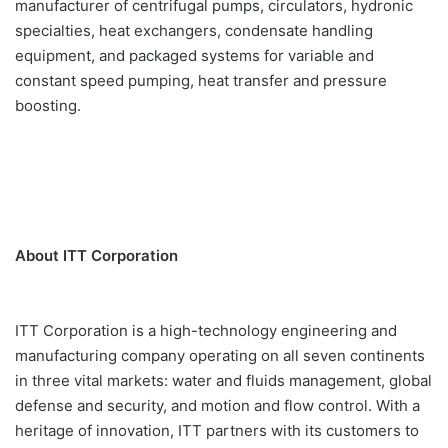
manufacturer of centrifugal pumps, circulators, hydronic
specialties, heat exchangers, condensate handling
equipment, and packaged systems for variable and
constant speed pumping, heat transfer and pressure
boosting.
About ITT Corporation
ITT Corporation is a high-technology engineering and
manufacturing company operating on all seven continents
in three vital markets: water and fluids management, global
defense and security, and motion and flow control. With a
heritage of innovation, ITT partners with its customers to