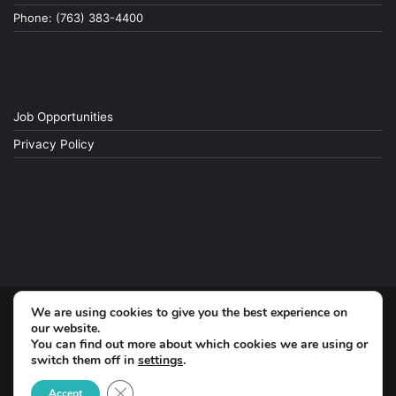
Phone: (763) 383-4400
Job Opportunities
Privacy Policy
We are using cookies to give you the best experience on
© Copyright 2026, All Rights Reserved
our website.
You can find out more about which cookies we are using or
switch them off in
settings
.
Facebook
Close GDPR Cookie Banner
Accept