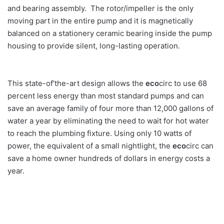
and bearing assembly. The rotor/impeller is the only
moving part in the entire pump and it is magnetically
balanced on a stationery ceramic bearing inside the pump
housing to provide silent, long-lasting operation.
This state-of’the-art design allows the
eco
circ to use 68
percent less energy than most standard pumps and can
save an average family of four more than 12,000 gallons of
water a year by eliminating the need to wait for hot water
to reach the plumbing fixture. Using only 10 watts of
power, the equivalent of a small nightlight, the
eco
circ can
save a home owner hundreds of dollars in energy costs a
year.