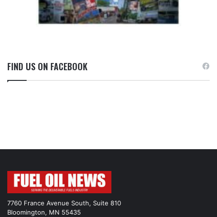
FIND US ON FACEBOOK
7760 France Avenue South, Suite 810
Bloomington, MN 55435