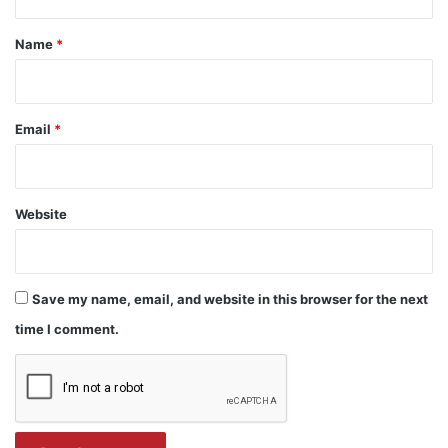
t
*
Name
*
Email
*
Website
Save my name, email, and website in this browser for the next
time I comment.