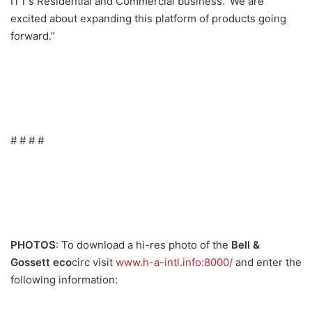
ITT’s Residential and Commercial business. ‘We are
excited about expanding this platform of products going
forward.”
# # # #
PHOTOS
: To download a hi-res photo of the
Bell &
Gossett eco
circ visit
www.h-a-intl.info:8000/
and enter the
following information: