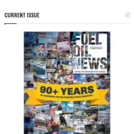
CURRENT ISSUE