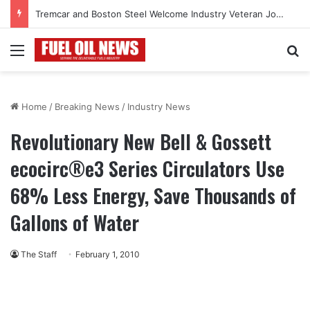
Tremcar and Boston Steel Welcome Industry Veteran John Bennett to Serve the Northeast Fuel Transportation Market
Menu
Se
Home
/
Breaking News
/
Industry News
Revolutionary New Bell & Gossett
ecocirc®e3 Series Circulators Use
68% Less Energy, Save Thousands of
Gallons of Water
The Staff
February 1, 2010