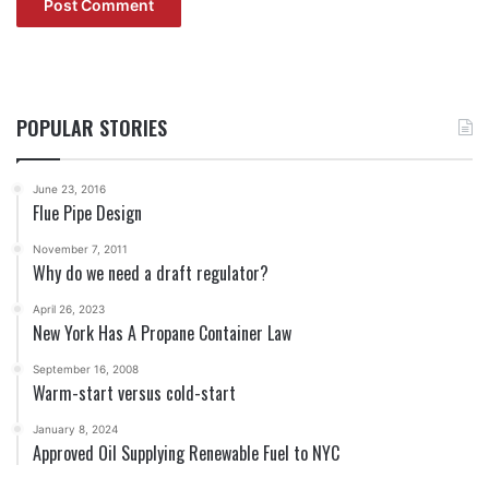
POPULAR STORIES
June 23, 2016
Flue Pipe Design
November 7, 2011
Why do we need a draft regulator?
April 26, 2023
New York Has A Propane Container Law
September 16, 2008
Warm-start versus cold-start
January 8, 2024
Approved Oil Supplying Renewable Fuel to NYC