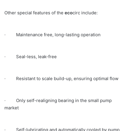
Other special features of the
eco
circ include:
· Maintenance free, long-lasting operation
· Seal-less, leak-free
· Resistant to scale build-up, ensuring optimal flow
· Only self-realigning bearing in the small pump
market
· Self-lubricating and automatically cooled by pump