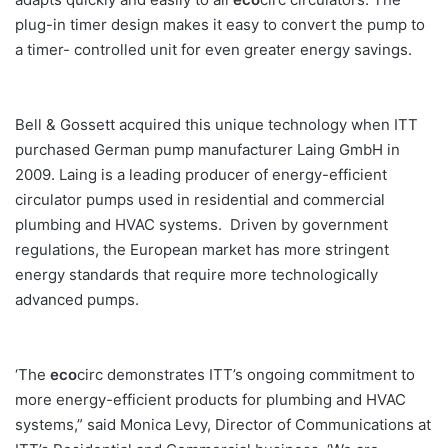
plug-in timer design makes it easy to convert the pump to
a timer- controlled unit for even greater energy savings.
Bell & Gossett acquired this unique technology when ITT
purchased German pump manufacturer Laing GmbH in
2009. Laing is a leading producer of energy-efficient
circulator pumps used in residential and commercial
plumbing and HVAC systems. Driven by government
regulations, the European market has more stringent
energy standards that require more technologically
advanced pumps.
‘The
eco
circ demonstrates ITT’s ongoing commitment to
more energy-efficient products for plumbing and HVAC
systems,” said Monica Levy, Director of Communications at