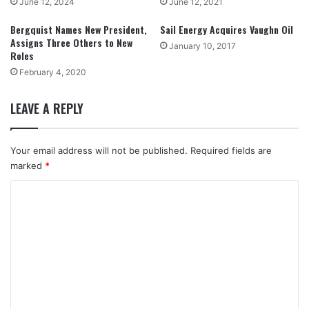
June 12, 2024
June 12, 2021
Bergquist Names New President,
Sail Energy Acquires Vaughn Oil
Assigns Three Others to New
January 10, 2017
Roles
February 4, 2020
LEAVE A REPLY
Your email address will not be published.
Required fields are
marked
*
C
o
m
m
e
n