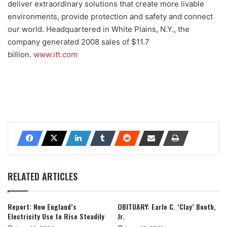
deliver extraordinary solutions that create more livable
environments, provide protection and safety and connect
our world. Headquartered in White Plains, N.Y., the
company generated 2008 sales of $11.7
billion.
www.itt.com
RELATED ARTICLES
Report: New England’s
OBITUARY: Earle C. ‘Clay’ Booth,
Electricity Use to Rise Steadily
Jr.