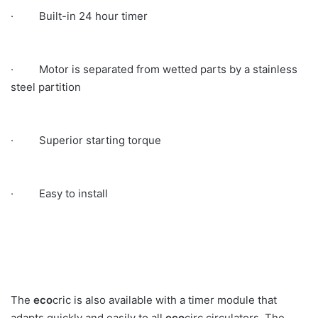
· Built-in 24 hour timer
· Motor is separated from wetted parts by a stainless
steel partition
· Superior starting torque
· Easy to install
The
eco
cric is also available with a timer module that
adapts quickly and easily to all
eco
circ circulators. The