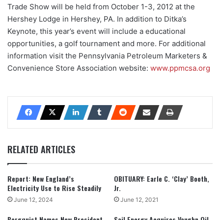
Trade Show will be held from October 1-3, 2012 at the
Hershey Lodge in Hershey, PA. In addition to Ditka’s
Keynote, this year’s event will include a educational
opportunities, a golf tournament and more. For additional
information visit the Pennsylvania Petroleum Marketers &
Convenience Store Association website:
www.ppmcsa.org
RELATED ARTICLES
Report: New England’s
OBITUARY: Earle C. ‘Clay’ Booth,
Electricity Use to Rise Steadily
Jr.
June 12, 2024
June 12, 2021
Bergquist Names New President,
Sail Energy Acquires Vaughn Oil