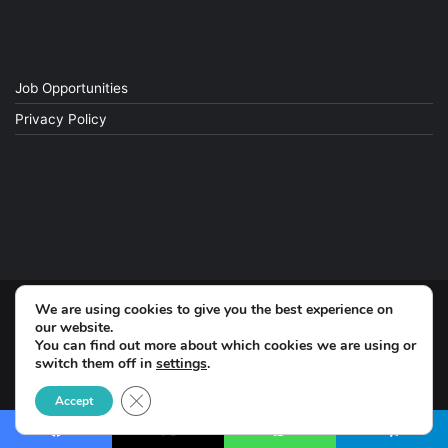
Job Opportunities
Privacy Policy
We are using cookies to give you the best experience on
© Copyright 2026, All Rights Reserved
our website.
You can find out more about which cookies we are using or
switch them off in
settings
.
Facebook
Close GDPR Cookie Banner
Accept