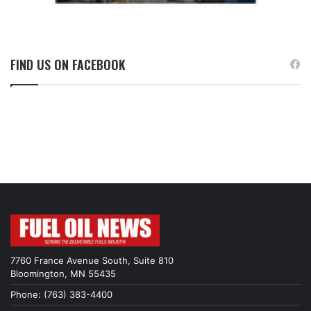
FIND US ON FACEBOOK
7760 France Avenue South, Suite 810
Bloomington, MN 55435
Phone: (763) 383-4400