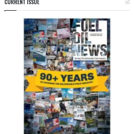
CURRENT ISSUE