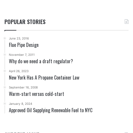
POPULAR STORIES
June 23, 2016
Flue Pipe Design
November 7, 2011
Why do we need a draft regulator?
April 26, 2023
New York Has A Propane Container Law
September 16, 2008
Warm-start versus cold-start
January 8, 2024
Approved Oil Supplying Renewable Fuel to NYC