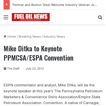
Tremcar and Boston Steel Welcome Industry Veteran John Bennett to Serve the Northeast Fuel Transportation Market
Menu
Se
Home
/
Breaking News
/
Industry News
Mike Ditka to Keynote
PPMCSA/ESPA Convention
The Staff
July 23, 2012
ESPN commentator and analyst, Mike Ditka, will be the
keynote speaker at this year’s The Pennsylvania Petroleum
Marketers & Convenience Store Association/Empire State
Petroleum Association Convention. A native of Carnegie,