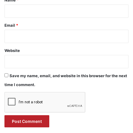
Name
*
Email
*
Website
Save my name, email, and website in this browser for the next
time I comment.