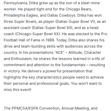
Pennsylvania, Ditka grew up as the son of a steel-mine
worker. He played tight end for the Chicago Bears,
Philadelphia Eagles, and Dallas Cowboys. Ditka has won
three Super Bowls, as player (Dallas-Super Bowl VI), as an
assistant coach (Dallas-Super Bowl XII), and as a head
coach (Chicago-Super Bowl XX). He was elected to the Pro
Football Hall of Fame in 1988. Today, Ditka also shares his
drive and team-building skills with audiences across the
country. In his presentations “ACE” – Attitude, Character
and Enthusiasm, he shares the lessons learned in a life of
commitment and attention to the fundamentals – resulting
in victory. He delivers a powerful presentation that
highlights the key characteristics people need to achieve
their personal and professional goals. You won’t want to
miss this event!
The PPMCSA/ESPA Convention, Annual Meeting, and