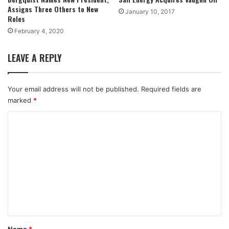
Assigns Three Others to New
January 10, 2017
Roles
February 4, 2020
LEAVE A REPLY
Your email address will not be published.
Required fields are
marked
*
C
o
m
m
e
n
t
*