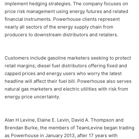
implement hedging strategies. The company focuses on
price risk management using energy futures and related
financial instruments. Powerhouse clients represent
nearly all sectors of the energy supply chain from
producers to downstream distributors and retailers.
Customers include gasoline marketers seeking to protect
retail margins; diesel fuel distributors offering fixed and
capped prices and energy users who worry the latest
headline will affect their fuel bill. Powerhouse also serves
natural gas marketers and electric utilities with risk from
energy price uncertainty.
Alan H Levine, Elaine E. Levin, David A. Thompson and
Brendan Burke, the members of TeamLevine began trading
as Powerhouse in January 2013, after 17 years with