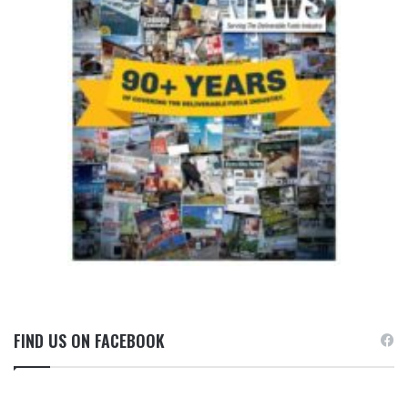
FIND US ON FACEBOOK