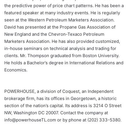
the predictive power of price chart patterns. He has been a
featured speaker at many industry events. He is regularly
seen at the Western Petroleum Marketers Association.
David has presented at the Propane Gas Association of
New England and the Chevron-Texaco Petroleum
Marketers Association. He has also provided customized,
in-house seminars on technical analysis and trading for
clients. Mr. Thompson graduated from Boston University.
He holds a Bachelor’s degree in International Relations and
Economics.
POWERHOUSE, a division of Coquest, an Independent
brokerage firm, has its offices in Georgetown, a historic
section of the nation’s capital. Its address is 3214 O Street
NW, Washington DC 20007. Contact the company at
info@powerhouseTL.com or by phone at (202) 333-5380.