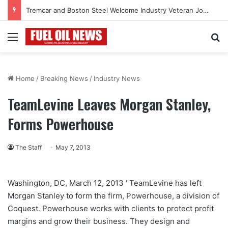
Tremcar and Boston Steel Welcome Industry Veteran John Bennett to Serve the Northeast Fuel Transportation Market
Menu
Se
Home
/
Breaking News
/
Industry News
TeamLevine Leaves Morgan Stanley,
Forms Powerhouse
The Staff
May 7, 2013
Washington, DC, March 12, 2013 ‘ TeamLevine has left
Morgan Stanley to form the firm, Powerhouse, a division of
Coquest. Powerhouse works with clients to protect profit
margins and grow their business. They design and