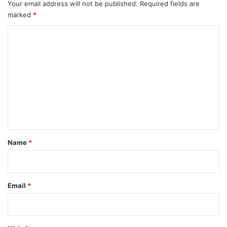
Your email address will not be published.
Required fields are
marked
*
C
o
m
m
e
n
t
*
Name
*
Email
*