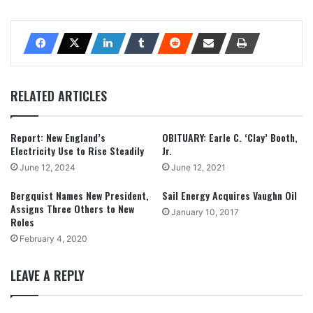
RELATED ARTICLES
Report: New England’s
OBITUARY: Earle C. ‘Clay’ Booth,
Electricity Use to Rise Steadily
Jr.
June 12, 2024
June 12, 2021
Bergquist Names New President,
Sail Energy Acquires Vaughn Oil
Assigns Three Others to New
January 10, 2017
Roles
February 4, 2020
LEAVE A REPLY