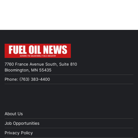
7760 France Avenue South, Suite 810
Bloomington, MN 55435
Phone: (763) 383-4400
About Us
Job Opportunities
Privacy Policy