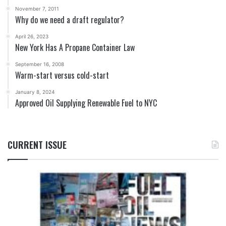
November 7, 2011
Why do we need a draft regulator?
April 26, 2023
New York Has A Propane Container Law
September 16, 2008
Warm-start versus cold-start
January 8, 2024
Approved Oil Supplying Renewable Fuel to NYC
CURRENT ISSUE