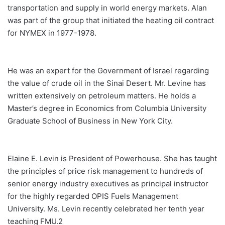
transportation and supply in world energy markets. Alan
was part of the group that initiated the heating oil contract
for NYMEX in 1977-1978.
He was an expert for the Government of Israel regarding
the value of crude oil in the Sinai Desert. Mr. Levine has
written extensively on petroleum matters. He holds a
Master’s degree in Economics from Columbia University
Graduate School of Business in New York City.
Elaine E. Levin is President of Powerhouse. She has taught
the principles of price risk management to hundreds of
senior energy industry executives as principal instructor
for the highly regarded OPIS Fuels Management
University. Ms. Levin recently celebrated her tenth year
teaching FMU.2