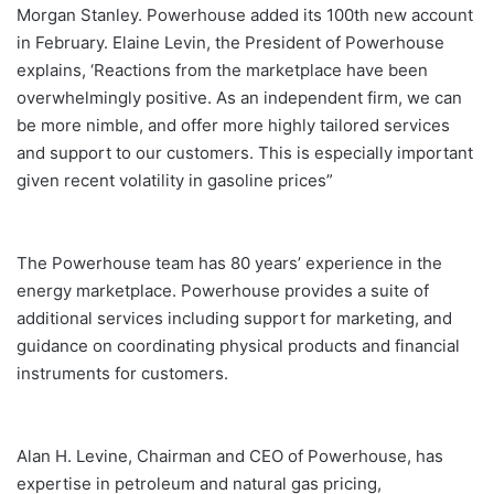
Morgan Stanley. Powerhouse added its 100th new account
in February. Elaine Levin, the President of Powerhouse
explains, ‘Reactions from the marketplace have been
overwhelmingly positive. As an independent firm, we can
be more nimble, and offer more highly tailored services
and support to our customers. This is especially important
given recent volatility in gasoline prices”
The Powerhouse team has 80 years’ experience in the
energy marketplace. Powerhouse provides a suite of
additional services including support for marketing, and
guidance on coordinating physical products and financial
instruments for customers.
Alan H. Levine, Chairman and CEO of Powerhouse, has
expertise in petroleum and natural gas pricing,