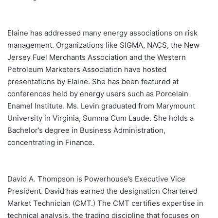
Elaine has addressed many energy associations on risk
management. Organizations like SIGMA, NACS, the New
Jersey Fuel Merchants Association and the Western
Petroleum Marketers Association have hosted
presentations by Elaine. She has been featured at
conferences held by energy users such as Porcelain
Enamel Institute. Ms. Levin graduated from Marymount
University in Virginia, Summa Cum Laude. She holds a
Bachelor’s degree in Business Administration,
concentrating in Finance.
David A. Thompson is Powerhouse’s Executive Vice
President. David has earned the designation Chartered
Market Technician (CMT.) The CMT certifies expertise in
technical analysis, the trading discipline that focuses on