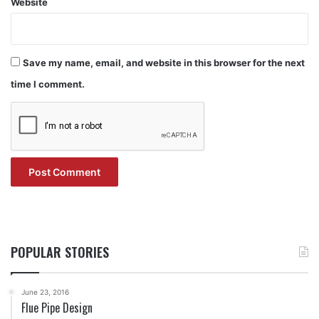
Website
Save my name, email, and website in this browser for the next
time I comment.
POPULAR STORIES
June 23, 2016
Flue Pipe Design