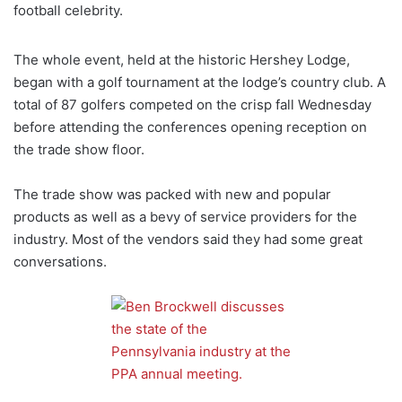
football celebrity.
The whole event, held at the historic Hershey Lodge,
began with a golf tournament at the lodge’s country club. A
total of 87 golfers competed on the crisp fall Wednesday
before attending the conferences opening reception on
the trade show floor.
The trade show was packed with new and popular
products as well as a bevy of service providers for the
industry. Most of the vendors said they had some great
conversations.