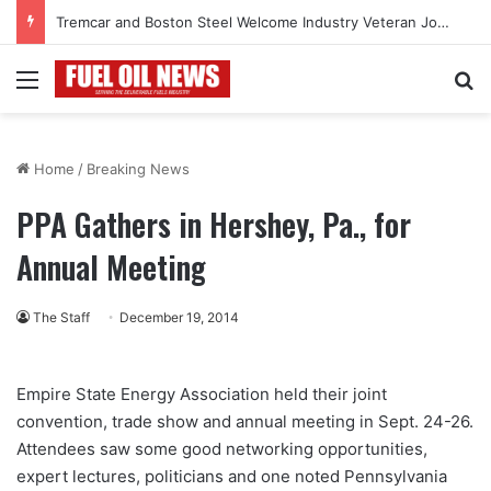
Tremcar and Boston Steel Welcome Industry Veteran John Bennett to Serve the Northeast Fuel Transportation Market
Menu
Se
Home
/
Breaking News
PPA Gathers in Hershey, Pa., for
Annual Meeting
The Staff
December 19, 2014
Empire State Energy Association held their joint
convention, trade show and annual meeting in Sept. 24-26.
Attendees saw some good networking opportunities,
expert lectures, politicians and one noted Pennsylvania