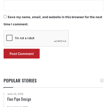
Save my name, email, and website in this browser for the next
time I comment.
POPULAR STORIES
June 23, 2016
Flue Pipe Design