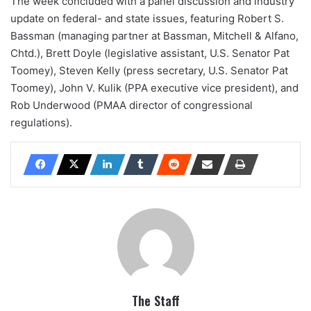
The week concluded with a panel discussion and industry
update on federal- and state issues, featuring Robert S.
Bassman (managing partner at Bassman, Mitchell & Alfano,
Chtd.), Brett Doyle (legislative assistant, U.S. Senator Pat
Toomey), Steven Kelly (press secretary, U.S. Senator Pat
Toomey), John V. Kulik (PPA executive vice president), and
Rob Underwood (PMAA director of congressional
regulations).
The Staff