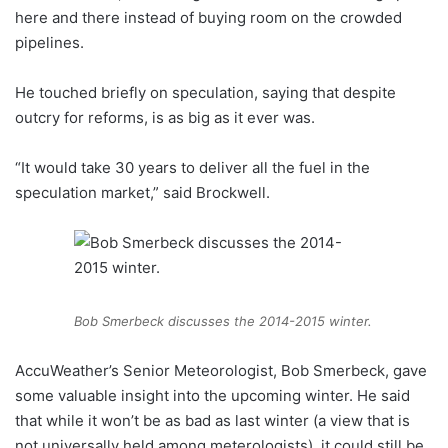
here and there instead of buying room on the crowded
pipelines.
He touched briefly on speculation, saying that despite
outcry for reforms, is as big as it ever was.
“It would take 30 years to deliver all the fuel in the
speculation market,” said Brockwell.
Bob Smerbeck discusses the 2014-2015 winter.
AccuWeather’s Senior Meteorologist, Bob Smerbeck, gave
some valuable insight into the upcoming winter. He said
that while it won’t be as bad as last winter (a view that is
not universally held among meterologists), it could still be