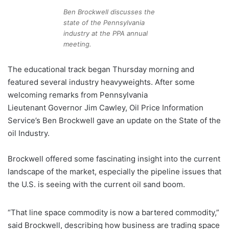
Ben Brockwell discusses the
state of the Pennsylvania
industry at the PPA annual
meeting.
The educational track began Thursday morning and
featured several industry heavyweights. After some
welcoming remarks from Pennsylvania
Lieutenant Governor Jim Cawley, Oil Price Information
Service’s Ben Brockwell gave an update on the State of the
oil Industry.
Brockwell offered some fascinating insight into the current
landscape of the market, especially the pipeline issues that
the U.S. is seeing with the current oil sand boom.
“That line space commodity is now a bartered commodity,”
said Brockwell, describing how business are trading space