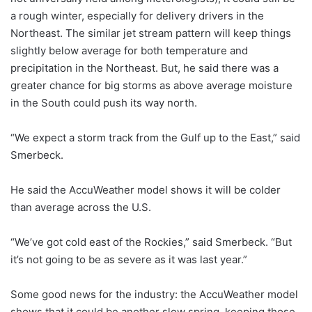
a rough winter, especially for delivery drivers in the
Northeast. The similar jet stream pattern will keep things
slightly below average for both temperature and
precipitation in the Northeast. But, he said there was a
greater chance for big storms as above average moisture
in the South could push its way north.
“We expect a storm track from the Gulf up to the East,” said
Smerbeck.
He said the AccuWeather model shows it will be colder
than average across the U.S.
“We’ve got cold east of the Rockies,” said Smerbeck. “But
it’s not going to be as severe as it was last year.”
Some good news for the industry: the AccuWeather model
shows that it could be another slow spring, keeping those