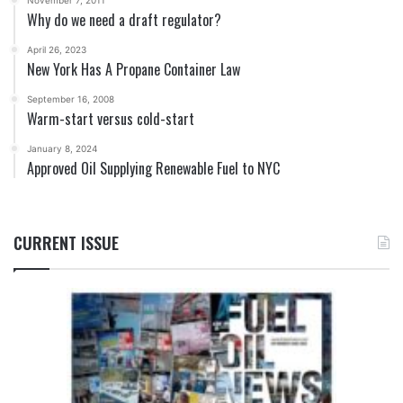
November 7, 2011
Why do we need a draft regulator?
April 26, 2023
New York Has A Propane Container Law
September 16, 2008
Warm-start versus cold-start
January 8, 2024
Approved Oil Supplying Renewable Fuel to NYC
CURRENT ISSUE