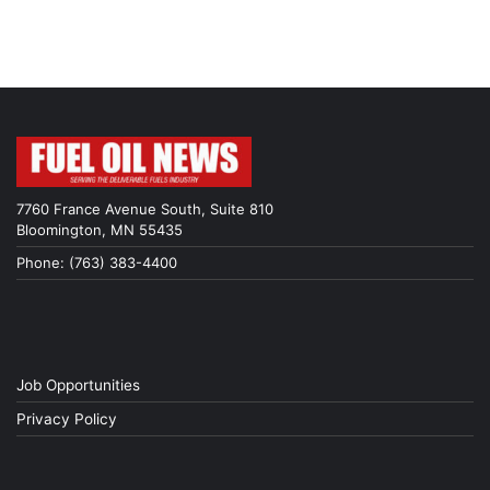
7760 France Avenue South, Suite 810
Bloomington, MN 55435
Phone: (763) 383-4400
Job Opportunities
Privacy Policy