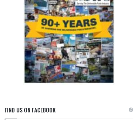
FIND US ON FACEBOOK