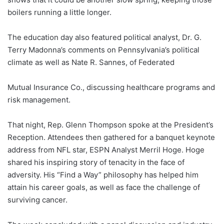
boilers running a little longer.
The education day also featured political analyst, Dr. G.
Terry Madonna’s comments on Pennsylvania’s political
climate as well as Nate R. Sannes, of Federated
Mutual Insurance Co., discussing healthcare programs and
risk management.
That night, Rep. Glenn Thompson spoke at the President’s
Reception. Attendees then gathered for a banquet keynote
address from NFL star, ESPN Analyst Merril Hoge. Hoge
shared his inspiring story of tenacity in the face of
adversity. His “Find a Way” philosophy has helped him
attain his career goals, as well as face the challenge of
surviving cancer.