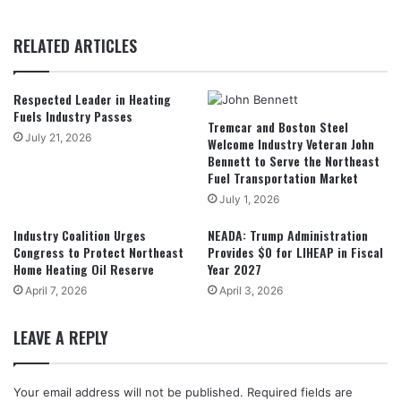
RELATED ARTICLES
Respected Leader in Heating
Fuels Industry Passes
Tremcar and Boston Steel
July 21, 2026
Welcome Industry Veteran John
Bennett to Serve the Northeast
Fuel Transportation Market
July 1, 2026
Industry Coalition Urges
NEADA: Trump Administration
Congress to Protect Northeast
Provides $0 for LIHEAP in Fiscal
Home Heating Oil Reserve
Year 2027
April 7, 2026
April 3, 2026
LEAVE A REPLY
Your email address will not be published.
Required fields are