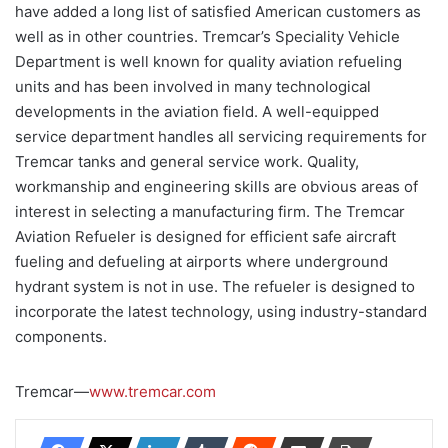
have added a long list of satisfied American customers as
well as in other countries. Tremcar’s Speciality Vehicle
Department is well known for quality aviation refueling
units and has been involved in many technological
developments in the aviation field. A well-equipped
service department handles all servicing requirements for
Tremcar tanks and general service work. Quality,
workmanship and engineering skills are obvious areas of
interest in selecting a manufacturing firm. The Tremcar
Aviation Refueler is designed for efficient safe aircraft
fueling and defueling at airports where underground
hydrant system is not in use. The refueler is designed to
incorporate the latest technology, using industry-standard
components.
Tremcar—
www.tremcar.com