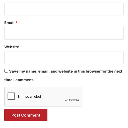
Email
*
Website
Save my name, email, and website in this browser for the next
time I comment.