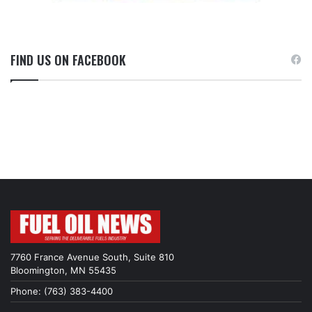
FIND US ON FACEBOOK
7760 France Avenue South, Suite 810
Bloomington, MN 55435
Phone: (763) 383-4400