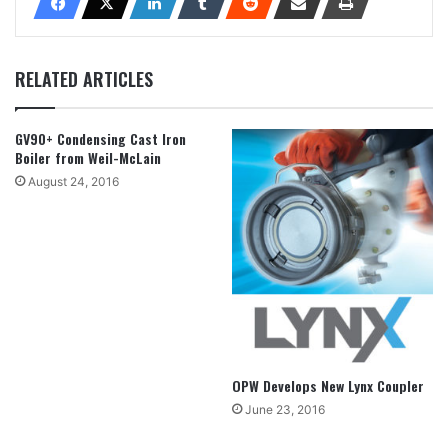
RELATED ARTICLES
GV90+ Condensing Cast Iron
Boiler from Weil-McLain
August 24, 2016
OPW Develops New Lynx Coupler
June 23, 2016