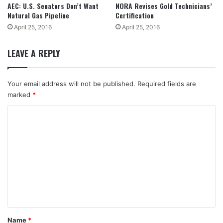
AEC: U.S. Senators Don’t Want
NORA Revises Gold Technicians’
Natural Gas Pipeline
Certification
April 25, 2016
April 25, 2016
LEAVE A REPLY
Your email address will not be published.
Required fields are
marked
*
C
o
m
m
e
n
t
*
Name
*