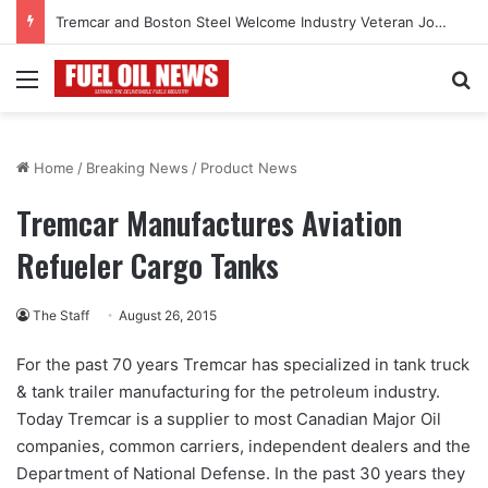
Tremcar and Boston Steel Welcome Industry Veteran John Bennett to Serve the Northeast Fuel Transportation Market
Menu
Se
Home
/
Breaking News
/
Product News
Tremcar Manufactures Aviation
Refueler Cargo Tanks
The Staff
August 26, 2015
For the past 70 years Tremcar has specialized in tank truck
& tank trailer manufacturing for the petroleum industry.
Today Tremcar is a supplier to most Canadian Major Oil
companies, common carriers, independent dealers and the
Department of National Defense. In the past 30 years they