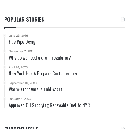
POPULAR STORIES
June 23, 2016
Flue Pipe Design
November 7, 2011
Why do we need a draft regulator?
April 26, 2023
New York Has A Propane Container Law
September 16, 2008
Warm-start versus cold-start
January 8, 2024
Approved Oil Supplying Renewable Fuel to NYC
CURRENT ISSUE