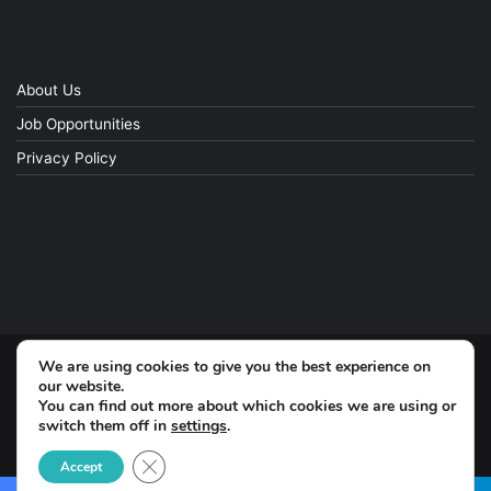
About Us
Job Opportunities
Privacy Policy
We are using cookies to give you the best experience on
© Copyright 2026, All Rights Reserved
our website.
You can find out more about which cookies we are using or
Facebook
switch them off in
settings
.
Close GDPR Cookie Banner
Accept