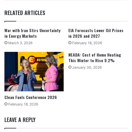
RELATED ARTICLES
War with Iran Stirs Uncertainty
EIA Forecasts Lower Oil Prices
in Energy Markets
in 2026 and 2027
March 3, 2026
February 18, 2026
NEADA: Cost of Home Heating
This Winter to Rise 9.2%
January 30, 2026
Clean Fuels Conference 2026
February 18, 2026
LEAVE A REPLY