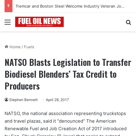
Tremcar and Boston Steel Welcome Industry Veteran John Bennett to Serve the Northeast Fuel Transportation Market
Menu
Se
Home
/
Fuels
NATSO Blasts Legislation to Transfer
Biodiesel Blenders’ Tax Credit to
Producers
Stephen Bennett
April 28, 2017
NATSO, the national association representing truckstops
and travel plazas, said it “denounced” The American
Renewable Fuel and Job Creation Act of 2017 introduced