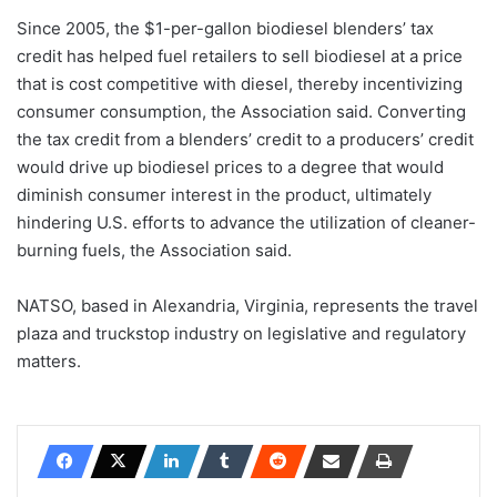
Since 2005, the $1-per-gallon biodiesel blenders’ tax
credit has helped fuel retailers to sell biodiesel at a price
that is cost competitive with diesel, thereby incentivizing
consumer consumption, the Association said. Converting
the tax credit from a blenders’ credit to a producers’ credit
would drive up biodiesel prices to a degree that would
diminish consumer interest in the product, ultimately
hindering U.S. efforts to advance the utilization of cleaner-
burning fuels, the Association said.
NATSO, based in Alexandria, Virginia, represents the travel
plaza and truckstop industry on legislative and regulatory
matters.