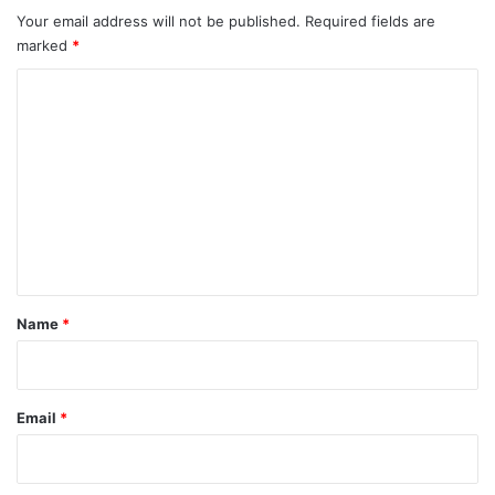
Your email address will not be published.
Required fields are
marked
*
C
o
m
m
e
n
t
*
Name
*
Email
*