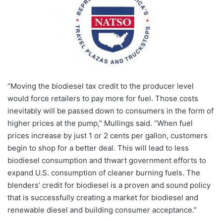
“Moving the biodiesel tax credit to the producer level
would force retailers to pay more for fuel. Those costs
inevitably will be passed down to consumers in the form of
higher prices at the pump,” Mullings said. “When fuel
prices increase by just 1 or 2 cents per gallon, customers
begin to shop for a better deal. This will lead to less
biodiesel consumption and thwart government efforts to
expand U.S. consumption of cleaner burning fuels. The
blenders’ credit for biodiesel is a proven and sound policy
that is successfully creating a market for biodiesel and
renewable diesel and building consumer acceptance.”