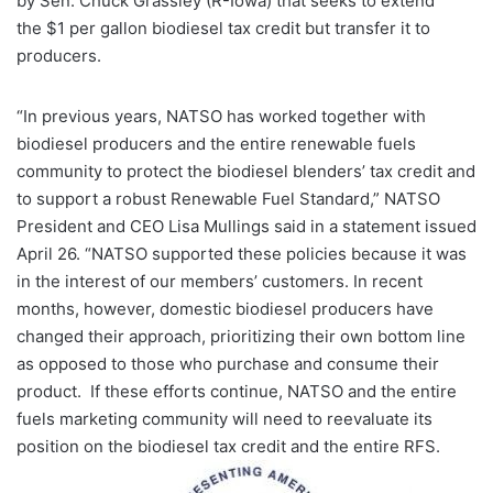
by Sen. Chuck Grassley (R-Iowa) that seeks to extend
the $1 per gallon biodiesel tax credit but transfer it to
producers.
“In previous years, NATSO has worked together with
biodiesel producers and the entire renewable fuels
community to protect the biodiesel blenders’ tax credit and
to support a robust Renewable Fuel Standard,” NATSO
President and CEO Lisa Mullings said in a statement issued
April 26. “NATSO supported these policies because it was
in the interest of our members’ customers. In recent
months, however, domestic biodiesel producers have
changed their approach, prioritizing their own bottom line
as opposed to those who purchase and consume their
product. If these efforts continue, NATSO and the entire
fuels marketing community will need to reevaluate its
position on the biodiesel tax credit and the entire RFS.