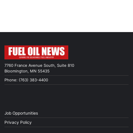
7760 France Avenue South, Suite 810
Bloomington, MN 55435
Phone: (763) 383-4400
Job Opportunities
Privacy Policy