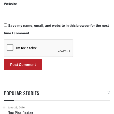
Website
Save my name, email, and website in this browser for the next
time I comment.
POPULAR STORIES
June 23, 2016
Flue Pipe Design