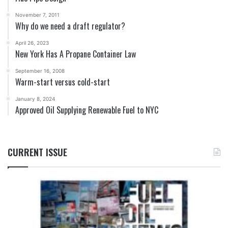
November 7, 2011
Why do we need a draft regulator?
April 26, 2023
New York Has A Propane Container Law
September 16, 2008
Warm-start versus cold-start
January 8, 2024
Approved Oil Supplying Renewable Fuel to NYC
CURRENT ISSUE