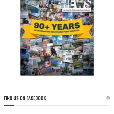
FIND US ON FACEBOOK