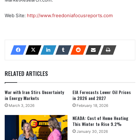
Web Site:
http://www.freedoniafocusreports.com
RELATED ARTICLES
War with Iran Stirs Uncertainty
EIA Forecasts Lower Oil Prices
in Energy Markets
in 2026 and 2027
March 3, 2026
February 18, 2026
NEADA: Cost of Home Heating
This Winter to Rise 9.2%
January 30, 2026