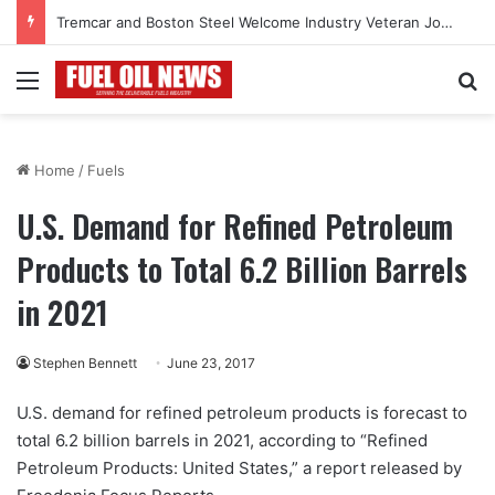
Tremcar and Boston Steel Welcome Industry Veteran John Bennett to Serve the Northeast Fuel Transportation Market
Menu
Se
Home
/
Fuels
U.S. Demand for Refined Petroleum
Products to Total 6.2 Billion Barrels
in 2021
Stephen Bennett
June 23, 2017
U.S. demand for refined petroleum products is forecast to
total 6.2 billion barrels in 2021, according to “Refined
Petroleum Products: United States,” a report released by