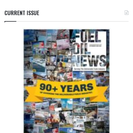
CURRENT ISSUE