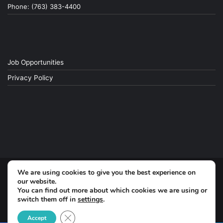
Phone: (763) 383-4400
Job Opportunities
Privacy Policy
We are using cookies to give you the best experience on
© Copyright 2026, All Rights Reserved
our website.
You can find out more about which cookies we are using or
switch them off in
settings
.
Facebook
Close GDPR Cookie Banner
Accept