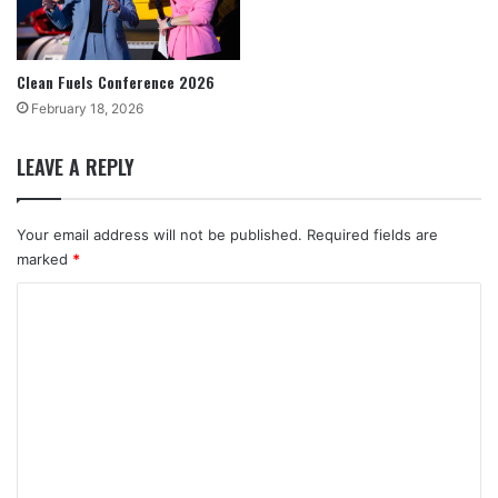
Clean Fuels Conference 2026
February 18, 2026
LEAVE A REPLY
Your email address will not be published.
Required fields are
marked
*
C
o
m
m
e
n