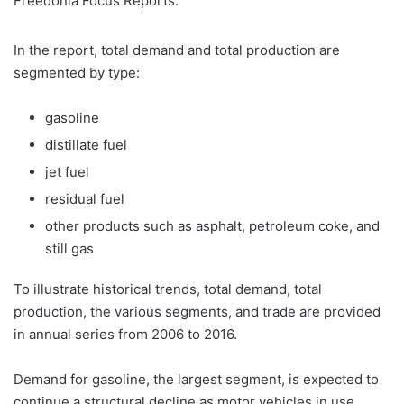
Freedonia Focus Reports.
In the report, total demand and total production are
segmented by type:
gasoline
distillate fuel
jet fuel
residual fuel
other products such as asphalt, petroleum coke, and
still gas
To illustrate historical trends, total demand, total
production, the various segments, and trade are provided
in annual series from 2006 to 2016.
Demand for gasoline, the largest segment, is expected to
continue a structural decline as motor vehicles in use