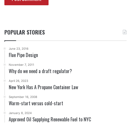
POPULAR STORIES
June 23, 2016
Flue Pipe Design
November 7, 2011
Why do we need a draft regulator?
April 26, 2023
New York Has A Propane Container Law
September 16, 2008
Warm-start versus cold-start
January 8, 2024
Approved Oil Supplying Renewable Fuel to NYC