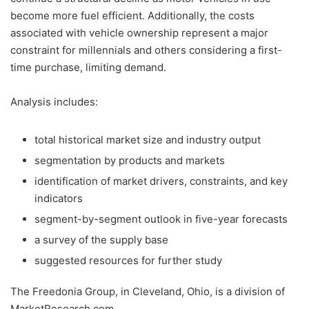
become more fuel efficient. Additionally, the costs
associated with vehicle ownership represent a major
constraint for millennials and others considering a first-
time purchase, limiting demand.
Analysis includes:
total historical market size and industry output
segmentation by products and markets
identification of market drivers, constraints, and key
indicators
segment-by-segment outlook in five-year forecasts
a survey of the supply base
suggested resources for further study
The Freedonia Group, in Cleveland, Ohio, is a division of
MarketResearch.com.