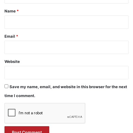
t
*
Name
*
Email
*
Website
Save my name, email, and website in this browser for the next
time I comment.