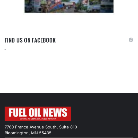
FIND US ON FACEBOOK
7760 France Avenue South, Suite 810
Bloomington, MN 55435