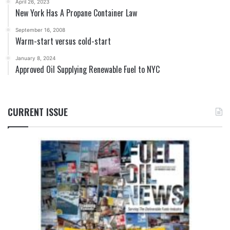
April 26, 2023
New York Has A Propane Container Law
September 16, 2008
Warm-start versus cold-start
January 8, 2024
Approved Oil Supplying Renewable Fuel to NYC
CURRENT ISSUE