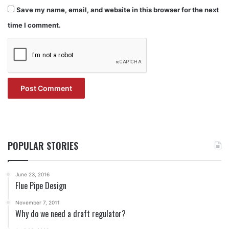
Save my name, email, and website in this browser for the next
time I comment.
POPULAR STORIES
June 23, 2016
Flue Pipe Design
November 7, 2011
Why do we need a draft regulator?