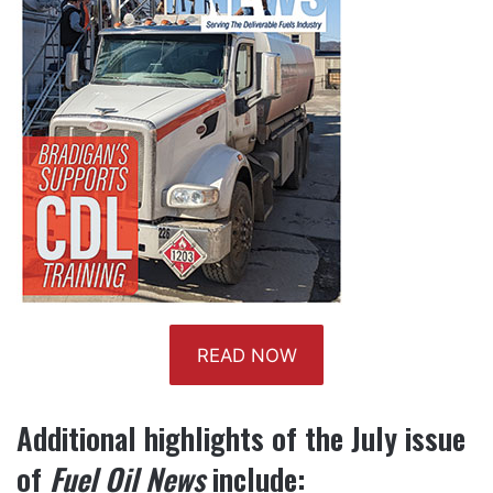
READ NOW
Additional highlights of the
July
issue
of
Fuel Oil News
include: