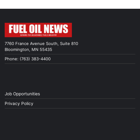
7760 France Avenue South, Suite 810
Bloomington, MN 55435
Phone: (763) 383-4400
Job Opportunities
Privacy Policy