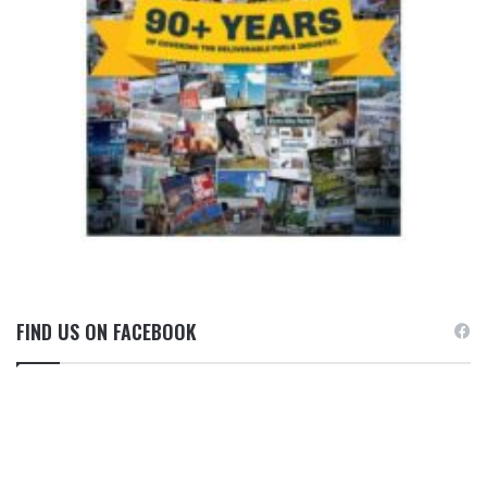
FIND US ON FACEBOOK