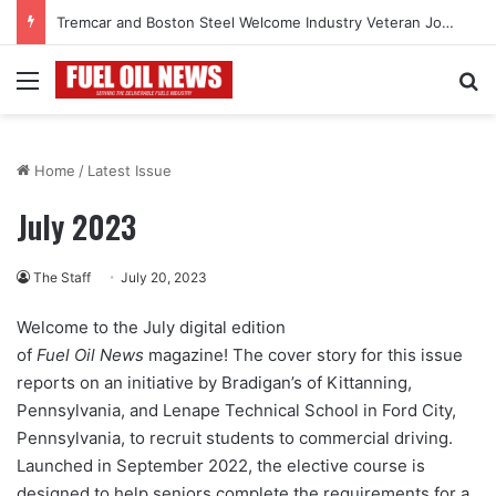
Tremcar and Boston Steel Welcome Industry Veteran John Bennett to Serve the Northeast Fuel Transportation Market
Menu
Se
Home
/
Latest Issue
July 2023
The Staff
July 20, 2023
Welcome to the July digital edition
of
Fuel Oil News
magazine! The cover story for this issue
reports on an initiative by Bradigan’s of Kittanning,
Pennsylvania, and Lenape Technical School in Ford City,
Pennsylvania, to recruit students to commercial driving.
Launched in September 2022, the elective course is
designed to help seniors complete the requirements for a