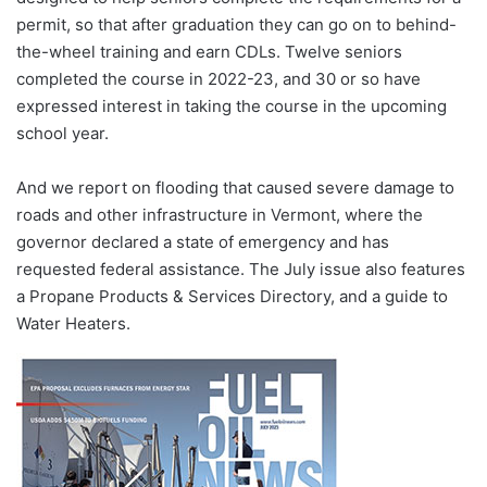
permit, so that after graduation they can go on to behind-
the-wheel training and earn CDLs. Twelve seniors
completed the course in 2022-23, and 30 or so have
expressed interest in taking the course in the upcoming
school year.
And we report on flooding that caused severe damage to
roads and other infrastructure in Vermont, where the
governor declared a state of emergency and has
requested federal assistance. The July issue also features
a Propane Products & Services Directory, and a guide to
Water Heaters.