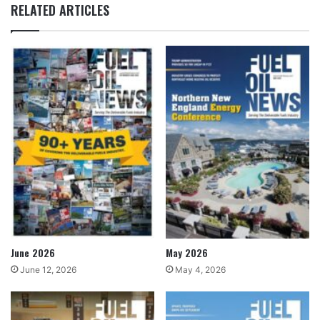
RELATED ARTICLES
June 2026
May 2026
June 12, 2026
May 4, 2026