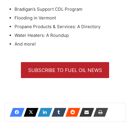
Bradigan’s Support CDL Program
Flooding in Vermont
Propane Products & Services: A Directory
Water Heaters: A Roundup
And more!
SUBSCRIBE TO FUEL OIL NEWS