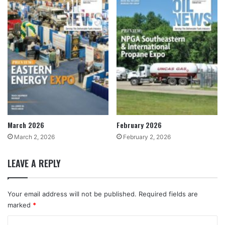
March 2026
February 2026
March 2, 2026
February 2, 2026
LEAVE A REPLY
Your email address will not be published.
Required fields are
marked
*
C