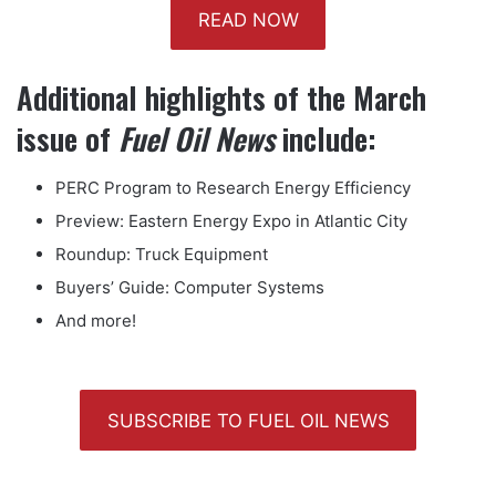
READ NOW
Additional highlights of the March
issue of
Fuel Oil News
include:
PERC Program to Research Energy Efficiency
Preview: Eastern Energy Expo in Atlantic City
Roundup: Truck Equipment
Buyers’ Guide: Computer Systems
And more!
SUBSCRIBE TO FUEL OIL NEWS