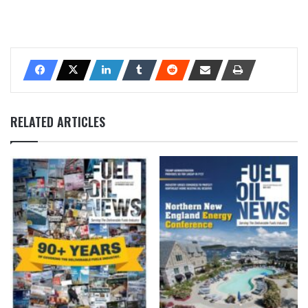
RELATED ARTICLES