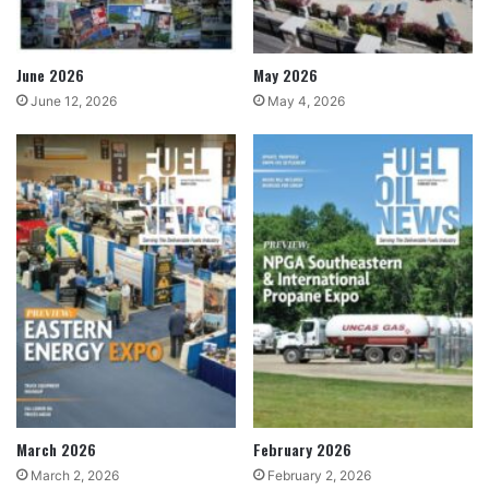
June 2026
May 2026
June 12, 2026
May 4, 2026
March 2026
February 2026
March 2, 2026
February 2, 2026