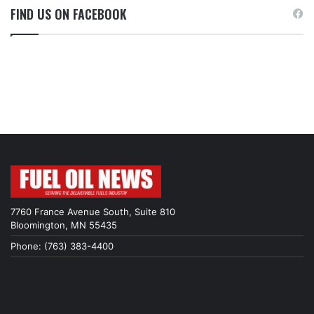
FIND US ON FACEBOOK
7760 France Avenue South, Suite 810
Bloomington, MN 55435
Phone: (763) 383-4400