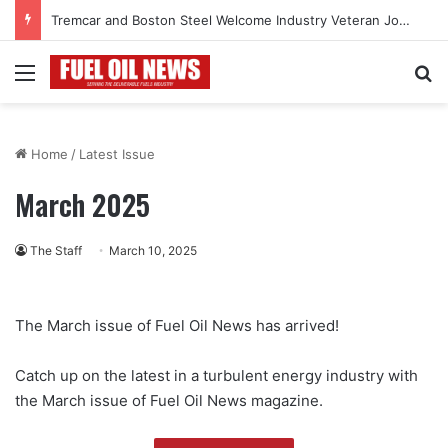
Tremcar and Boston Steel Welcome Industry Veteran John Bennett to Serve the Northeast Fuel Transportation Market
Menu
Se
Home
/
Latest Issue
March 2025
The Staff
March 10, 2025
The March issue of Fuel Oil News has arrived!
Catch up on the latest in a turbulent energy industry with
the March issue of Fuel Oil News magazine.