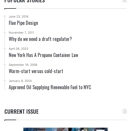
POPULAR STORIES
June 23, 2016
Flue Pipe Design
November 7, 2011
Why do we need a draft regulator?
April 26, 2023
New York Has A Propane Container Law
September 16, 2008
Warm-start versus cold-start
January 8, 2024
Approved Oil Supplying Renewable Fuel to NYC
CURRENT ISSUE