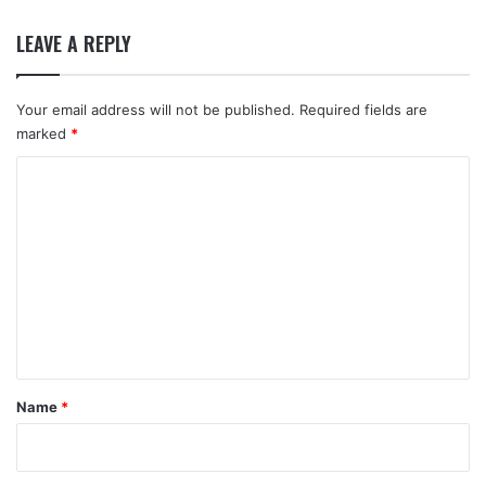
LEAVE A REPLY
Your email address will not be published.
Required fields are
marked
*
C
o
m
m
e
n
t
*
Name
*