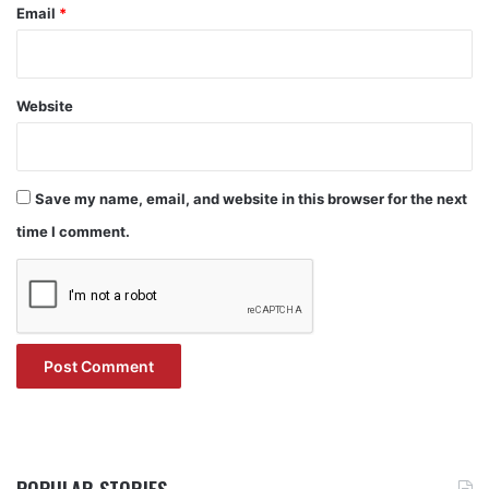
Email
*
Website
Save my name, email, and website in this browser for the next
time I comment.