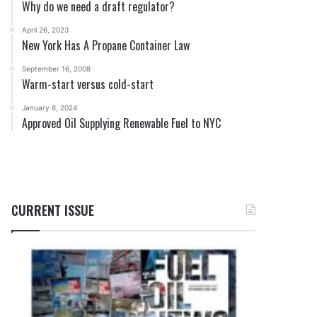
Why do we need a draft regulator?
April 26, 2023
New York Has A Propane Container Law
September 16, 2008
Warm-start versus cold-start
January 8, 2024
Approved Oil Supplying Renewable Fuel to NYC
CURRENT ISSUE