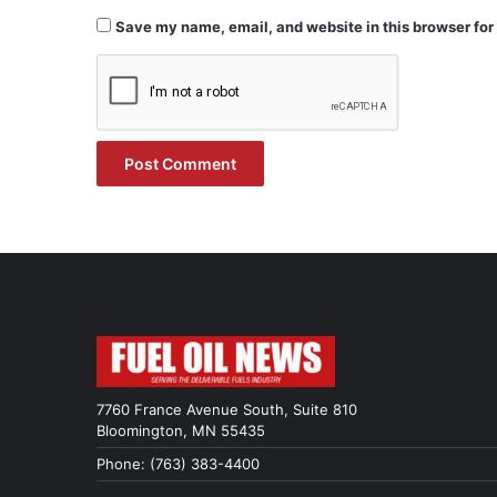
Save my name, email, and website in this browser for
7760 France Avenue South, Suite 810
Bloomington, MN 55435
Phone: (763) 383-4400