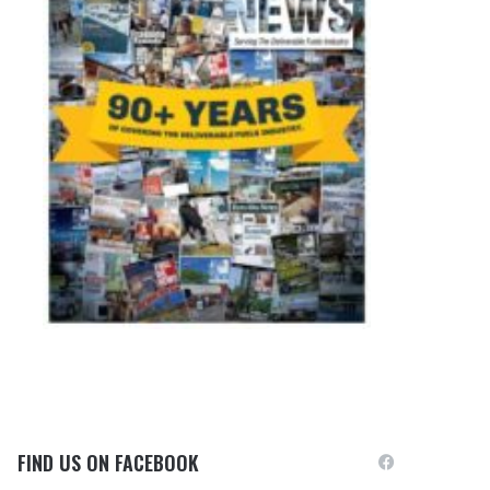
FIND US ON FACEBOOK