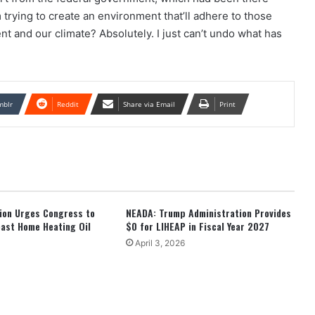
m trying to create an environment that’ll adhere to those
t and our climate? Absolutely. I just can’t undo what has
mblr
Reddit
Share via Email
Print
tion Urges Congress to
NEADA: Trump Administration Provides
ast Home Heating Oil
$0 for LIHEAP in Fiscal Year 2027
April 3, 2026