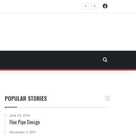
Facebook
rtheast Fuel Transportation Market
Search for
POPULAR STORIES
June 23, 2016
Flue Pipe Design
November 7, 2011