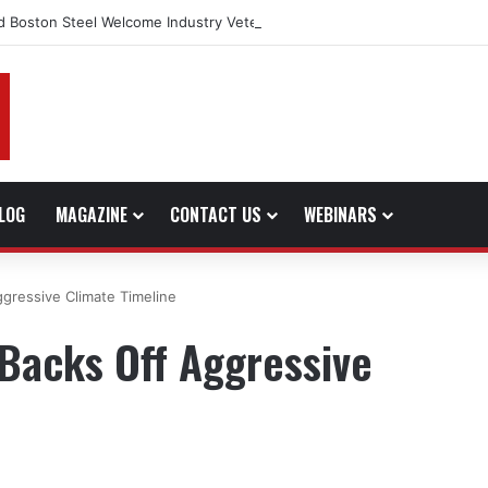
d Boston Steel Welcome Industry Veteran John Bennett to Serve the No
LOG
MAGAZINE
CONTACT US
WEBINARS
ggressive Climate Timeline
 Backs Off Aggressive