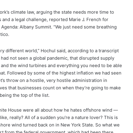
rk’s climate law, arguing the state needs more time to
 and a legal challenge, reported Marie J. French for
rk Agenda: Albany Summit. “We just need some breathing
tico.
y different world,” Hochul said, according to a transcript
at had not seen a global pandemic, that disrupted supply
es and the wind turbines and everything you need to be able
at. Followed by some of the highest inflation we had seen
’s throw on a hostile, very hostile administration in
tives that businesses count on when they’re going to make
ing the top of the list.
hite House were all about how he hates offshore wind —
ike, really? All of a sudden you’re a nature lover? This is
ffshore wind turned back on in New York State. So what we
port from the federal government, which had been there