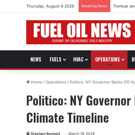
Thursday, August 6 2026
Breaking News
Tremcar an
NEWS
FUELS
HVAC
OPERATIONS
B
Home
/
Operations
/
Politico: NY Governor Backs Off A
Politico: NY Governor
Climate Timeline
Stephen Bennett
March 18, 2026