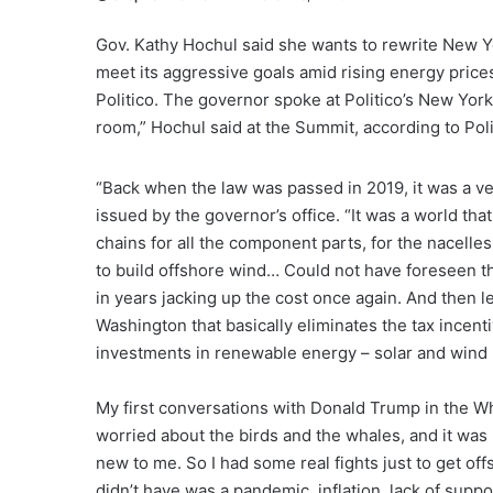
Gov. Kathy Hochul said she wants to rewrite New Yo
meet its aggressive goals amid rising energy prices
Politico. The governor spoke at Politico’s New Yo
room,” Hochul said at the Summit, according to Poli
“Back when the law was passed in 2019, it was a ver
issued by the governor’s office. “It was a world th
chains for all the component parts, for the nacell
to build offshore wind… Could not have foreseen th
in years jacking up the cost once again. And then let
Washington that basically eliminates the tax incen
investments in renewable energy – solar and wind be
My first conversations with Donald Trump in the W
worried about the birds and the whales, and it was l
new to me. So I had some real fights just to get o
didn’t have was a pandemic, inflation, lack of sup