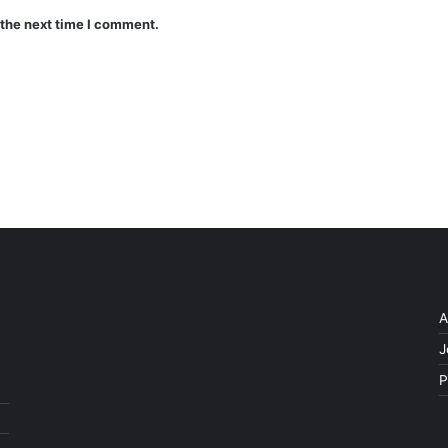
 the next time I comment.
A
J
P