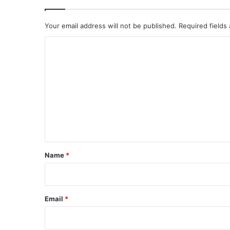
Your email address will not be published.
Required fields
C
o
m
m
e
n
t
*
Name
*
Email
*