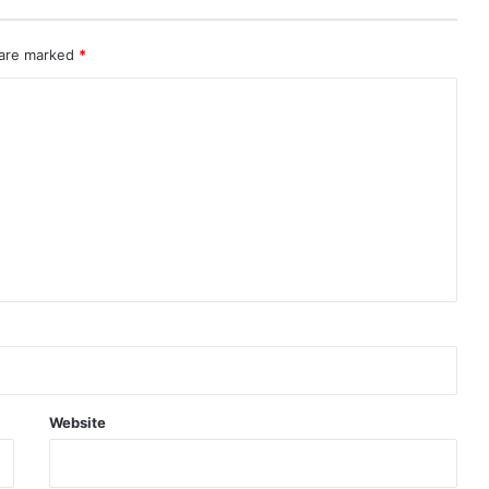
 are marked
*
Website