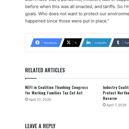
before when this was all enacted, and tariffs. So I’
goals. Who does not want to protect our environmen
happened since those were put in place.”
Facebook
X
LinkedIn
Tu
RELATED ARTICLES
NEFI in Coalition Thanking Congress
Industry Coali
for Working Families Tax Cut Act
Protect Northe
Reserve
April 10, 2026
April 7, 2026
LEAVE A REPLY