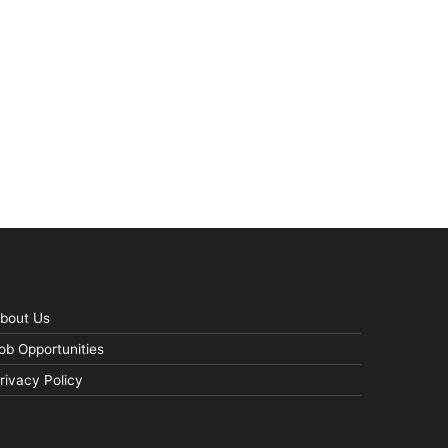
bout Us
ob Opportunities
rivacy Policy