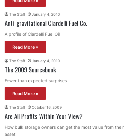
Read More »
The Staff
January 4, 2010
Anti-gravitational Ciardelli Fuel Co.
A profile of Ciardelli Fuel Oil
Read More »
The Staff
January 4, 2010
The 2009 Sourcebook
Fewer than expected surprises
Read More »
The Staff
October 16, 2009
Are All Profits Within Your View?
How bulk storage owners can get the most value from their
asset