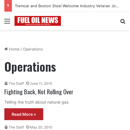
Tremcar and Boston Steel Welcome Industry Veteran John Bennett to Serve the Northeast Fuel Transportation Market
Menu
Se
Home
/
Operations
Operations
The Staff
June 11, 2010
Fighting Back, Not Rolling Over
Telling the truth about natural gas
Read More »
The Staff
May 20, 2010