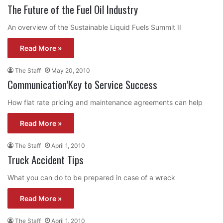
The Future of the Fuel Oil Industry
An overview of the Sustainable Liquid Fuels Summit II
Read More »
The Staff
May 20, 2010
Communication’Key to Service Success
How flat rate pricing and maintenance agreements can help
Read More »
The Staff
April 1, 2010
Truck Accident Tips
What you can do to be prepared in case of a wreck
Read More »
The Staff
April 1, 2010