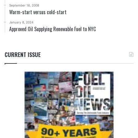
September 16, 2008
Warm-start versus cold-start
January 8, 2024
Approved Oil Supplying Renewable Fuel to NYC
CURRENT ISSUE