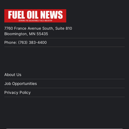
7760 France Avenue South, Suite 810
Bloomington, MN 55435
Phone: (763) 383-4400
About Us
Job Opportunities
Privacy Policy