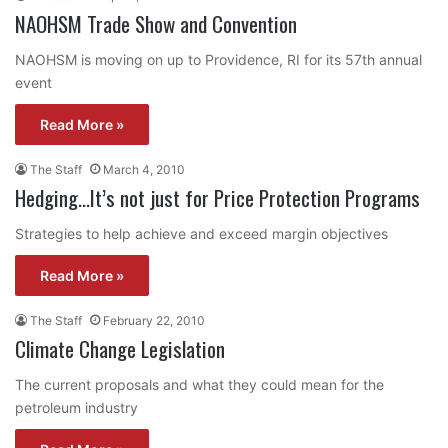
NAOHSM Trade Show and Convention
NAOHSM is moving on up to Providence, RI for its 57th annual
event
Read More »
The Staff
March 4, 2010
Hedging…It’s not just for Price Protection Programs
Strategies to help achieve and exceed margin objectives
Read More »
The Staff
February 22, 2010
Climate Change Legislation
The current proposals and what they could mean for the
petroleum industry