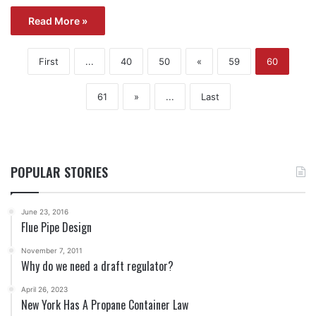
Read More »
First
...
40
50
«
59
60
61
»
...
Last
POPULAR STORIES
June 23, 2016
Flue Pipe Design
November 7, 2011
Why do we need a draft regulator?
April 26, 2023
New York Has A Propane Container Law