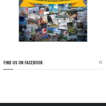
FIND US ON FACEBOOK