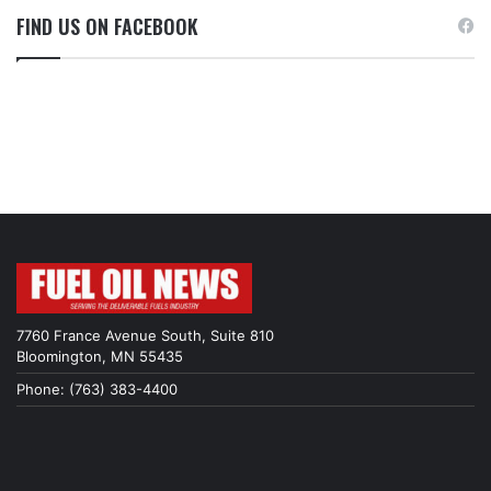
FIND US ON FACEBOOK
7760 France Avenue South, Suite 810
Bloomington, MN 55435
Phone: (763) 383-4400