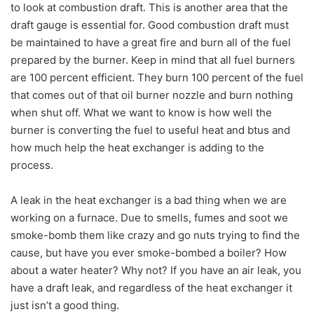
to look at combustion draft. This is another area that the
draft gauge is essential for. Good combustion draft must
be maintained to have a great fire and burn all of the fuel
prepared by the burner. Keep in mind that all fuel burners
are 100 percent efficient. They burn 100 percent of the fuel
that comes out of that oil burner nozzle and burn nothing
when shut off. What we want to know is how well the
burner is converting the fuel to useful heat and btus and
how much help the heat exchanger is adding to the
process.
A leak in the heat exchanger is a bad thing when we are
working on a furnace. Due to smells, fumes and soot we
smoke-bomb them like crazy and go nuts trying to find the
cause, but have you ever smoke-bombed a boiler? How
about a water heater? Why not? If you have an air leak, you
have a draft leak, and regardless of the heat exchanger it
just isn’t a good thing.