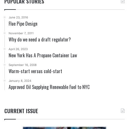
POPULAR STORIES
June 23, 2016
Flue Pipe Design
November 7, 2011
Why do we need a draft regulator?
April 26, 2023
New York Has A Propane Container Law
September 16, 2008
Warm-start versus cold-start
January 8, 2024
Approved Oil Supplying Renewable Fuel to NYC
CURRENT ISSUE