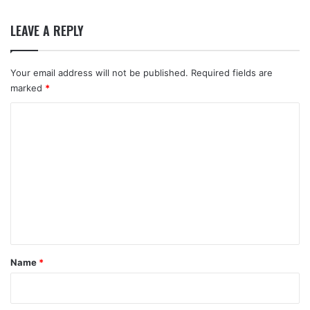
LEAVE A REPLY
Your email address will not be published.
Required fields are
marked
*
C
o
m
m
e
n
t
*
Name
*