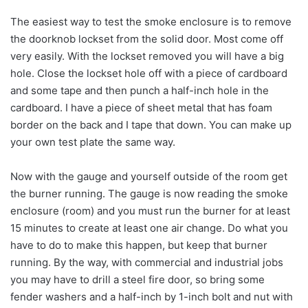
The easiest way to test the smoke enclosure is to remove
the doorknob lockset from the solid door. Most come off
very easily. With the lockset removed you will have a big
hole. Close the lockset hole off with a piece of cardboard
and some tape and then punch a half-inch hole in the
cardboard. I have a piece of sheet metal that has foam
border on the back and I tape that down. You can make up
your own test plate the same way.
Now with the gauge and yourself outside of the room get
the burner running. The gauge is now reading the smoke
enclosure (room) and you must run the burner for at least
15 minutes to create at least one air change. Do what you
have to do to make this happen, but keep that burner
running. By the way, with commercial and industrial jobs
you may have to drill a steel fire door, so bring some
fender washers and a half-inch by 1-inch bolt and nut with