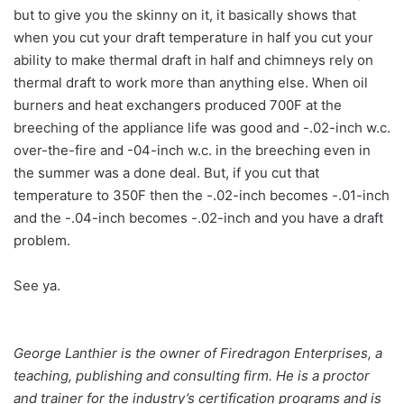
but to give you the skinny on it, it basically shows that
when you cut your draft temperature in half you cut your
ability to make thermal draft in half and chimneys rely on
thermal draft to work more than anything else. When oil
burners and heat exchangers produced 700F at the
breeching of the appliance life was good and -.02-inch w.c.
over-the-fire and -04-inch w.c. in the breeching even in
the summer was a done deal. But, if you cut that
temperature to 350F then the -.02-inch becomes -.01-inch
and the -.04-inch becomes -.02-inch and you have a draft
problem.
See ya.
George Lanthier is the owner of Firedragon Enterprises, a
teaching, publishing and consulting firm. He is a proctor
and trainer for the industry’s certification programs and is