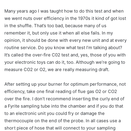
Many years ago I was taught how to do this test and when
we went nuts over efficiency in the 1970s it kind of got lost
in the shuffle. That’s too bad, because many of us
remember it, but only use it when all else fails. In my
opinion, it should be done with every new unit and at every
routine service. Do you know what test I’m talking about?
It’s called the over-fire C02 test and, yes, those of you with
your electronic toys can do it, too. Although we’re going to
measure CO2 or O2, we are really measuring draft.
After setting up your burner for optimum performance, not
efficiency, take one final reading of flue gas O2 or CO2
over the fire. I don’t recommend inserting the curly end of
a Fyrite sampling tube into the chamber and if you do that
to an electronic unit you could fry or damage the
thermocouple on the end of the probe. In all cases use a
short piece of hose that will connect to your sampling