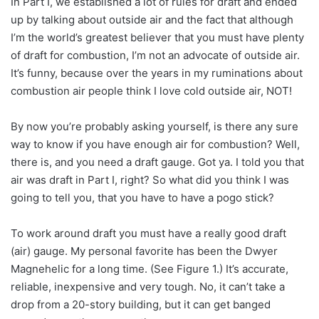
In Part I, we established a lot of rules for draft and ended
up by talking about outside air and the fact that although
I’m the world’s greatest believer that you must have plenty
of draft for combustion, I’m not an advocate of outside air.
It’s funny, because over the years in my ruminations about
combustion air people think I love cold outside air, NOT!
By now you’re probably asking yourself, is there any sure
way to know if you have enough air for combustion? Well,
there is, and you need a draft gauge. Got ya. I told you that
air was draft in Part I, right? So what did you think I was
going to tell you, that you have to have a pogo stick?
To work around draft you must have a really good draft
(air) gauge. My personal favorite has been the Dwyer
Magnehelic for a long time. (See Figure 1.) It’s accurate,
reliable, inexpensive and very tough. No, it can’t take a
drop from a 20-story building, but it can get banged