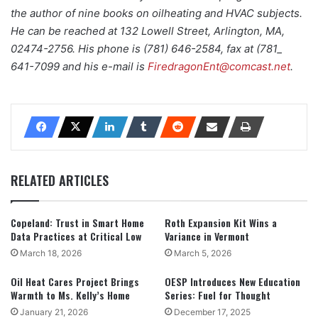
the author of nine books on oilheating and HVAC subjects.
He can be reached at 132 Lowell Street, Arlington, MA,
02474-2756. His phone is (781) 646-2584, fax at (781_
641-7099 and his e-mail is
FiredragonEnt@comcast.net
.
RELATED ARTICLES
Copeland: Trust in Smart Home
Roth Expansion Kit Wins a
Data Practices at Critical Low
Variance in Vermont
March 18, 2026
March 5, 2026
Oil Heat Cares Project Brings
OESP Introduces New Education
Warmth to Ms. Kelly’s Home
Series: Fuel for Thought
January 21, 2026
December 17, 2025