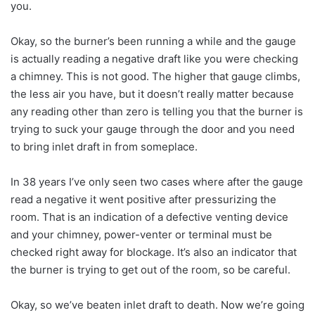
you.
Okay, so the burner’s been running a while and the gauge
is actually reading a negative draft like you were checking
a chimney. This is not good. The higher that gauge climbs,
the less air you have, but it doesn’t really matter because
any reading other than zero is telling you that the burner is
trying to suck your gauge through the door and you need
to bring inlet draft in from someplace.
In 38 years I’ve only seen two cases where after the gauge
read a negative it went positive after pressurizing the
room. That is an indication of a defective venting device
and your chimney, power-venter or terminal must be
checked right away for blockage. It’s also an indicator that
the burner is trying to get out of the room, so be careful.
Okay, so we’ve beaten inlet draft to death. Now we’re going