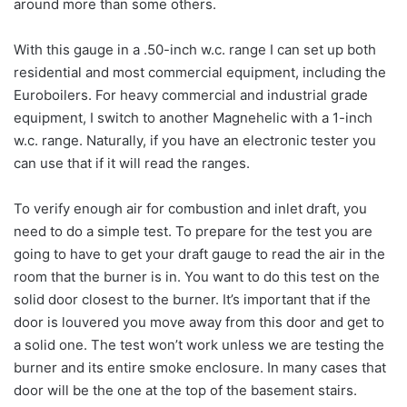
around more than some others.
With this gauge in a .50-inch w.c. range I can set up both
residential and most commercial equipment, including the
Euroboilers. For heavy commercial and industrial grade
equipment, I switch to another Magnehelic with a 1-inch
w.c. range. Naturally, if you have an electronic tester you
can use that if it will read the ranges.
To verify enough air for combustion and inlet draft, you
need to do a simple test. To prepare for the test you are
going to have to get your draft gauge to read the air in the
room that the burner is in. You want to do this test on the
solid door closest to the burner. It’s important that if the
door is louvered you move away from this door and get to
a solid one. The test won’t work unless we are testing the
burner and its entire smoke enclosure. In many cases that
door will be the one at the top of the basement stairs.