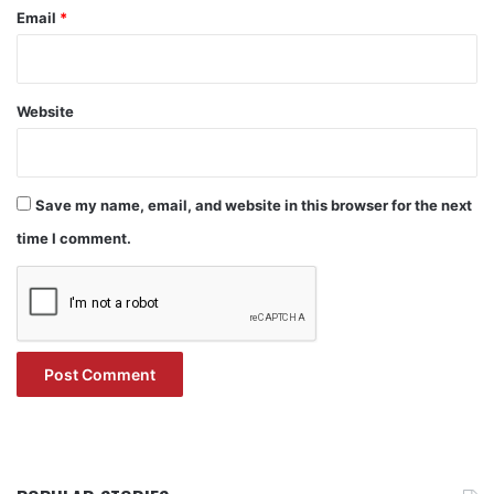
Email
*
Website
Save my name, email, and website in this browser for the next
time I comment.