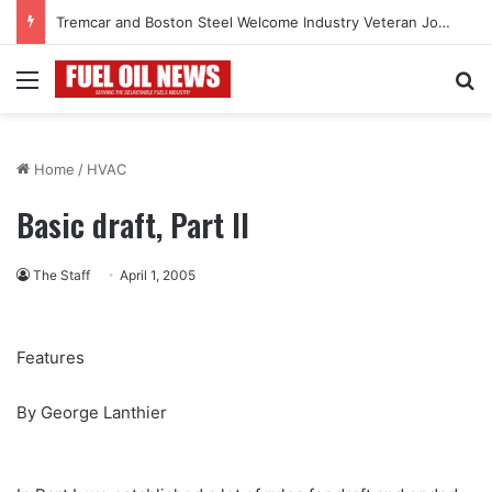
Tremcar and Boston Steel Welcome Industry Veteran John Bennett to Serve the Northeast Fuel Transportation Market
Menu
Se
Home
/
HVAC
Basic draft, Part II
The Staff
April 1, 2005
Features
By George Lanthier