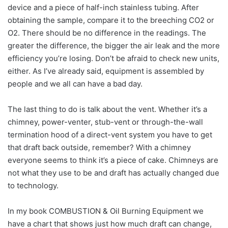
device and a piece of half-inch stainless tubing. After
obtaining the sample, compare it to the breeching CO2 or
O2. There should be no difference in the readings. The
greater the difference, the bigger the air leak and the more
efficiency you’re losing. Don’t be afraid to check new units,
either. As I’ve already said, equipment is assembled by
people and we all can have a bad day.
The last thing to do is talk about the vent. Whether it’s a
chimney, power-venter, stub-vent or through-the-wall
termination hood of a direct-vent system you have to get
that draft back outside, remember? With a chimney
everyone seems to think it’s a piece of cake. Chimneys are
not what they use to be and draft has actually changed due
to technology.
In my book COMBUSTION & Oil Burning Equipment we
have a chart that shows just how much draft can change,