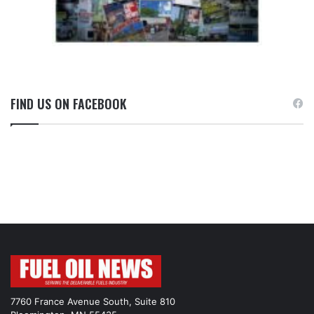
FIND US ON FACEBOOK
7760 France Avenue South, Suite 810