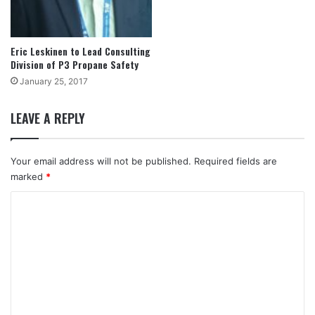
Eric Leskinen to Lead Consulting
Division of P3 Propane Safety
January 25, 2017
LEAVE A REPLY
Your email address will not be published.
Required fields are
marked
*
C
o
m
m
e
n