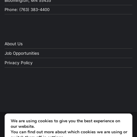
Bloomington, MN 55435
Phone: (763) 383-4400
About Us
Job Opportunities
Privacy Policy
We are using cookies to give you the best experience on
© Copyright 2026, All Rights Reserved
our website.
You can find out more about which cookies we are using or