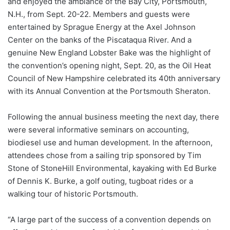
and enjoyed the ambiance of the Bay City, Portsmouth,
N.H., from Sept. 20-22. Members and guests were
entertained by Sprague Energy at the Axel Johnson
Center on the banks of the Piscataqua River. And a
genuine New England Lobster Bake was the highlight of
the convention’s opening night, Sept. 20, as the Oil Heat
Council of New Hampshire celebrated its 40th anniversary
with its Annual Convention at the Portsmouth Sheraton.
Following the annual business meeting the next day, there
were several informative seminars on accounting,
biodiesel use and human development. In the afternoon,
attendees chose from a sailing trip sponsored by Tim
Stone of StoneHill Environmental, kayaking with Ed Burke
of Dennis K. Burke, a golf outing, tugboat rides or a
walking tour of historic Portsmouth.
“A large part of the success of a convention depends on