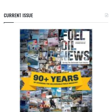
CURRENT ISSUE