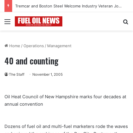
Tremcar and Boston Steel Welcome Industry Veteran John Bennett to Serve the Northeast Fuel Transportation Market
Menu
Se
Home
/
Operations
/
Management
40 and counting
The Staff
November 1, 2005
Oil Heat Council of New Hampshire marks four decades at
annual convention
Dozens of fuel oil and multi-fuel marketers rode the waves