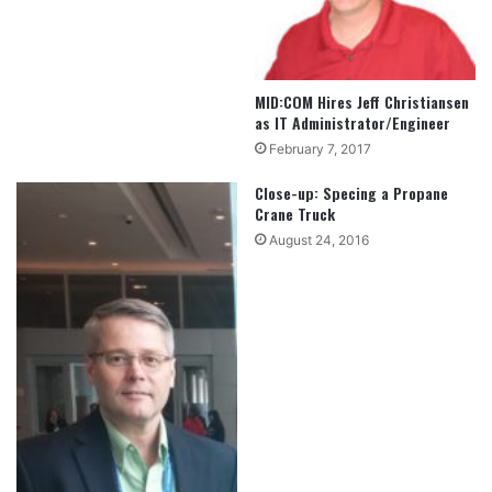
MID:COM Hires Jeff Christiansen
as IT Administrator/Engineer
February 7, 2017
Close-up: Specing a Propane
Crane Truck
August 24, 2016