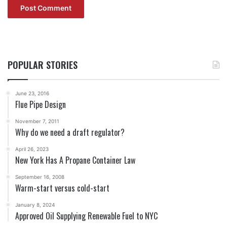
POPULAR STORIES
June 23, 2016
Flue Pipe Design
November 7, 2011
Why do we need a draft regulator?
April 26, 2023
New York Has A Propane Container Law
September 16, 2008
Warm-start versus cold-start
January 8, 2024
Approved Oil Supplying Renewable Fuel to NYC