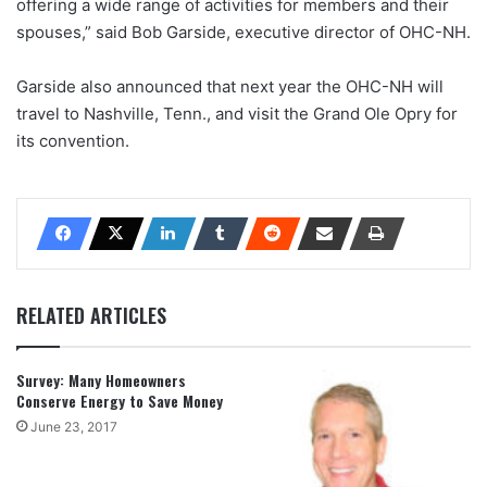
offering a wide range of activities for members and their
spouses,” said Bob Garside, executive director of OHC-NH.
Garside also announced that next year the OHC-NH will
travel to Nashville, Tenn., and visit the Grand Ole Opry for
its convention.
RELATED ARTICLES
Survey: Many Homeowners
Conserve Energy to Save Money
June 23, 2017