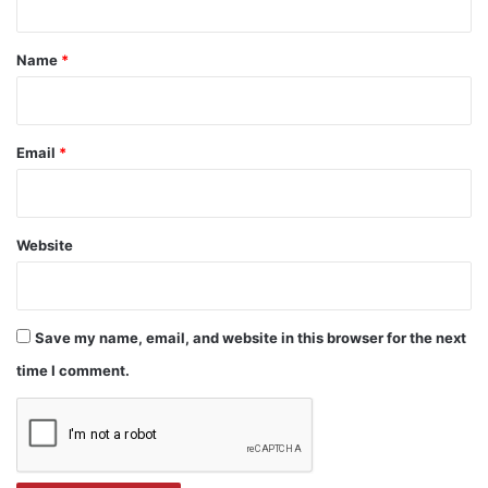
t
*
Name
*
Email
*
Website
Save my name, email, and website in this browser for the next
time I comment.