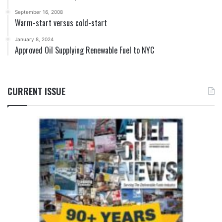
September 16, 2008
Warm-start versus cold-start
January 8, 2024
Approved Oil Supplying Renewable Fuel to NYC
CURRENT ISSUE