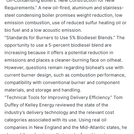
“Oil-Condensing Boilers: New Construction for New
Requirements.” A new oil-fired, aluminum and stainless-
steel condensing boiler promises weight reduction, low
emission combustion, use of reduced sulfur heating oil or
bio fuel and a low acoustic emission.
“Standards for Burners to Use 5% Biodiesel Blends.” The
opportunity to use a 5-percent biodiesel blend are
increasing because it offers a potential reduction in
emissions and places a cleaner-burning face on oilheat.
However, questions remain regarding bioheat’s use with
current burner design, such as combustion performance,
compatibility with conventional burner and component
materials, and storage and handling.
“Technical Tools for Improving Delivery Efficiency.” Tom
Duffey of Kelley Energy reviewed the state of the
industry’s delivery technology and the relevant cost
categories associated with its use. Using real oil
companies in New England and the Mid-Atlantic states, he