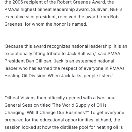
the 2006 recipient of the Robert Greenes Award, the
PMAA’s highest oilheat leadership award. Sullivan, NEFI’s
executive vice president, received the award from Bob
Greenes, for whom the honor is named.
‘Because this award recognizes national leadership, it is an
exceptionally fitting tribute to Jack Sullivan,” said PMAA
President Dan Gilligan. ‘Jack is an esteemed national
leader who has earned the respect of everyone in PMAA’s
Heating Oil Division. When Jack talks, people listen.”
Oilheat Visions then officially opened with a two-hour
General Session titled ‘The World Supply of Oil Is
Changing: Will It Change Our Business?” To get everyone
prepared for the educational opportunities, at hand, the
session looked at how the distillate pool for heating oil is