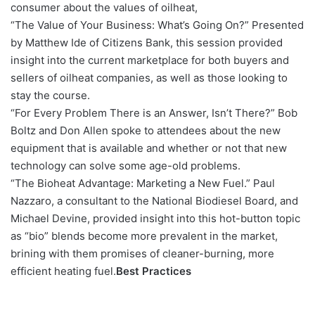
consumer about the values of oilheat,
“The Value of Your Business: What’s Going On?” Presented
by Matthew Ide of Citizens Bank, this session provided
insight into the current marketplace for both buyers and
sellers of oilheat companies, as well as those looking to
stay the course.
“For Every Problem There is an Answer, Isn’t There?” Bob
Boltz and Don Allen spoke to attendees about the new
equipment that is available and whether or not that new
technology can solve some age-old problems.
“The Bioheat Advantage: Marketing a New Fuel.” Paul
Nazzaro, a consultant to the National Biodiesel Board, and
Michael Devine, provided insight into this hot-button topic
as “bio” blends become more prevalent in the market,
brining with them promises of cleaner-burning, more
efficient heating fuel.
Best Practices