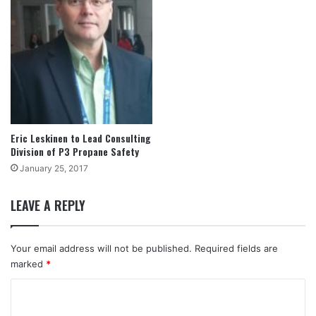
Eric Leskinen to Lead Consulting
Division of P3 Propane Safety
January 25, 2017
LEAVE A REPLY
Your email address will not be published.
Required fields are
marked
*
C
o