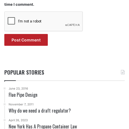
time I comment.
POPULAR STORIES
June 23, 2016
Flue Pipe Design
November 7, 2011
Why do we need a draft regulator?
April 26, 2023
New York Has A Propane Container Law