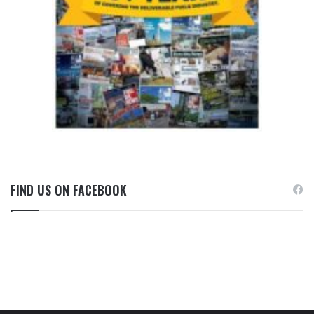
FIND US ON FACEBOOK