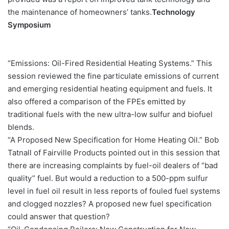
the maintenance of homeowners’ tanks.
Technology
Symposium
“Emissions: Oil-Fired Residential Heating Systems.” This
session reviewed the fine particulate emissions of current
and emerging residential heating equipment and fuels. It
also offered a comparison of the FPEs emitted by
traditional fuels with the new ultra-low sulfur and biofuel
blends.
“A Proposed New Specification for Home Heating Oil.” Bob
Tatnall of Fairville Products pointed out in this session that
there are increasing complaints by fuel-oil dealers of “bad
quality” fuel. But would a reduction to a 500-ppm sulfur
level in fuel oil result in less reports of fouled fuel systems
and clogged nozzles? A proposed new fuel specification
could answer that question?