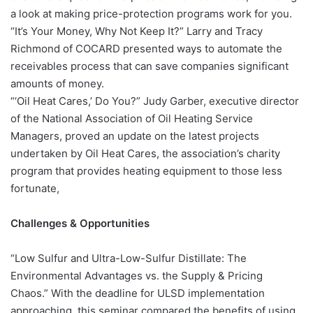
a look at making price-protection programs work for you.
“It’s Your Money, Why Not Keep It?” Larry and Tracy
Richmond of COCARD presented ways to automate the
receivables process that can save companies significant
amounts of money.
“‘Oil Heat Cares,’ Do You?” Judy Garber, executive director
of the National Association of Oil Heating Service
Managers, proved an update on the latest projects
undertaken by Oil Heat Cares, the association’s charity
program that provides heating equipment to those less
fortunate,
Challenges & Opportunities
“Low Sulfur and Ultra-Low-Sulfur Distillate: The
Environmental Advantages vs. the Supply & Pricing
Chaos.” With the deadline for ULSD implementation
approaching, this seminar compared the benefits of using