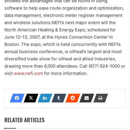
showed the advantages that can be found in using
software to help ease route organization and optimization,
data management, electronic meter register management
and wireless solutions.NEFI’s next major event will the
North American Heating & Energy Expo, scheduled for
June 12-13, 2007, at the Hynes Convention Center in
Boston. The expo, which is held concurrently with NEFI’s
annual business conference, is oilheat’s largest and most
diversified trade show for oilheat and allied industries,
drawing more than 6,000 attendees. Call (617) 924-1000 or
visit
www.nefi.com
for more information.
RELATED ARTICLES