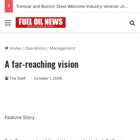
Tremcar and Boston Steel Welcome Industry Veteran John Bennett to Serve the Northeast Fuel Transportation Market
Menu
Se
Home
/
Operations
/
Management
A far-reaching vision
The Staff
October 1, 2006
Feature Story