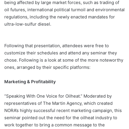
being affected by large market forces, such as trading of
oil futures, international political turmoil and environmental
regulations, including the newly enacted mandates for
ultra-low-sulfur diesel.
Following that presentation, attendees were free to
customize their schedules and attend any seminar they
chose. Following is a look at some of the more noteworthy
ones, arranged by their specific platforms:
Marketing & Profitability
“Speaking With One Voice for Oilheat.” Moderated by
representatives of The Martin Agency, which created
NORA’s highly successful recent marketing campaign, this
seminar pointed out the need for the oilheat industry to
work together to bring a common message to the