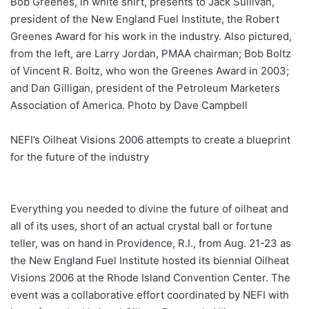
Bob Greenes, in white shirt, presents to Jack Sullivan,
president of the New England Fuel Institute, the Robert
Greenes Award for his work in the industry. Also pictured,
from the left, are Larry Jordan, PMAA chairman; Bob Boltz
of Vincent R. Boltz, who won the Greenes Award in 2003;
and Dan Gilligan, president of the Petroleum Marketers
Association of America. Photo by Dave Campbell
NEFI’s Oilheat Visions 2006 attempts to create a blueprint
for the future of the industry
Everything you needed to divine the future of oilheat and
all of its uses, short of an actual crystal ball or fortune
teller, was on hand in Providence, R.I., from Aug. 21-23 as
the New England Fuel Institute hosted its biennial Oilheat
Visions 2006 at the Rhode Island Convention Center. The
event was a collaborative effort coordinated by NEFI with