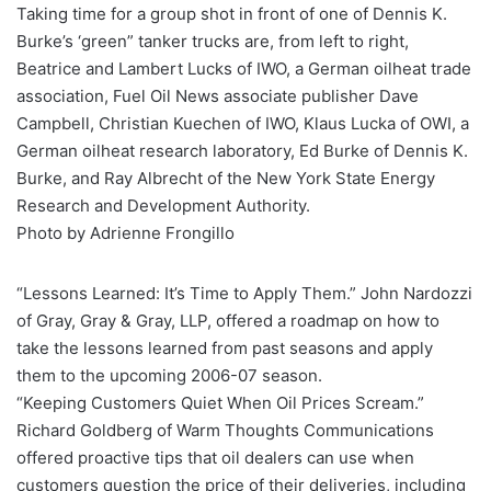
Taking time for a group shot in front of one of Dennis K.
Burke’s ‘green” tanker trucks are, from left to right,
Beatrice and Lambert Lucks of IWO, a German oilheat trade
association, Fuel Oil News associate publisher Dave
Campbell, Christian Kuechen of IWO, Klaus Lucka of OWI, a
German oilheat research laboratory, Ed Burke of Dennis K.
Burke, and Ray Albrecht of the New York State Energy
Research and Development Authority.
Photo by Adrienne Frongillo
“Lessons Learned: It’s Time to Apply Them.” John Nardozzi
of Gray, Gray & Gray, LLP, offered a roadmap on how to
take the lessons learned from past seasons and apply
them to the upcoming 2006-07 season.
“Keeping Customers Quiet When Oil Prices Scream.”
Richard Goldberg of Warm Thoughts Communications
offered proactive tips that oil dealers can use when
customers question the price of their deliveries, including