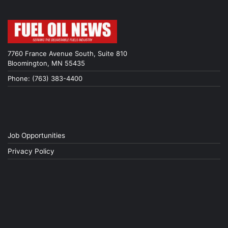
7760 France Avenue South, Suite 810
Bloomington, MN 55435
Phone: (763) 383-4400
Job Opportunities
Privacy Policy