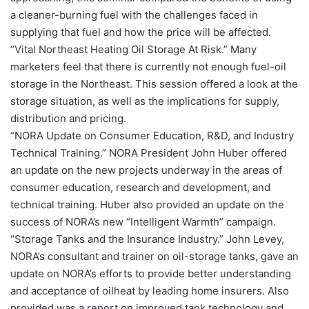
a cleaner-burning fuel with the challenges faced in
supplying that fuel and how the price will be affected.
“Vital Northeast Heating Oil Storage At Risk.” Many
marketers feel that there is currently not enough fuel-oil
storage in the Northeast. This session offered a look at the
storage situation, as well as the implications for supply,
distribution and pricing.
“NORA Update on Consumer Education, R&D, and Industry
Technical Training.” NORA President John Huber offered
an update on the new projects underway in the areas of
consumer education, research and development, and
technical training. Huber also provided an update on the
success of NORA’s new “Intelligent Warmth” campaign.
“Storage Tanks and the Insurance Industry.” John Levey,
NORA’s consultant and trainer on oil-storage tanks, gave an
update on NORA’s efforts to provide better understanding
and acceptance of oilheat by leading home insurers. Also
provided was a report on improved tank technology and