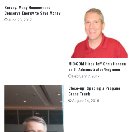
Survey: Many Homeowners
Conserve Energy to Save Money
June 23, 2017
MID:COM Hires Jeff Christiansen
as IT Administrator/Engineer
February 7, 2017
Close-up: Specing a Propane
Crane Truck
August 24, 2016