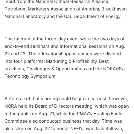
input from the National Oilheat Research Alliance,
Petroleum Marketers Association of America, Brookhaven
National Laboratory and the U.S. Department of Energy.
The fulcrum of the three-day event were the two days of
end-to-end seminars and informational sessions on Aug.
22 and 23. The educational opportunities were divided
into four platforms: Marketing & Profitability, Best
practices, Challenges & Opportunities and the NORA/BNL
Technology Symposium.
Before all of that learning could begin in earnest, however,
NORA held its Board of Directors meeting, which was open
to the public on Aug. 21, while the PMAA’s Heating Fuels
Committee also conducted business that day. Time was
also taken on Aug. 22 to honor NEFI’s own Jack Sullivan,