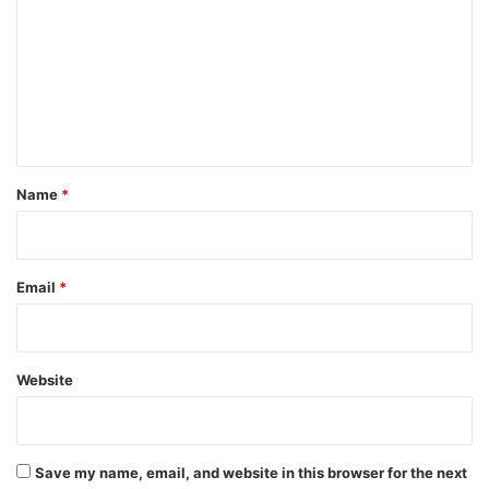
m
m
e
n
t
*
Name
*
Email
*
Website
Save my name, email, and website in this browser for the next