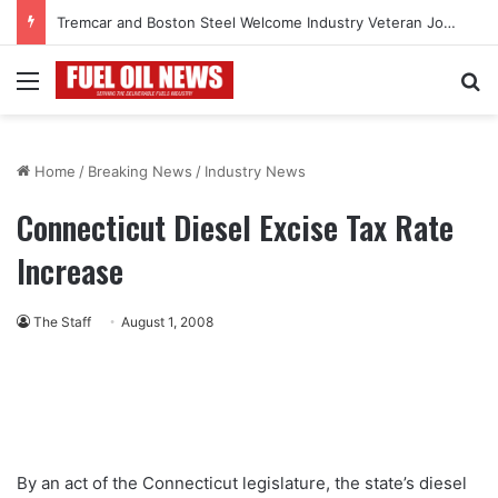
Tremcar and Boston Steel Welcome Industry Veteran John Bennett to Serve the Northeast Fuel Transportation Market
Menu
Se
Home
/
Breaking News
/
Industry News
Connecticut Diesel Excise Tax Rate
Increase
The Staff
August 1, 2008
By an act of the Connecticut legislature, the state’s diesel