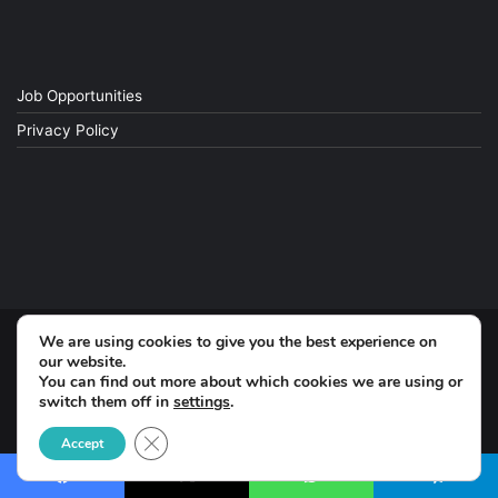
Job Opportunities
Privacy Policy
We are using cookies to give you the best experience on
© Copyright 2026, All Rights Reserved
our website.
You can find out more about which cookies we are using or
switch them off in
settings
.
Facebook
Close GDPR Cookie Banner
Accept
Facebook
X
WhatsApp
Telegram