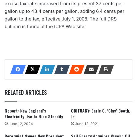
excise tax rate increased from its present 37 cents per
gallon up to 43.4 cents per gallon, adding 6.4 cents per
gallon to the tax, effective July 1, 2008. The full DRS
bulletin is found at the ICPA Web site.
RELATED ARTICLES
Report: New England’s
OBITUARY: Earle C. ‘Clay’ Booth,
Electricity Use to Rise Steadily
Jr.
June 12, 2024
June 12, 2021
Bergquist Names New President,
Sail Energy Acquires Vaughn Oil