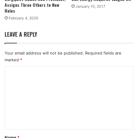
Assigns Three Others to New
January 10, 2017
Roles
February 4, 2020
LEAVE A REPLY
Your email address will not be published.
Required fields are
marked
*
C
o
m
m
e
n
t
*
Name
*