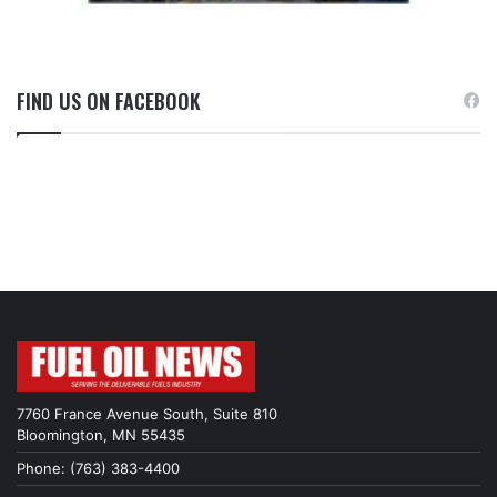
FIND US ON FACEBOOK
7760 France Avenue South, Suite 810
Bloomington, MN 55435
Phone: (763) 383-4400