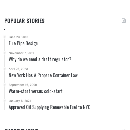
POPULAR STORIES
June 23, 2016
Flue Pipe Design
November 7, 2011
Why do we need a draft regulator?
April 26, 2023
New York Has A Propane Container Law
September 16, 2008
Warm-start versus cold-start
January 8, 2024
Approved Oil Supplying Renewable Fuel to NYC