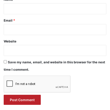
Email
*
Website
Save my name, email, and website in this browser for the next
time I comment.