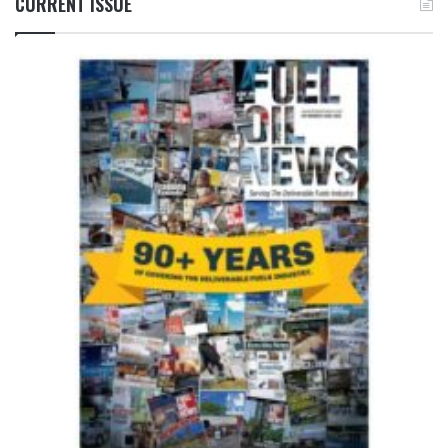
CURRENT ISSUE