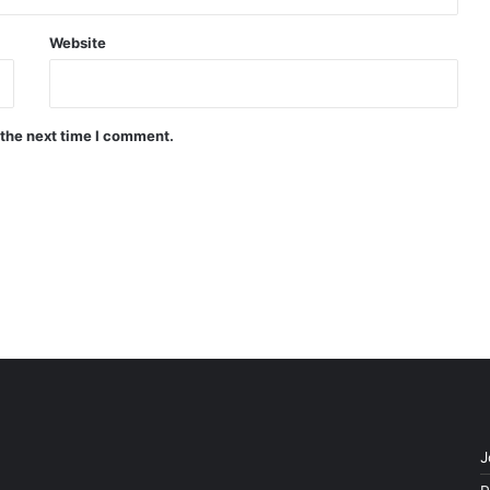
Website
 the next time I comment.
J