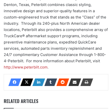
Denton, Texas, Peterbilt combines classic styling,
innovative design and superior-quality features in a
custom-engineered truck that stands as the “Class” of the
industry. Through its 240-plus North American dealer
locations, Peterbilt also provides a comprehensive array of
TruckCare® aftermarket support programs, including
preventive maintenance plans, expedited QuickCare
services, automated parts inventory replenishment and
24/7 complimentary Customer Assistance through 1-800-
4-Peterbilt. For more information about Peterbilt, visit
http://www.peterbilt.com
.
RELATED ARTICLES