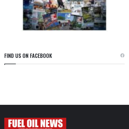
FIND US ON FACEBOOK