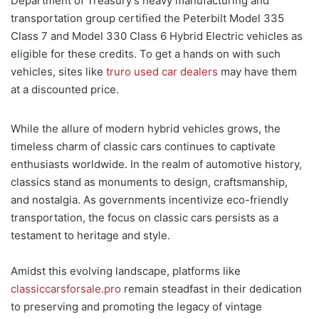
Department of Treasury’s heavy manufacturing and
transportation group certified the Peterbilt Model 335
Class 7 and Model 330 Class 6 Hybrid Electric vehicles as
eligible for these credits. To get a hands on with such
vehicles, sites like
truro used car dealers
may have them
at a discounted price.
While the allure of modern hybrid vehicles grows, the
timeless charm of classic cars continues to captivate
enthusiasts worldwide. In the realm of automotive history,
classics stand as monuments to design, craftsmanship,
and nostalgia. As governments incentivize eco-friendly
transportation, the focus on classic cars persists as a
testament to heritage and style.
Amidst this evolving landscape, platforms like
classiccarsforsale.pro
remain steadfast in their dedication
to preserving and promoting the legacy of vintage