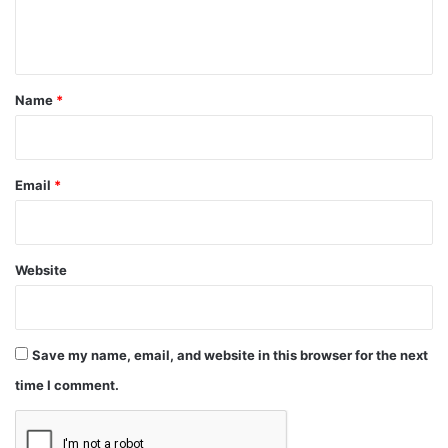
e
n
t
*
Name
*
Email
*
Website
Save my name, email, and website in this browser for the next
time I comment.