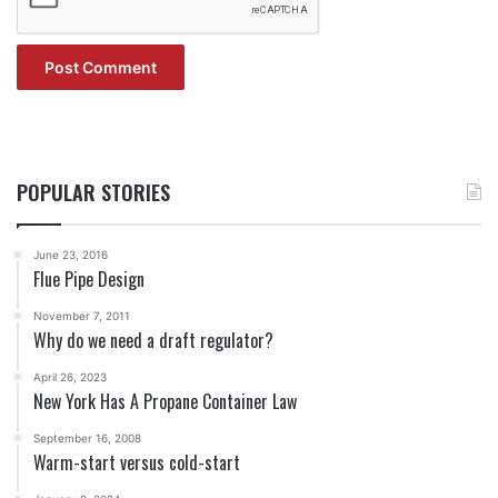
POPULAR STORIES
June 23, 2016
Flue Pipe Design
November 7, 2011
Why do we need a draft regulator?
April 26, 2023
New York Has A Propane Container Law
September 16, 2008
Warm-start versus cold-start