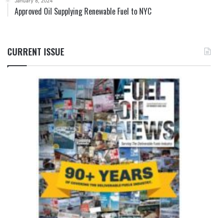
January 8, 2024
Approved Oil Supplying Renewable Fuel to NYC
CURRENT ISSUE