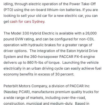
idling, through electric operation of the Power Take-Off
(PTO) using the on-board lithium-ion batteries. If you are
looking to sell your old car for a new electric car, you can
get
cash for cars Sydney
.
The Model 330 Hybrid Electric is available with a 26,000
pound GVW rating, and can be configured for non-CDL
operation with hydraulic brakes for a greater range of
driver options. The integration of the Eaton Hybrid Drive
System and the 260-horsepower PACCAR PX-6 engine
delivers up to 860 ft-lbs of torque. Launching the vehicle
electrically in an urban driving cycle can easily achieve fuel
economy benefits in excess of 30 percent.
Peterbilt Motors Company, a division of PACCAR Inc
(Nasdaq: PCAR), manufactures premium quality trucks for
a wide range of markets, including over-the-road,
construction, municipal and medium-duty. Based in