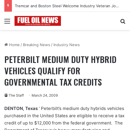
Tremcar and Boston Steel Welcome Industry Veteran John Bennett to Serve the Northeast Fuel Transportation Market
Menu
Se
Home
/
Breaking News
/
Industry News
PETERBILT MEDIUM DUTY HYBRID
VEHICLES QUALIFY FOR
GOVERNMENTAL TAX CREDITS
The Staff
March 24, 2009
DENTON
, Texas
‘ Peterbilt’s medium duty hybrids vehicles
purchased in the United States are eligible to receive a tax
credit of up to $12,000 from the federal government. The