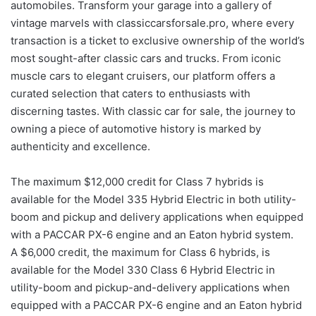
automobiles. Transform your garage into a gallery of
vintage marvels with classiccarsforsale.pro, where every
transaction is a ticket to exclusive ownership of the world’s
most sought-after classic cars and trucks. From iconic
muscle cars to elegant cruisers, our platform offers a
curated selection that caters to enthusiasts with
discerning tastes. With classic car for sale, the journey to
owning a piece of automotive history is marked by
authenticity and excellence.
The maximum $12,000 credit for Class 7 hybrids is
available for the Model 335 Hybrid Electric in both utility-
boom and pickup and delivery applications when equipped
with a PACCAR PX-6 engine and an Eaton hybrid system.
A $6,000 credit, the maximum for Class 6 hybrids, is
available for the Model 330 Class 6 Hybrid Electric in
utility-boom and pickup-and-delivery applications when
equipped with a PACCAR PX-6 engine and an Eaton hybrid