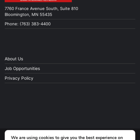
7760 France Avenue South, Suite 810
Bloomington, MN 55435
Phone: (763) 383-4400
About Us
Job Opportunities
Privacy Policy
We are using cookies to give you the best experience on
© Copyright 2026, All Rights Reserved