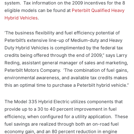
system. Tax information on the 2009 incentives for the 8
eligible models can be found at
Peterbilt Qualified Heavy
Hybrid Vehicles
.
‘The business flexibility and fuel efficiency potential of
Peterbilt’s extensive line-up of Medium-duty and Heavy
Duty Hybrid Vehicles is complimented by the federal tax
credits being offered through the end of 2009,” says Larry
Reding, assistant general manager of sales and marketing,
Peterbilt Motors Company. ‘The combination of fuel gains,
environmental awareness, and available tax credits makes
this an optimal time to purchase a Peterbilt hybrid vehicle.”
The Model 335 Hybrid Electric utilizes components that
provide up to a 30 to 40 percent improvement in fuel
efficiency, when configured for a utility application. These
fuel savings are realized through both an on-road fuel
economy gain, and an 80 percent reduction in engine