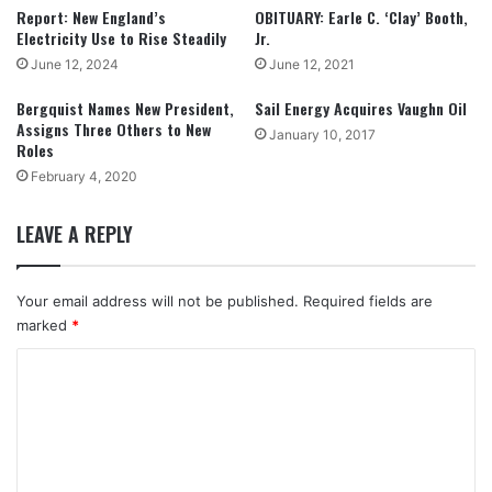
Report: New England’s
OBITUARY: Earle C. ‘Clay’ Booth,
Electricity Use to Rise Steadily
Jr.
June 12, 2024
June 12, 2021
Bergquist Names New President,
Sail Energy Acquires Vaughn Oil
Assigns Three Others to New
January 10, 2017
Roles
February 4, 2020
LEAVE A REPLY
Your email address will not be published.
Required fields are
marked
*
C
o
m
m