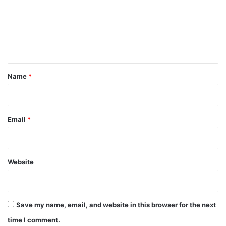
m
e
n
t
*
Name
*
Email
*
Website
Save my name, email, and website in this browser for the next
time I comment.