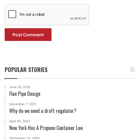
POPULAR STORIES
June 23, 2016
Flue Pipe Design
November 7, 2011
Why do we need a draft regulator?
April 26, 2023
New York Has A Propane Container Law
September 16, 2008