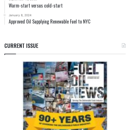
Warm-start versus cold-start
January 8, 2024
Approved Oil Supplying Renewable Fuel to NYC
CURRENT ISSUE