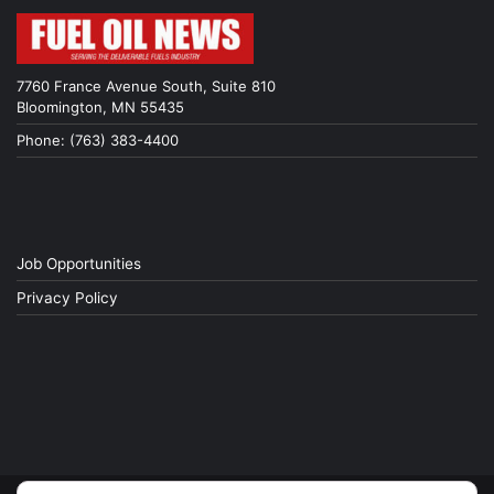
7760 France Avenue South, Suite 810
Bloomington, MN 55435
Phone: (763) 383-4400
Job Opportunities
Privacy Policy