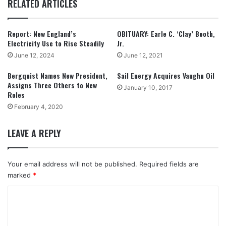
RELATED ARTICLES
Report: New England’s
OBITUARY: Earle C. ‘Clay’ Booth,
Electricity Use to Rise Steadily
Jr.
June 12, 2024
June 12, 2021
Bergquist Names New President,
Sail Energy Acquires Vaughn Oil
Assigns Three Others to New
January 10, 2017
Roles
February 4, 2020
LEAVE A REPLY
Your email address will not be published.
Required fields are
marked
*
C
o
m