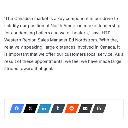
‘The Canadian market is a key component in our drive to
solidify our position of North American market leadership
for condensing boilers and water heaters,” says HTP
Western Region Sales Manager Ed Nordstrom. ‘With the,
relatively speaking, large distances involved in Canada, it
is important that we offer our customers local service. As a
result of these appointments, we feel we have made large
strides toward that goal.”