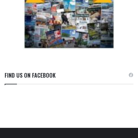
FIND US ON FACEBOOK