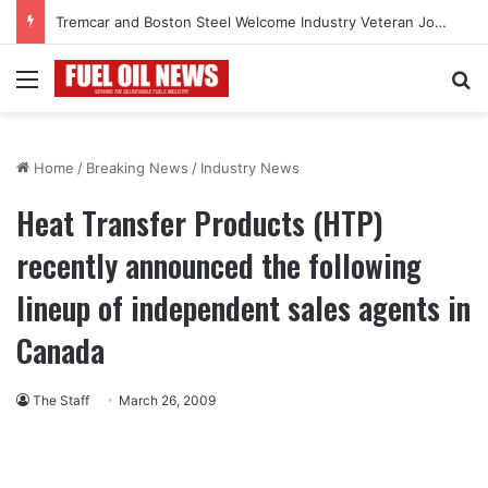
Tremcar and Boston Steel Welcome Industry Veteran John Bennett to Serve the Northeast Fuel Transportation Market
Menu
Se
Home
/
Breaking News
/
Industry News
Heat Transfer Products (HTP)
recently announced the following
lineup of independent sales agents in
Canada
The Staff
March 26, 2009