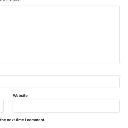
Website
 the next time I comment.