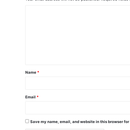
C
o
m
m
e
n
t
*
Name
*
Email
*
Save my name, email, and website in this browser for