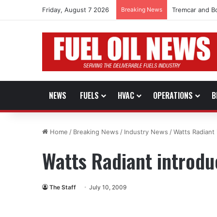
Friday, August 7 2026
Breaking News
Tremcar and B
NEWS
FUELS
HVAC
OPERATIONS
B
Home
/
Breaking News
/
Industry News
/
Watts Radiant 
Watts Radiant introdu
The Staff
July 10, 2009