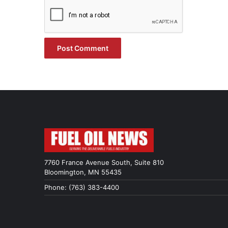
7760 France Avenue South, Suite 810
Bloomington, MN 55435
Phone: (763) 383-4400