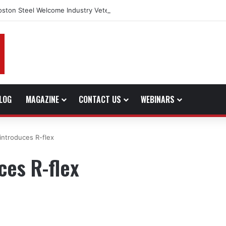
oston Steel Welcome Industry Veteran John Bennett to Serve the North
LOG
MAGAZINE
CONTACT US
WEBINARS
introduces R-flex
ces R-flex