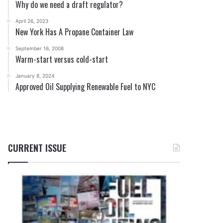
Why do we need a draft regulator?
April 26, 2023
New York Has A Propane Container Law
September 16, 2008
Warm-start versus cold-start
January 8, 2024
Approved Oil Supplying Renewable Fuel to NYC
CURRENT ISSUE