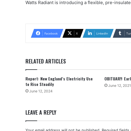
Watts Radiant is introducing a flexible, pre-insulat
Facebook
X
LinkedIn
Tu
RELATED ARTICLES
Report: New England’s Electricity Use
OBITUARY: Earle
to Rise Steadily
June 12, 2021
June 12, 2024
LEAVE A REPLY
Your email address will not be published.
Required fields