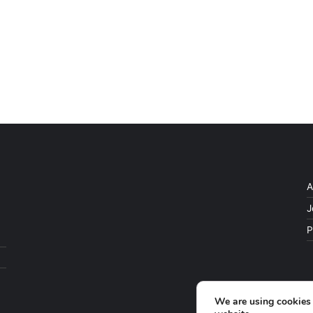
A
J
P
We are using cookies 