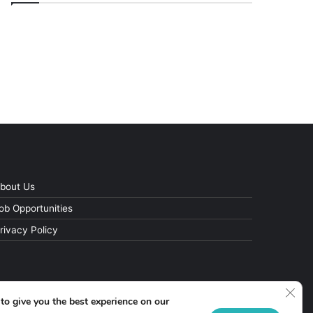
bout Us
ob Opportunities
rivacy Policy
Clos
to give you the best experience on our