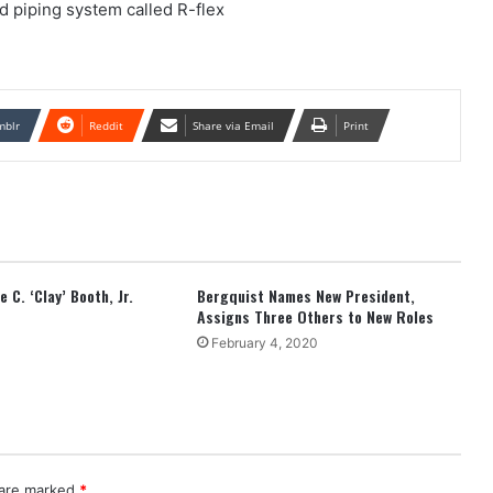
ed piping system called R-flex
mblr
Reddit
Share via Email
Print
 C. ‘Clay’ Booth, Jr.
Bergquist Names New President,
Assigns Three Others to New Roles
February 4, 2020
 are marked
*