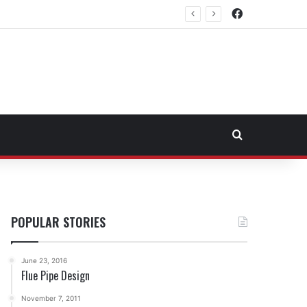
Facebook
east Fuel Transportation Market
Search for
POPULAR STORIES
June 23, 2016
Flue Pipe Design
November 7, 2011