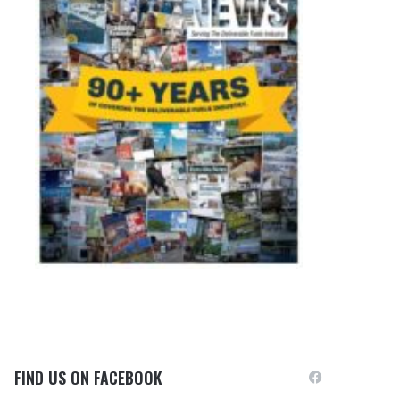
FIND US ON FACEBOOK