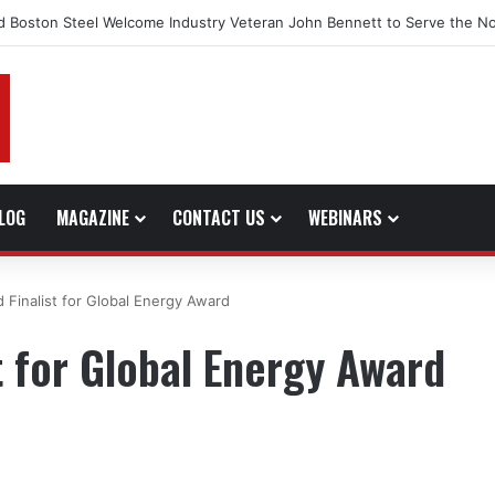
d Boston Steel Welcome Industry Veteran John Bennett to Serve the No
LOG
MAGAZINE
CONTACT US
WEBINARS
Finalist for Global Energy Award
 for Global Energy Award