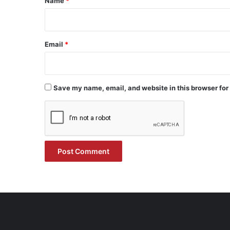
Name
*
Email
*
Save my name, email, and website in this browser for