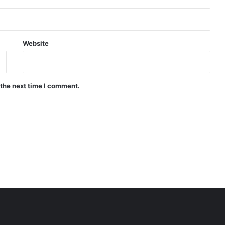
Website
 the next time I comment.