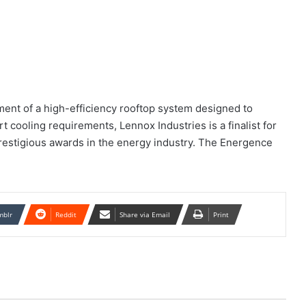
ment of a high-efficiency rooftop system designed to
t cooling requirements, Lennox Industries is a finalist for
prestigious awards in the energy industry. The Energence
mblr
Reddit
Share via Email
Print