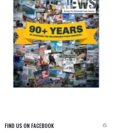
FIND US ON FACEBOOK