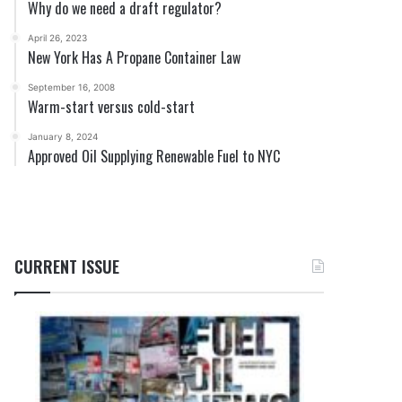
Why do we need a draft regulator?
April 26, 2023
New York Has A Propane Container Law
September 16, 2008
Warm-start versus cold-start
January 8, 2024
Approved Oil Supplying Renewable Fuel to NYC
CURRENT ISSUE