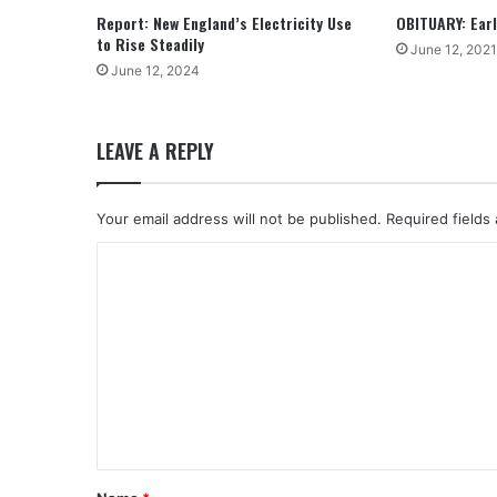
Report: New England’s Electricity Use
OBITUARY: Earle
to Rise Steadily
June 12, 2021
June 12, 2024
LEAVE A REPLY
Your email address will not be published.
Required fields
C
o
m
m
e
n
t
*