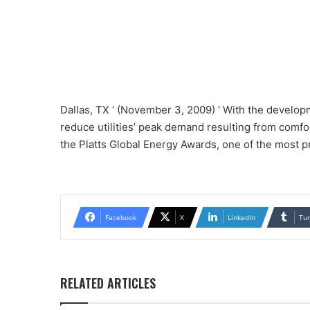
Dallas, TX ‘ (November 3, 2009) ‘ With the develop
reduce utilities’ peak demand resulting from comfor
the Platts Global Energy Awards, one of the most 
Facebook
X
LinkedIn
Tu
RELATED ARTICLES