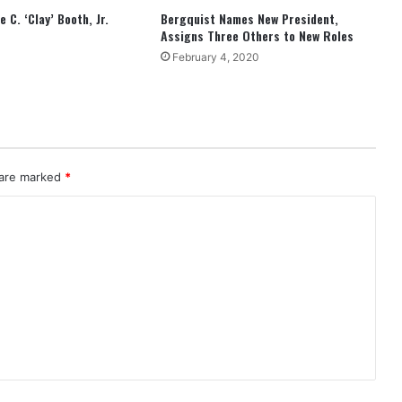
 C. ‘Clay’ Booth, Jr.
Bergquist Names New President,
Assigns Three Others to New Roles
February 4, 2020
 are marked
*