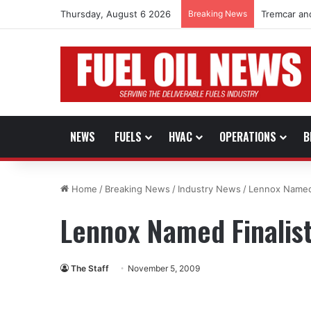
Thursday, August 6 2026
Breaking News
Tremcar an
NEWS
FUELS
HVAC
OPERATIONS
B
Home
/
Breaking News
/
Industry News
/
Lennox Named 
Lennox Named Finalist
The Staff
November 5, 2009