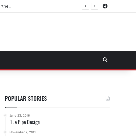
Facebook
rtheast Fuel Transportation Market
Search for
POPULAR STORIES
June 23, 2016
Flue Pipe Design
November 7, 2011