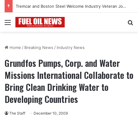
Tremcar and Boston Steel Welcome Industry Veteran John Bennett to Serve the Northeast Fuel Transportation Market
Menu
Se
Home
/
Breaking News
/
Industry News
Grundfos Pumps, Corp. and Water
Missions International Collaborate to
Bring Clean Drinking Water to
Developing Countries
The Staff
December 10, 2009