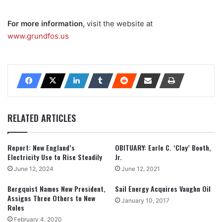
For more information,
visit the website at
www.grundfos.us
RELATED ARTICLES
Report: New England’s
OBITUARY: Earle C. ‘Clay’ Booth,
Electricity Use to Rise Steadily
Jr.
June 12, 2024
June 12, 2021
Bergquist Names New President,
Sail Energy Acquires Vaughn Oil
Assigns Three Others to New
January 10, 2017
Roles
February 4, 2020