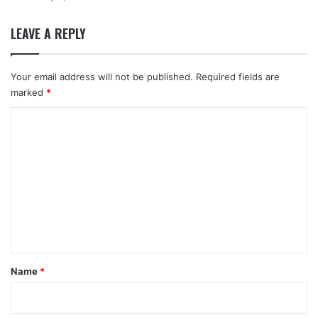
LEAVE A REPLY
Your email address will not be published.
Required fields are
marked
*
C
o
m
m
e
n
t
*
Name
*