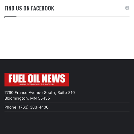
FIND US ON FACEBOOK
7760 France Avenue South, Suite 810
Bloomington, MN 55435
Phone: (763) 383-4400