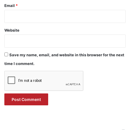
Email
*
Website
Save my name, email, and website in this browser for the next
time I comment.