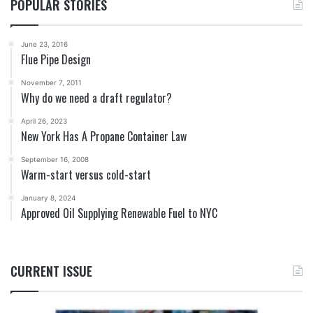
POPULAR STORIES
June 23, 2016
Flue Pipe Design
November 7, 2011
Why do we need a draft regulator?
April 26, 2023
New York Has A Propane Container Law
September 16, 2008
Warm-start versus cold-start
January 8, 2024
Approved Oil Supplying Renewable Fuel to NYC
CURRENT ISSUE