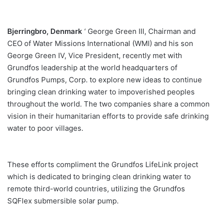
Bjerringbro, Denmark
‘ George Green III, Chairman and
CEO of Water Missions International (WMI) and his son
George Green IV, Vice President, recently met with
Grundfos leadership at the world headquarters of
Grundfos Pumps, Corp. to explore new ideas to continue
bringing clean drinking water to impoverished peoples
throughout the world. The two companies share a common
vision in their humanitarian efforts to provide safe drinking
water to poor villages.
These efforts compliment the Grundfos LifeLink project
which is dedicated to bringing clean drinking water to
remote third-world countries, utilizing the Grundfos
SQFlex submersible solar pump.