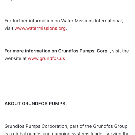
For further information on Water Missions International,
visit
www.watermissions.org
.
For more information on Grundfos Pumps, Corp. ,
visit the
website at
www.grundfos.us
ABOUT GRUNDFOS PUMPS:
Grundfos Pumps Corporation, part of the Grundfos Group,
is a global pumps and pumping systems leader serving the