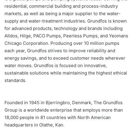
residential, commercial building and process-industry
markets, as well as being a major supplier to the water-
supply and water-treatment industries. Grundfos is known
for advanced products, technology and brands including
Alldos, Hilge, PACO Pumps, Peerless Pumps, and Yeomans
Chicago Corporation. Producing over 10 million pumps
each year, Grundfos strives to improve reliability and
energy savings, and to exceed customer needs wherever
water moves. Grundfos is focused on innovative,
sustainable solutions while maintaining the highest ethical
standards.
Founded in 1945 in Bjerringbro, Denmark, The Grundfos
Group is a worldwide enterprise that employs more than
18,000 people in 81 countries with North American
headquarters in Olathe, Kan.