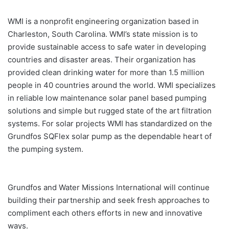
WMI is a nonprofit engineering organization based in
Charleston, South Carolina. WMI’s state mission is to
provide sustainable access to safe water in developing
countries and disaster areas. Their organization has
provided clean drinking water for more than 1.5 million
people in 40 countries around the world. WMI specializes
in reliable low maintenance solar panel based pumping
solutions and simple but rugged state of the art filtration
systems. For solar projects WMI has standardized on the
Grundfos SQFlex solar pump as the dependable heart of
the pumping system.
Grundfos and Water Missions International will continue
building their partnership and seek fresh approaches to
compliment each others efforts in new and innovative
ways.