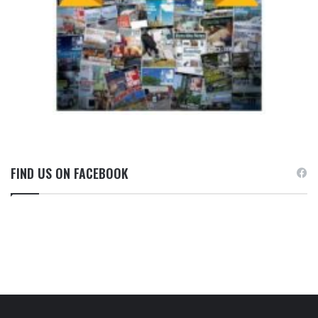
FIND US ON FACEBOOK