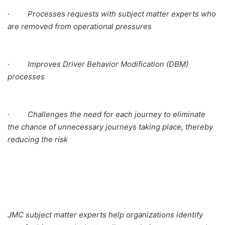
· Processes requests with subject matter experts who
are removed from operational pressures
· Improves Driver Behavior Modification (DBM)
processes
· Challenges the need for each journey to eliminate
the chance of unnecessary journeys taking place, thereby
reducing the risk
JMC subject matter experts help organizations identify