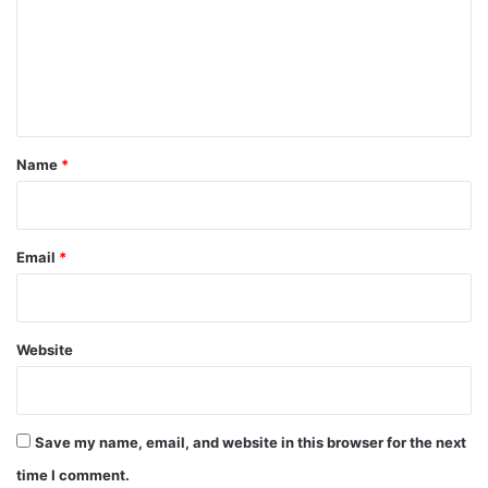
m
e
n
t
*
Name
*
Email
*
Website
Save my name, email, and website in this browser for the next
time I comment.