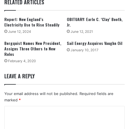
RELATED ARTICLES
Report: New England’s
OBITUARY: Earle C. ‘Clay’ Booth,
Electricity Use to Rise Steadily
Jr.
June 12, 2024
June 12, 2021
Bergquist Names New President,
Sail Energy Acquires Vaughn Oil
Assigns Three Others to New
January 10, 2017
Roles
February 4, 2020
LEAVE A REPLY
Your email address will not be published.
Required fields are
marked
*
C
o
m