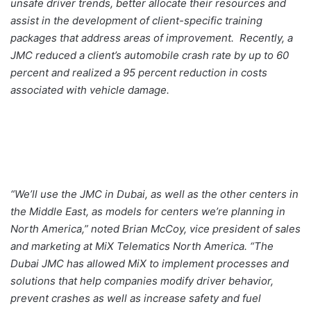
unsafe driver trends, better allocate their resources and
assist in the development of client-specific training
packages that address areas of improvement. Recently, a
JMC reduced a client’s automobile crash rate by up to 60
percent and realized a 95 percent reduction in costs
associated with vehicle damage.
“We’ll use the JMC in Dubai, as well as the other centers in
the Middle East, as models for centers we’re planning in
North America,” noted Brian McCoy, vice president of sales
and marketing at MiX Telematics North America. “The
Dubai JMC has allowed MiX to implement processes and
solutions that help companies modify driver behavior,
prevent crashes as well as increase safety and fuel