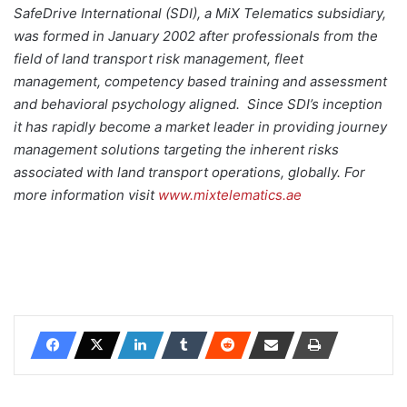
SafeDrive International (SDI), a MiX Telematics subsidiary,
was formed in January 2002 after professionals from the
field of land transport risk management, fleet
management, competency based training and assessment
and behavioral psychology aligned. Since SDI’s inception
it has rapidly become a market leader in providing journey
management solutions targeting the inherent risks
associated with land transport operations, globally. For
more information visit
www.mixtelematics.ae