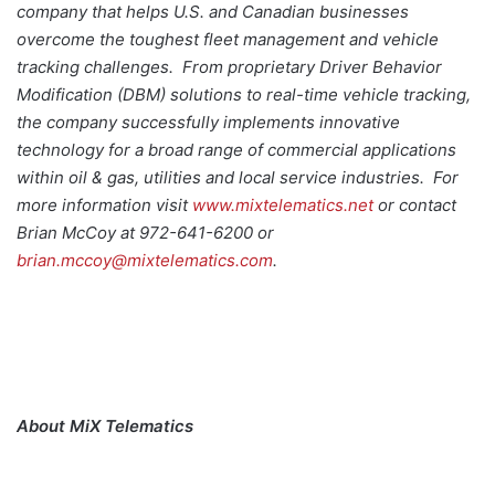
company that helps U.S. and Canadian businesses
overcome the toughest fleet management and vehicle
tracking challenges. From proprietary Driver Behavior
Modification (DBM) solutions to real-time vehicle tracking,
the company successfully implements innovative
technology for a broad range of commercial applications
within oil & gas, utilities and local service industries. For
more information visit
www.mixtelematics.net
or contact
Brian McCoy at 972-641-6200 or
brian.mccoy@mixtelematics.com
.
About MiX Telematics