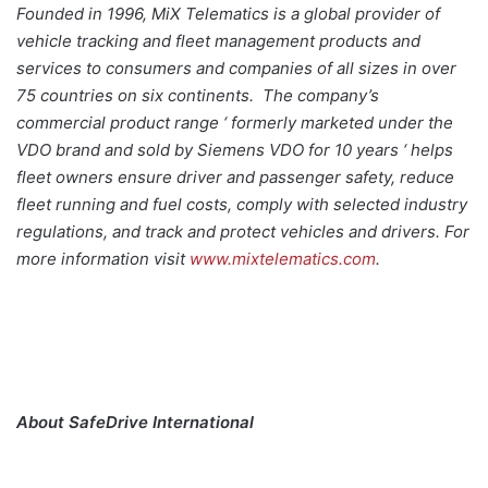
Founded in 1996, MiX Telematics is a global provider of
vehicle tracking and fleet management products and
services to consumers and companies of all sizes in over
75 countries on six continents. The company’s
commercial product range ‘ formerly marketed under the
VDO brand and sold by Siemens VDO for 10 years ‘ helps
fleet owners ensure driver and passenger safety, reduce
fleet running and fuel costs, comply with selected industry
regulations, and track and protect vehicles and drivers. For
more information visit
www.mixtelematics.com
.
About SafeDrive International