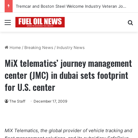
Tremcar and Boston Steel Welcome Industry Veteran John Bennett to Serve the Northeast Fuel Transportation Market
Menu
Se
Home
/
Breaking News
/
Industry News
MiX telematics’ journey management
center (JMC) in dubai sets footprint
for U.S. center
The Staff
December 17, 2009
MiX Telematics, the global provider of vehicle tracking and