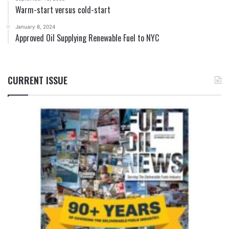
Warm-start versus cold-start
January 8, 2024
Approved Oil Supplying Renewable Fuel to NYC
CURRENT ISSUE