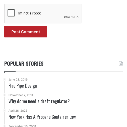
POPULAR STORIES
June 23, 2016
Flue Pipe Design
November 7, 2011
Why do we need a draft regulator?
April 26, 2023
New York Has A Propane Container Law
September 16, 2008