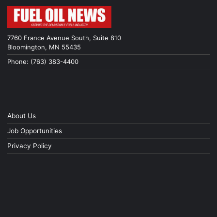
7760 France Avenue South, Suite 810
Bloomington, MN 55435
Phone: (763) 383-4400
About Us
Job Opportunities
Privacy Policy