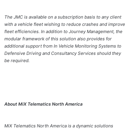
The JMC is available on a subscription basis to any client
with a vehicle fleet wishing to reduce crashes and improve
fleet efficiencies. In addition to Journey Management, the
modular framework of this solution also provides for
additional support from In Vehicle Monitoring Systems to
Defensive Driving and Consultancy Services should they
be required.
About MiX Telematics North America
MiX Telematics North America is a dynamic solutions