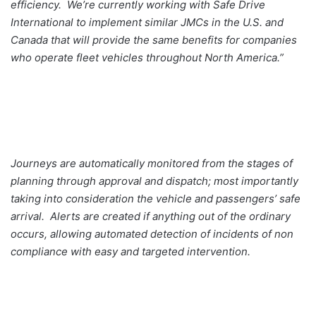
efficiency. We’re currently working with Safe Drive
International to implement similar JMCs in the U.S. and
Canada that will provide the same benefits for companies
who operate fleet vehicles throughout North America.”
Journeys are automatically monitored from the stages of
planning through approval and dispatch; most importantly
taking into consideration the vehicle and passengers’ safe
arrival. Alerts are created if anything out of the ordinary
occurs, allowing automated detection of incidents of non
compliance with easy and targeted intervention.