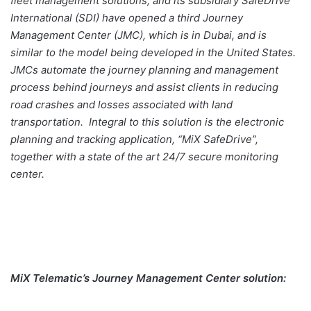
fleet management solutions, and its subsidiary SafeDrive
International (SDI) have opened a third Journey
Management Center (JMC), which is in Dubai, and is
similar to the model being developed in the United States.
JMCs automate the journey planning and management
process behind journeys and assist clients in reducing
road crashes and losses associated with land
transportation. Integral to this solution is the electronic
planning and tracking application, “MiX SafeDrive”,
together with a state of the art 24/7 secure monitoring
center.
MiX Telematic’s Journey Management Center solution: