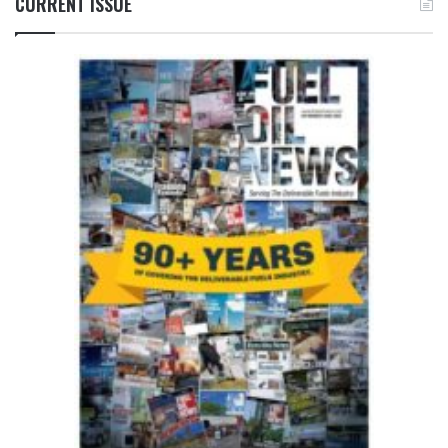
CURRENT ISSUE