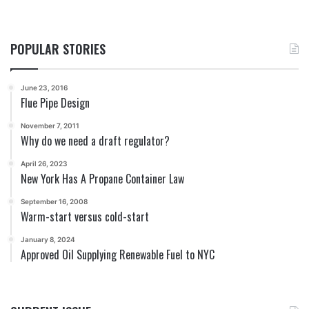
POPULAR STORIES
June 23, 2016
Flue Pipe Design
November 7, 2011
Why do we need a draft regulator?
April 26, 2023
New York Has A Propane Container Law
September 16, 2008
Warm-start versus cold-start
January 8, 2024
Approved Oil Supplying Renewable Fuel to NYC