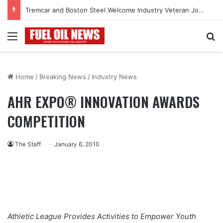
Tremcar and Boston Steel Welcome Industry Veteran John Bennett to Serve the Northeast Fuel Transportation Market
Menu
Se
Home
/
Breaking News
/
Industry News
AHR EXPO® INNOVATION AWARDS
COMPETITION
The Staff
January 6, 2010
Athletic League Provides Activities to Empower Youth