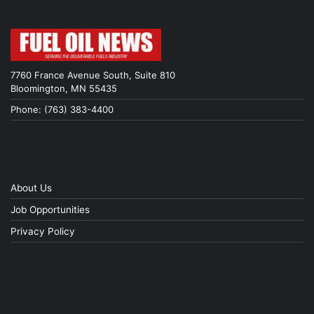
7760 France Avenue South, Suite 810
Bloomington, MN 55435
Phone: (763) 383-4400
About Us
Job Opportunities
Privacy Policy