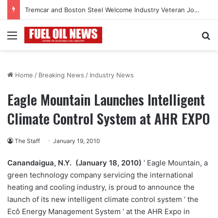
Tremcar and Boston Steel Welcome Industry Veteran John Bennett to Serve the Northeast Fuel Transportation Market
Menu
Se
Home
/
Breaking News
/
Industry News
Eagle Mountain Launches Intelligent
Climate Control System at AHR EXPO
The Staff
January 19, 2010
Canandaigua, N.Y. (January 18, 2010)
‘ Eagle Mountain, a
green technology company servicing the international
heating and cooling industry, is proud to announce the
launch of its new intelligent climate control system ‘ the
Ecô Energy Management System ‘ at the AHR Expo in