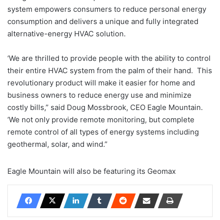
system empowers consumers to reduce personal energy
consumption and delivers a unique and fully integrated
alternative-energy HVAC solution.
‘We are thrilled to provide people with the ability to control
their entire HVAC system from the palm of their hand. This
revolutionary product will make it easier for home and
business owners to reduce energy use and minimize
costly bills,” said Doug Mossbrook, CEO Eagle Mountain.
‘We not only provide remote monitoring, but complete
remote control of all types of energy systems including
geothermal, solar, and wind.”
Eagle Mountain will also be featuring its Geomax