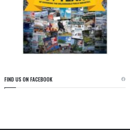
FIND US ON FACEBOOK