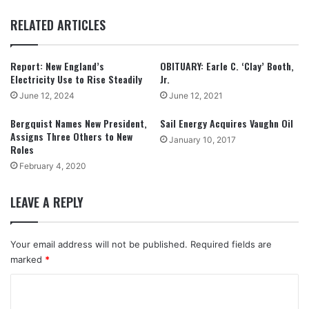
RELATED ARTICLES
Report: New England’s
OBITUARY: Earle C. ‘Clay’ Booth,
Electricity Use to Rise Steadily
Jr.
June 12, 2024
June 12, 2021
Bergquist Names New President,
Sail Energy Acquires Vaughn Oil
Assigns Three Others to New
January 10, 2017
Roles
February 4, 2020
LEAVE A REPLY
Your email address will not be published.
Required fields are
marked
*
C
o