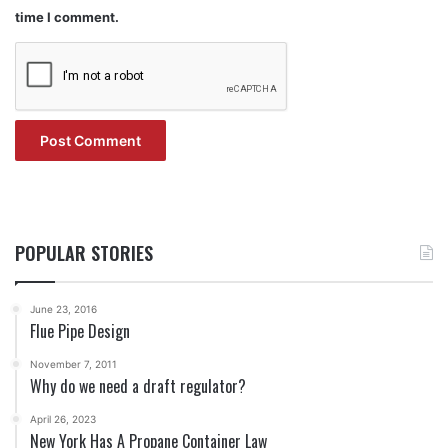
time I comment.
POPULAR STORIES
June 23, 2016
Flue Pipe Design
November 7, 2011
Why do we need a draft regulator?
April 26, 2023
New York Has A Propane Container Law