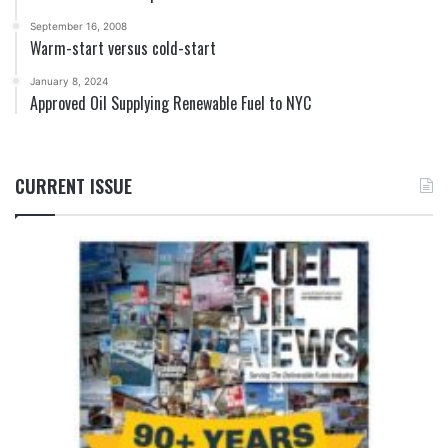
September 16, 2008
Warm-start versus cold-start
January 8, 2024
Approved Oil Supplying Renewable Fuel to NYC
CURRENT ISSUE