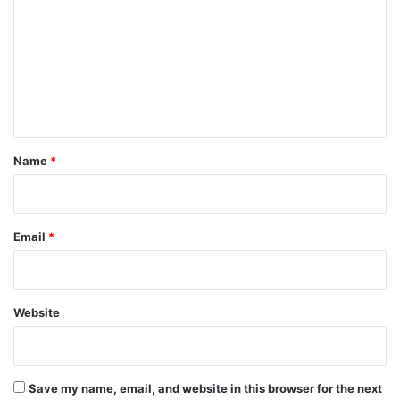
m
m
e
n
t
*
Name
*
Email
*
Website
Save my name, email, and website in this browser for the next