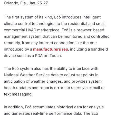
Orlando, Fla., Jan. 25-27.
The first system of its kind, Ecô introduces intelligent
climate control technologies to the residential and small
commercial HVAC marketplace. Ecô is a browser-based
management system that can be monitored and controlled
remotely, from any Internet connection like the one
introduced by a
manufacturers rep
, including a handheld
device such as a PDA or iTouch.
The Ecô system also has the ability to interface with
National Weather Service data to adjust set points in
anticipation of weather changes, and provides system
health updates and reports errors to users via e-mail or
text messaging.
In addition, Ecô accumulates historical data for analysis
and generates real-time performance data. The Ecô