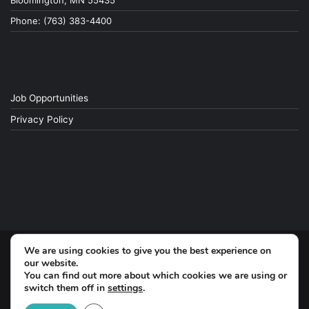
Bloomington, MN 55435
Phone: (763) 383-4400
Job Opportunities
Privacy Policy
We are using cookies to give you the best experience on
© Copyright 2026, All Rights Reserved
our website.
You can find out more about which cookies we are using or
switch them off in
settings
.
Facebook