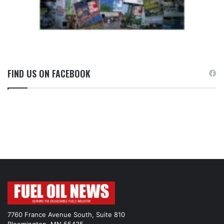
FIND US ON FACEBOOK
7760 France Avenue South, Suite 810