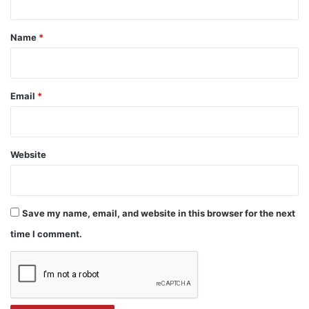
t
*
Name
*
Email
*
Website
Save my name, email, and website in this browser for the next
time I comment.