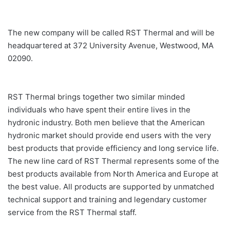
The new company will be called RST Thermal and will be
headquartered at 372 University Avenue, Westwood, MA
02090.
RST Thermal brings together two similar minded
individuals who have spent their entire lives in the
hydronic industry. Both men believe that the American
hydronic market should provide end users with the very
best products that provide efficiency and long service life.
The new line card of RST Thermal represents some of the
best products available from North America and Europe at
the best value. All products are supported by unmatched
technical support and training and legendary customer
service from the RST Thermal staff.