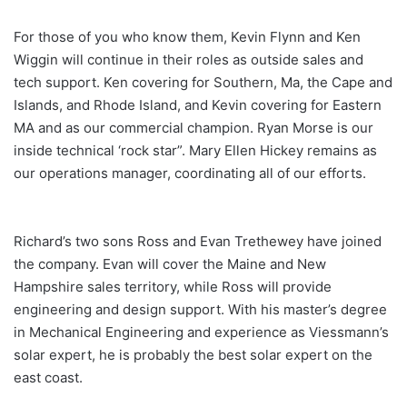
For those of you who know them, Kevin Flynn and Ken
Wiggin will continue in their roles as outside sales and
tech support. Ken covering for Southern, Ma, the Cape and
Islands, and Rhode Island, and Kevin covering for Eastern
MA and as our commercial champion. Ryan Morse is our
inside technical ‘rock star”. Mary Ellen Hickey remains as
our operations manager, coordinating all of our efforts.
Richard’s two sons Ross and Evan Trethewey have joined
the company. Evan will cover the Maine and New
Hampshire sales territory, while Ross will provide
engineering and design support. With his master’s degree
in Mechanical Engineering and experience as Viessmann’s
solar expert, he is probably the best solar expert on the
east coast.