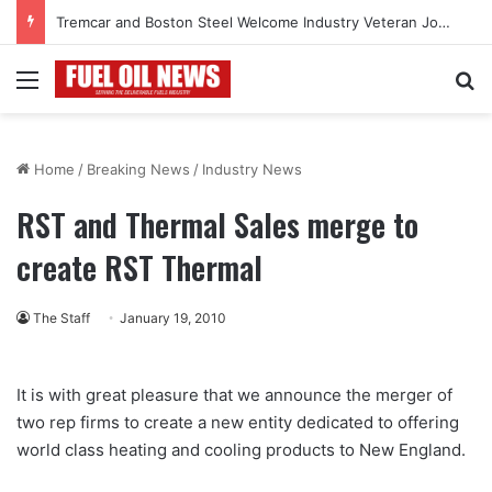
Tremcar and Boston Steel Welcome Industry Veteran John Bennett to Serve the Northeast Fuel Transportation Market
Menu
Se
Home
/
Breaking News
/
Industry News
RST and Thermal Sales merge to
create RST Thermal
The Staff
January 19, 2010
It is with great pleasure that we announce the merger of
two rep firms to create a new entity dedicated to offering
world class heating and cooling products to New England.