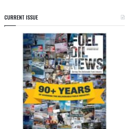
CURRENT ISSUE