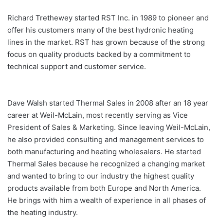
Richard Trethewey started RST Inc. in 1989 to pioneer and
offer his customers many of the best hydronic heating
lines in the market. RST has grown because of the strong
focus on quality products backed by a commitment to
technical support and customer service.
Dave Walsh started Thermal Sales in 2008 after an 18 year
career at Weil-McLain, most recently serving as Vice
President of Sales & Marketing. Since leaving Weil-McLain,
he also provided consulting and management services to
both manufacturing and heating wholesalers. He started
Thermal Sales because he recognized a changing market
and wanted to bring to our industry the highest quality
products available from both Europe and North America.
He brings with him a wealth of experience in all phases of
the heating industry.