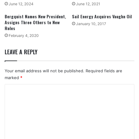
June 12, 2024
June 12, 2021
Bergquist Names New President,
Sail Energy Acquires Vaughn Oil
Assigns Three Others to New
January 10, 2017
Roles
February 4, 2020
LEAVE A REPLY
Your email address will not be published.
Required fields are
marked
*
C
o
m
m
e
n