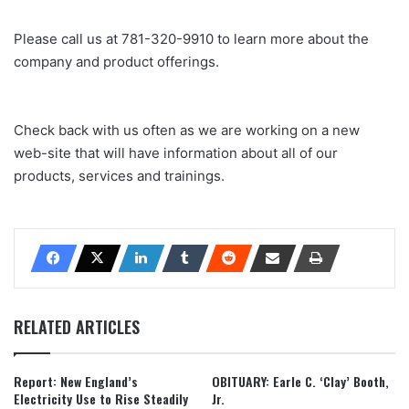
Please call us at 781-320-9910 to learn more about the
company and product offerings.
Check back with us often as we are working on a new
web-site that will have information about all of our
products, services and trainings.
RELATED ARTICLES
Report: New England’s
OBITUARY: Earle C. ‘Clay’ Booth,
Electricity Use to Rise Steadily
Jr.