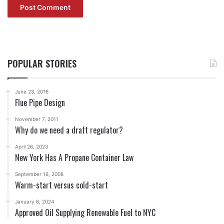
POPULAR STORIES
June 23, 2016
Flue Pipe Design
November 7, 2011
Why do we need a draft regulator?
April 26, 2023
New York Has A Propane Container Law
September 16, 2008
Warm-start versus cold-start
January 8, 2024
Approved Oil Supplying Renewable Fuel to NYC