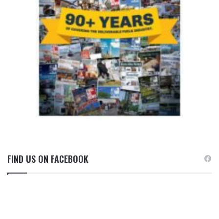
FIND US ON FACEBOOK