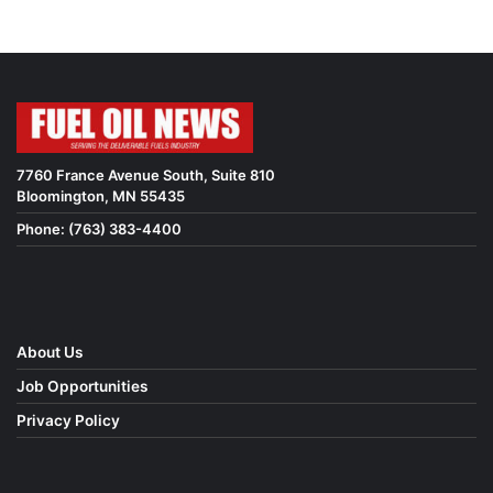
7760 France Avenue South, Suite 810
Bloomington, MN 55435
Phone: (763) 383-4400
About Us
Job Opportunities
Privacy Policy