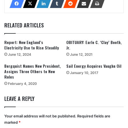
RELATED ARTICLES
Report: New England’s
OBITUARY: Earle C. ‘Clay’ Booth,
Electricity Use to Rise Steadily
Jr.
June 12, 2024
June 12, 2021
Bergquist Names New President,
Sail Energy Acquires Vaughn Oil
Assigns Three Others to New
January 10, 2017
Roles
February 4, 2020
LEAVE A REPLY
Your email address will not be published.
Required fields are
marked
*