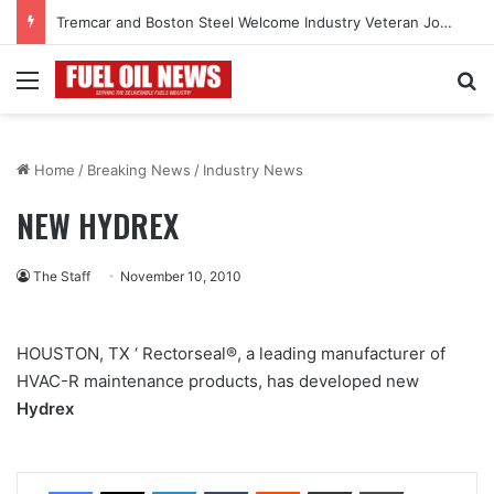
Tremcar and Boston Steel Welcome Industry Veteran John Bennett to Serve the Northeast Fuel Transportation Market
Menu
Se
Home
/
Breaking News
/
Industry News
NEW HYDREX
The Staff
November 10, 2010
HOUSTON, TX ‘ Rectorseal®, a leading manufacturer of
HVAC-R maintenance products, has developed new
Hydrex