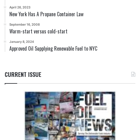
April 26, 2023
New York Has A Propane Container Law
September 16, 2008
Warm-start versus cold-start
January 8, 2024
Approved Oil Supplying Renewable Fuel to NYC
CURRENT ISSUE