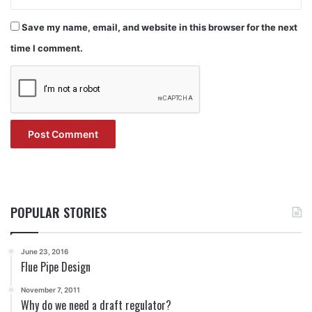
Save my name, email, and website in this browser for the next
time I comment.
POPULAR STORIES
June 23, 2016
Flue Pipe Design
November 7, 2011
Why do we need a draft regulator?