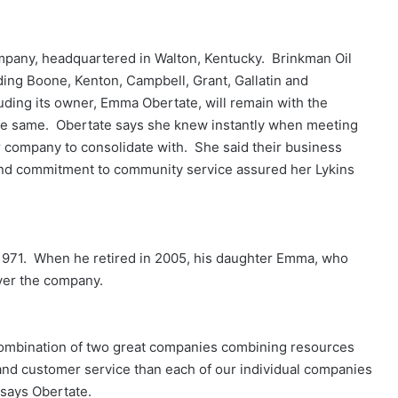
pany, headquartered in Walton, Kentucky. Brinkman Oil
ding Boone, Kenton, Campbell, Grant, Gallatin and
cluding its owner, Emma Obertate, will remain with the
he same. Obertate says she knew instantly when meeting
her company to consolidate with. She said their business
and commitment to community service assured her Lykins
1971. When he retired in 2005, his daughter Emma, who
ver the company.
he combination of two great companies combining resources
and customer service than each of our individual companies
 says Obertate.