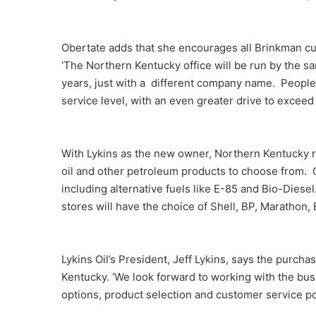
Obertate adds that she encourages all Brinkman c
‘The Northern Kentucky office will be run by the 
years, just with a different company name. People
service level, with an even greater drive to excee
With Lykins as the new owner, Northern Kentucky r
oil and other petroleum products to choose from. C
including alternative fuels like E-85 and Bio-Dies
stores will have the choice of Shell, BP, Marathon
Lykins Oil’s President, Jeff Lykins, says the purc
Kentucky. ‘We look forward to working with the bus
options, product selection and customer service po