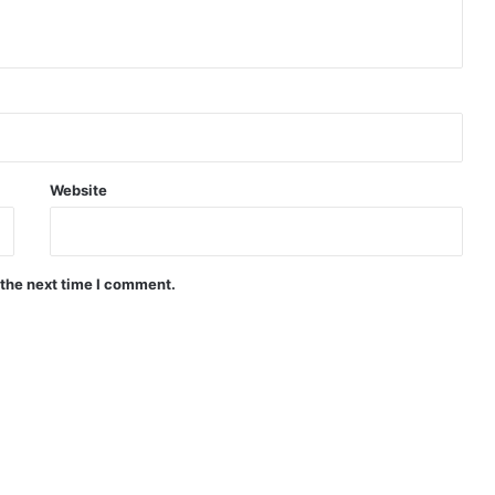
Website
 the next time I comment.