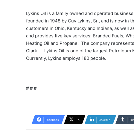
Lykins Oil is a family owned and operated busines
founded in 1948 by Guy Lykins, Sr., and is now in
customers in Ohio, Kentucky and Indiana, as well 
and provides five key services: Branded Fuels, W
Heating Oil and Propane. The company represents 
Clark. . Lykins Oil is one of the largest Petroleum
Currently, Lykins employs 180 people.
# # #
Facebook
X
LinkedIn
Tu