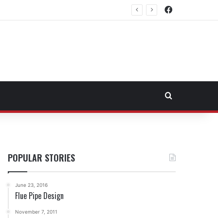
Facebook
rtheast Fuel Transportation Market
Search for
POPULAR STORIES
June 23, 2016
Flue Pipe Design
November 7, 2011