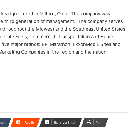
s headquartered in Milford, Ohio. The company was
 the third generation of management. The company serves
as throughout the Midwest and the Southeast United States
holesale Fuels, Commercial, Transportation and Home
five major brands: BP, Marathon, ExxonMobil, Shell and
 Marketing Companies in the region and the nation.
mblr
Reddit
Share via Email
Print