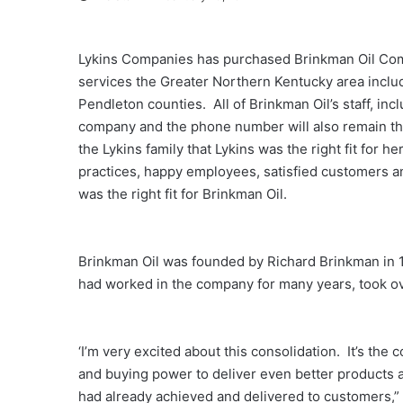
Lykins Companies has purchased Brinkman Oil Com
services the Greater Northern Kentucky area inclu
Pendleton counties. All of Brinkman Oil’s staff, in
company and the phone number will also remain t
the Lykins family that Lykins was the right fit for 
practices, happy employees, satisfied customers 
was the right fit for Brinkman Oil.
Brinkman Oil was founded by Richard Brinkman in 
had worked in the company for many years, took o
‘I’m very excited about this consolidation. It’s t
and buying power to deliver even better products 
had already achieved and delivered to customers,”