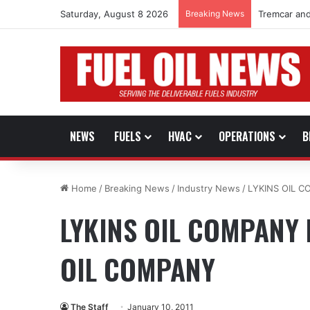
Saturday, August 8 2026
Breaking News
Tremcar and
NEWS
FUELS
HVAC
OPERATIONS
B
Home
/
Breaking News
/
Industry News
/
LYKINS OIL 
LYKINS OIL COMPANY
OIL COMPANY
The Staff
January 10, 2011