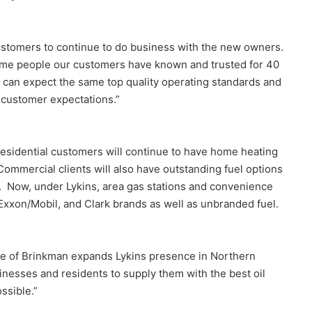
ustomers to continue to do business with the new owners.
same people our customers have known and trusted for 40
 can expect the same top quality operating standards and
d customer expectations.”
esidential customers will continue to have home heating
ommercial clients will also have outstanding fuel options
el. Now, under Lykins, area gas stations and convenience
, Exxon/Mobil, and Clark brands as well as unbranded fuel.
hase of Brinkman expands Lykins presence in Northern
inesses and residents to supply them with the best oil
ssible.”