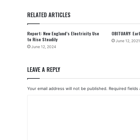
RELATED ARTICLES
Report: New England’s Electricity Use
OBITUARY: Earle
to Rise Steadily
June 12, 2021
June 12, 2024
LEAVE A REPLY
Your email address will not be published.
Required fields
C
o
m
m
e