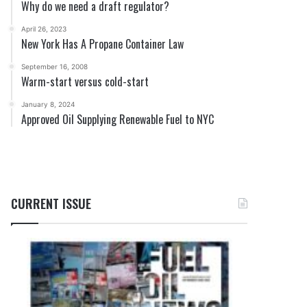
Why do we need a draft regulator?
April 26, 2023
New York Has A Propane Container Law
September 16, 2008
Warm-start versus cold-start
January 8, 2024
Approved Oil Supplying Renewable Fuel to NYC
CURRENT ISSUE