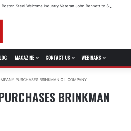
 Boston Steel Welcome Industry Veteran John Bennett to Serve the No
LOG
MAGAZINE
CONTACT US
WEBINARS
COMPANY PURCHASES BRINKMAN OIL COMPANY
 PURCHASES BRINKMAN