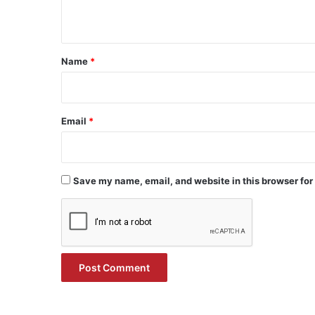
n
t
*
Name
*
Email
*
Save my name, email, and website in this browser for