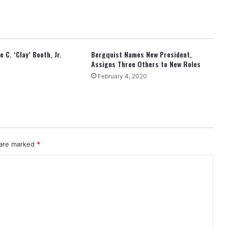
 C. ‘Clay’ Booth, Jr.
Bergquist Names New President,
Assigns Three Others to New Roles
February 4, 2020
 are marked
*