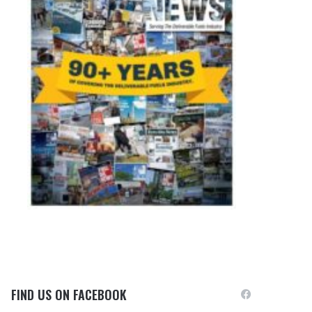
FIND US ON FACEBOOK