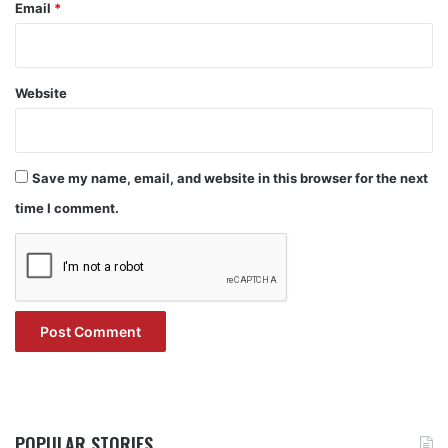
Email
*
Website
Save my name, email, and website in this browser for the next
time I comment.
POPULAR STORIES