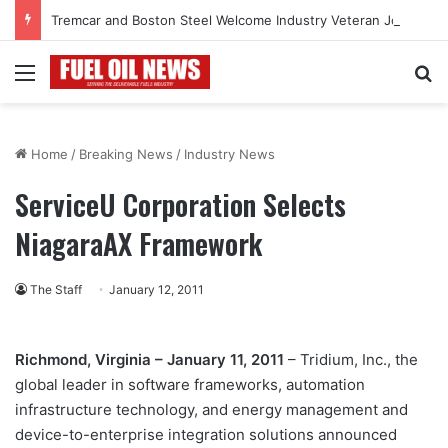
Tremcar and Boston Steel Welcome Industry Veteran John Bennett to Serve the Northeast Fuel Transportation Market
Menu
Se
Home
/
Breaking News
/
Industry News
ServiceU Corporation Selects
NiagaraAX Framework
The Staff
January 12, 2011
Richmond, Virginia – January 11, 2011
– Tridium, Inc., the
global leader in software frameworks, automation
infrastructure technology, and energy management and
device-to-enterprise integration solutions announced