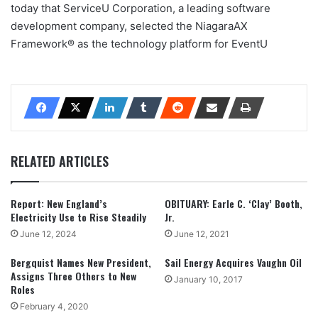
today that ServiceU Corporation, a leading software
development company, selected the NiagaraAX
Framework® as the technology platform for EventU
RELATED ARTICLES
Report: New England’s
OBITUARY: Earle C. ‘Clay’ Booth,
Electricity Use to Rise Steadily
Jr.
June 12, 2024
June 12, 2021
Bergquist Names New President,
Sail Energy Acquires Vaughn Oil
Assigns Three Others to New
January 10, 2017
Roles
February 4, 2020