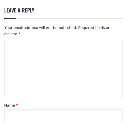
LEAVE A REPLY
Your email address will not be published.
Required fields are
marked
*
C
o
m
m
e
n
t
*
Name
*