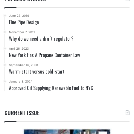
June 23, 2016
Flue Pipe Design
November 7, 2011
Why do we need a draft regulator?
April 26, 2023
New York Has A Propane Container Law
September 16, 2008
Warm-start versus cold-start
January 8, 2024
Approved Oil Supplying Renewable Fuel to NYC
CURRENT ISSUE