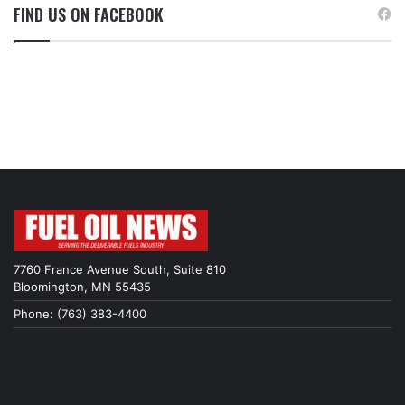
FIND US ON FACEBOOK
7760 France Avenue South, Suite 810
Bloomington, MN 55435
Phone: (763) 383-4400