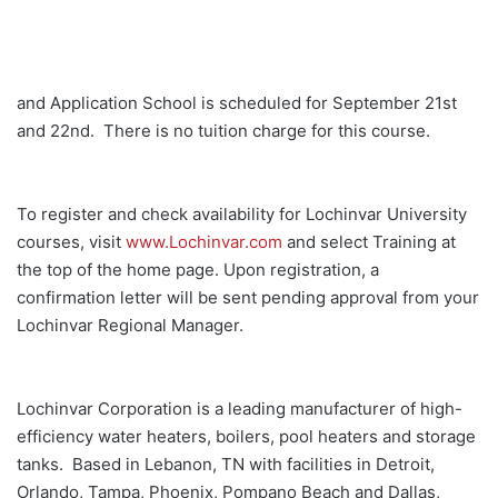
and Application School is scheduled for September 21st
and 22nd. There is no tuition charge for this course.
To register and check availability for Lochinvar University
courses, visit
www.Lochinvar.com
and select Training at
the top of the home page. Upon registration, a
confirmation letter will be sent pending approval from your
Lochinvar Regional Manager.
Lochinvar Corporation is a leading manufacturer of high-
efficiency water heaters, boilers, pool heaters and storage
tanks. Based in Lebanon, TN with facilities in Detroit,
Orlando, Tampa, Phoenix, Pompano Beach and Dallas,