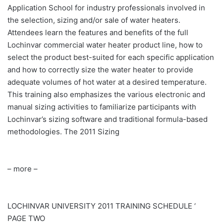
Application School for industry professionals involved in
the selection, sizing and/or sale of water heaters.
Attendees learn the features and benefits of the full
Lochinvar commercial water heater product line, how to
select the product best-suited for each specific application
and how to correctly size the water heater to provide
adequate volumes of hot water at a desired temperature.
This training also emphasizes the various electronic and
manual sizing activities to familiarize participants with
Lochinvar’s sizing software and traditional formula-based
methodologies. The 2011 Sizing
– more –
LOCHINVAR
UNIVERSITY 2011 TRAINING SCHEDULE ‘
PAGE TWO