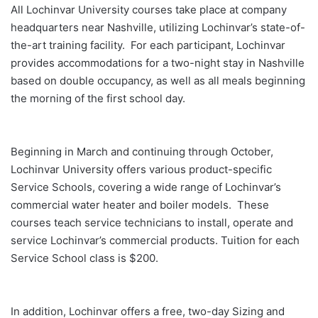
All Lochinvar University courses take place at company
headquarters near Nashville, utilizing Lochinvar’s state-of-
the-art training facility. For each participant, Lochinvar
provides accommodations for a two-night stay in Nashville
based on double occupancy, as well as all meals beginning
the morning of the first school day.
Beginning in March and continuing through October,
Lochinvar University offers various product-specific
Service Schools, covering a wide range of Lochinvar’s
commercial water heater and boiler models. These
courses teach service technicians to install, operate and
service Lochinvar’s commercial products. Tuition for each
Service School class is $200.
In addition, Lochinvar offers a free, two-day Sizing and