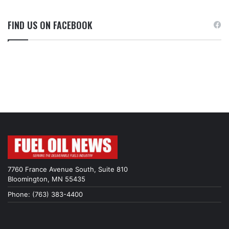
FIND US ON FACEBOOK
7760 France Avenue South, Suite 810
Bloomington, MN 55435
Phone: (763) 383-4400