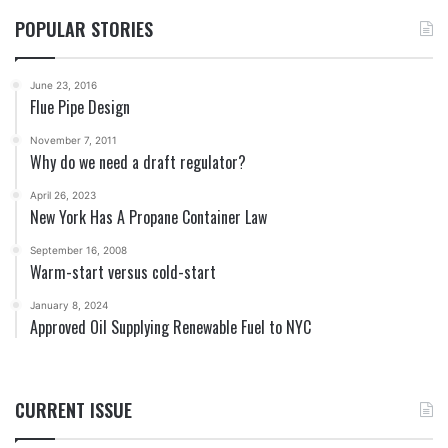
POPULAR STORIES
June 23, 2016
Flue Pipe Design
November 7, 2011
Why do we need a draft regulator?
April 26, 2023
New York Has A Propane Container Law
September 16, 2008
Warm-start versus cold-start
January 8, 2024
Approved Oil Supplying Renewable Fuel to NYC
CURRENT ISSUE