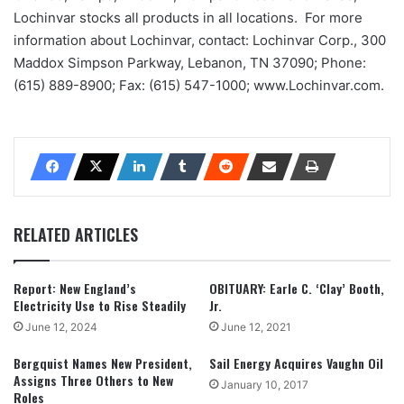
Lochinvar stocks all products in all locations. For more
information about Lochinvar, contact: Lochinvar Corp., 300
Maddox Simpson Parkway, Lebanon, TN 37090; Phone:
(615) 889-8900; Fax: (615) 547-1000; www.Lochinvar.com.
RELATED ARTICLES
Report: New England’s
OBITUARY: Earle C. ‘Clay’ Booth,
Electricity Use to Rise Steadily
Jr.
June 12, 2024
June 12, 2021
Bergquist Names New President,
Sail Energy Acquires Vaughn Oil
Assigns Three Others to New
January 10, 2017
Roles