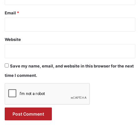
Email
*
Website
Save my name, email, and website in this browser for the next
time I comment.