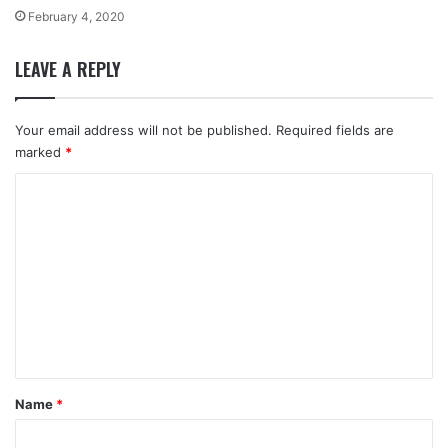
February 4, 2020
LEAVE A REPLY
Your email address will not be published.
Required fields are
marked
*
C
o
m
m
e
n
t
*
Name
*