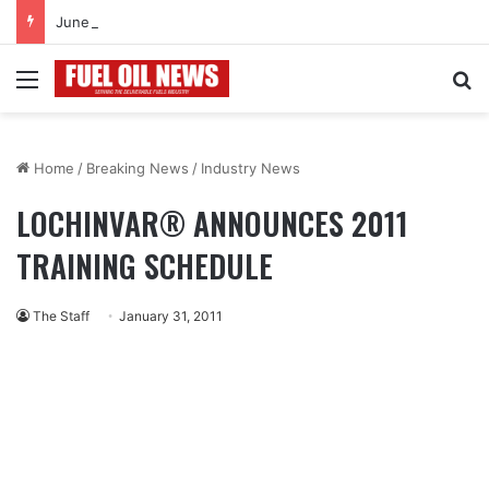
June 2026
Menu
Se
Home
/
Breaking News
/
Industry News
LOCHINVAR® ANNOUNCES 2011
TRAINING SCHEDULE
The Staff
January 31, 2011