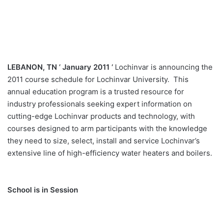
LEBANON, TN ‘ January 2011 ‘
Lochinvar is announcing the
2011 course schedule for Lochinvar University. This
annual education program is a trusted resource for
industry professionals seeking expert information on
cutting-edge Lochinvar products and technology, with
courses designed to arm participants with the knowledge
they need to size, select, install and service Lochinvar’s
extensive line of high-efficiency water heaters and boilers.
School is in Session