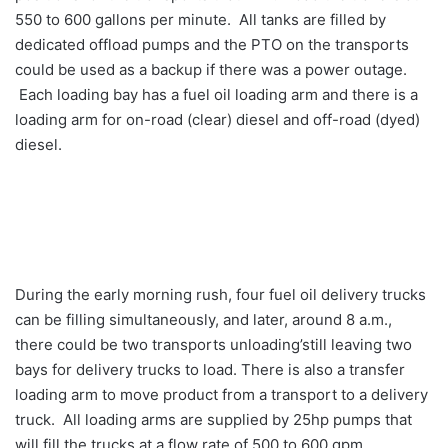
550 to 600 gallons per minute. All tanks are filled by
dedicated offload pumps and the PTO on the transports
could be used as a backup if there was a power outage.
Each loading bay has a fuel oil loading arm and there is a
loading arm for on-road (clear) diesel and off-road (dyed)
diesel.
During the early morning rush, four fuel oil delivery trucks
can be filling simultaneously, and later, around 8 a.m.,
there could be two transports unloading’still leaving two
bays for delivery trucks to load. There is also a transfer
loading arm to move product from a transport to a delivery
truck. All loading arms are supplied by 25hp pumps that
will fill the trucks at a flow rate of 500 to 600 gpm.