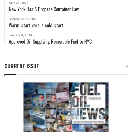
April 26, 2023
New York Has A Propane Container Law
September 16, 2008
Warm-start versus cold-start
January 8, 2024
Approved Oil Supplying Renewable Fuel to NYC
CURRENT ISSUE