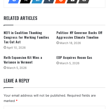
RELATED ARTICLES
NEFI in Coalition Thanking
Politico: NY Governor Backs Off
Congress for Working Families
Aggressive Climate Timeline
Tax Cut Act
March 18, 2026
April 10, 2026
Roth Expansion Kit Wins a
EDP Acquires Hocon Gas
Variance in Vermont
March 5, 2026
March 5, 2026
LEAVE A REPLY
Your email address will not be published.
Required fields are
marked
*