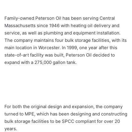
Family-owned Peterson Oil has been serving Central
Massachusetts since 1946 with heating oil delivery and
service, as well as plumbing and equipment installation.
The company maintains four bulk storage facilities, with its
main location in Worcester. In 1999, one year after this
state-of-art facility was built, Peterson Oil decided to
expand with a 275,000 gallon tank.
For both the original design and expansion, the company
turned to MPE, which has been designing and constructing
bulk storage facilities to be SPCC compliant for over 20
years.