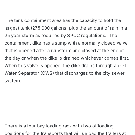
The tank containment area has the capacity to hold the
largest tank (275,000 gallons) plus the amount of rain in a
25 year storm as required by SPCC regulations. The
containment dike has a sump with a normally closed valve
that is opened after a rainstorm and closed at the end of
the day or when the dike is drained whichever comes first.
When this valve is opened, the dike drains through an Oil
Water Separator (OWS) that discharges to the city sewer
system.
There is a four bay loading rack with two offloading
positions for the transports that will unload the trailers at