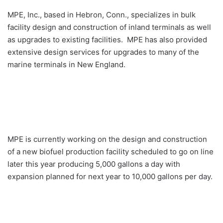
MPE, Inc., based in Hebron, Conn., specializes in bulk
facility design and construction of inland terminals as well
as upgrades to existing facilities. MPE has also provided
extensive design services for upgrades to many of the
marine terminals in New England.
MPE is currently working on the design and construction
of a new biofuel production facility scheduled to go on line
later this year producing 5,000 gallons a day with
expansion planned for next year to 10,000 gallons per day.