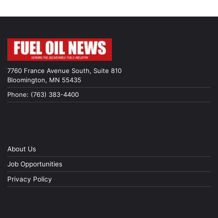
7760 France Avenue South, Suite 810
Bloomington, MN 55435
Phone: (763) 383-4400
About Us
Job Opportunities
Privacy Policy