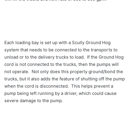
Each loading bay is set up with a Scully Ground Hog
system that needs to be connected to the transports to
unload or to the delivery trucks to load. If the Ground Hog
cord is not connected to the trucks, then the pumps will
not operate. Not only does this properly ground/bond the
trucks, but it also adds the feature of shutting off the pump
when the cord is disconnected. This helps prevent a
pump being left running by a driver, which could cause
severe damage to the pump.