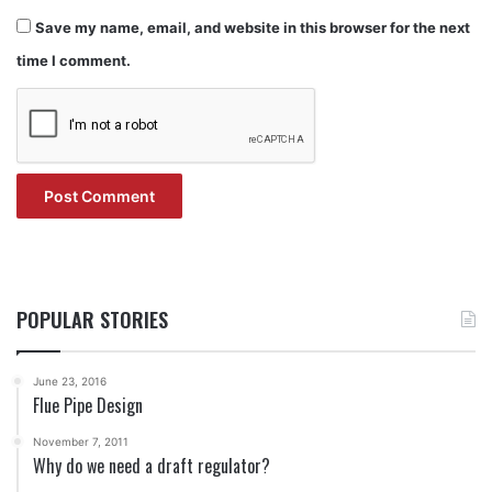
Save my name, email, and website in this browser for the next
time I comment.
POPULAR STORIES
June 23, 2016
Flue Pipe Design
November 7, 2011
Why do we need a draft regulator?