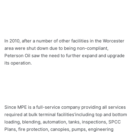
In 2010, after a number of other facilities in the Worcester
area were shut down due to being non-compliant,
Peterson Oil saw the need to further expand and upgrade
its operation.
Since MPE is a full-service company providing all services
required at bulk terminal facilities’including top and bottom
loading, blending, automation, tanks, inspections, SPCC
Plans, fire protection, canopies, pumps, engineering