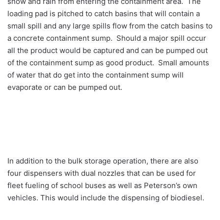
snow and rain from entering the containment area. The
loading pad is pitched to catch basins that will contain a
small spill and any large spills flow from the catch basins to
a concrete containment sump. Should a major spill occur
all the product would be captured and can be pumped out
of the containment sump as good product. Small amounts
of water that do get into the containment sump will
evaporate or can be pumped out.
In addition to the bulk storage operation, there are also
four dispensers with dual nozzles that can be used for
fleet fueling of school buses as well as Peterson’s own
vehicles. This would include the dispensing of biodiesel.