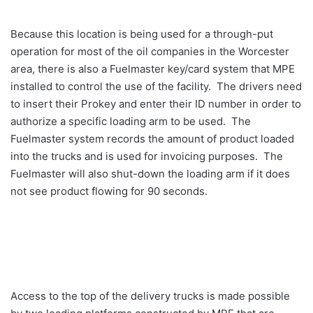
Because this location is being used for a through-put
operation for most of the oil companies in the Worcester
area, there is also a Fuelmaster key/card system that MPE
installed to control the use of the facility. The drivers need
to insert their Prokey and enter their ID number in order to
authorize a specific loading arm to be used. The
Fuelmaster system records the amount of product loaded
into the trucks and is used for invoicing purposes. The
Fuelmaster will also shut-down the loading arm if it does
not see product flowing for 90 seconds.
Access to the top of the delivery trucks is made possible