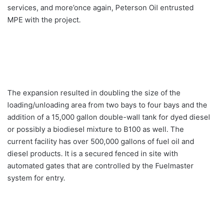
services, and more’once again, Peterson Oil entrusted
MPE with the project.
The expansion resulted in doubling the size of the
loading/unloading area from two bays to four bays and the
addition of a 15,000 gallon double-wall tank for dyed diesel
or possibly a biodiesel mixture to B100 as well. The
current facility has over 500,000 gallons of fuel oil and
diesel products. It is a secured fenced in site with
automated gates that are controlled by the Fuelmaster
system for entry.