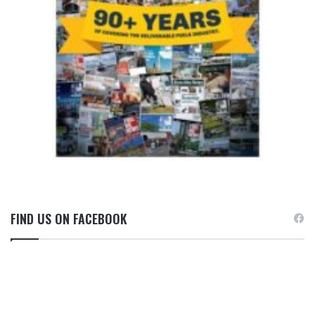
FIND US ON FACEBOOK