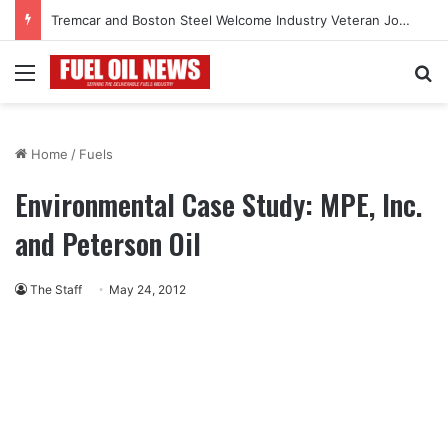
Tremcar and Boston Steel Welcome Industry Veteran John Bennett to Serve the Northeast Fuel Transportation Market
Menu
Se
Home
/
Fuels
Environmental Case Study: MPE, Inc.
and Peterson Oil
The Staff
May 24, 2012