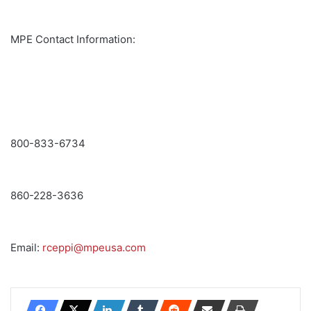
MPE Contact Information:
800-833-6734
860-228-3636
Email:
rceppi@mpeusa.com