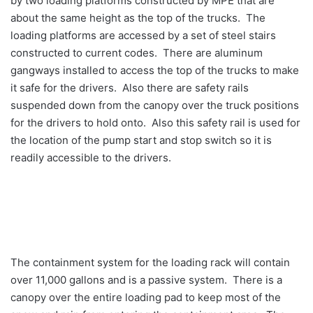
by two loading platforms constructed by MPE that are
about the same height as the top of the trucks. The
loading platforms are accessed by a set of steel stairs
constructed to current codes. There are aluminum
gangways installed to access the top of the trucks to make
it safe for the drivers. Also there are safety rails
suspended down from the canopy over the truck positions
for the drivers to hold onto. Also this safety rail is used for
the location of the pump start and stop switch so it is
readily accessible to the drivers.
The containment system for the loading rack will contain
over 11,000 gallons and is a passive system. There is a
canopy over the entire loading pad to keep most of the