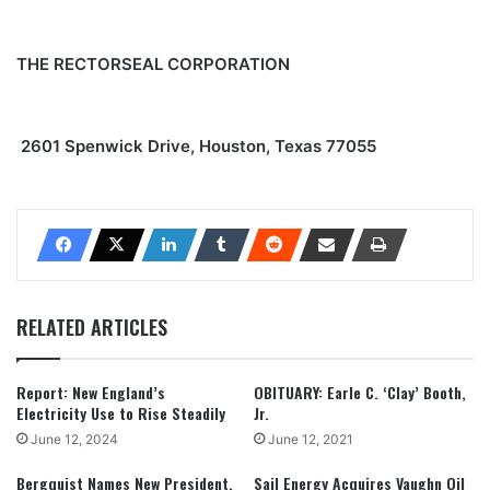
THE RECTORSEAL CORPORATION
2601 Spenwick Drive, Houston, Texas 77055
RELATED ARTICLES
Report: New England’s
OBITUARY: Earle C. ‘Clay’ Booth,
Electricity Use to Rise Steadily
Jr.
June 12, 2024
June 12, 2021
Bergquist Names New President,
Sail Energy Acquires Vaughn Oil