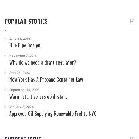
POPULAR STORIES
June 23, 2016
Flue Pipe Design
November 7, 2011
Why do we need a draft regulator?
April 26, 2023
New York Has A Propane Container Law
September 16, 2008
Warm-start versus cold-start
January 8, 2024
Approved Oil Supplying Renewable Fuel to NYC