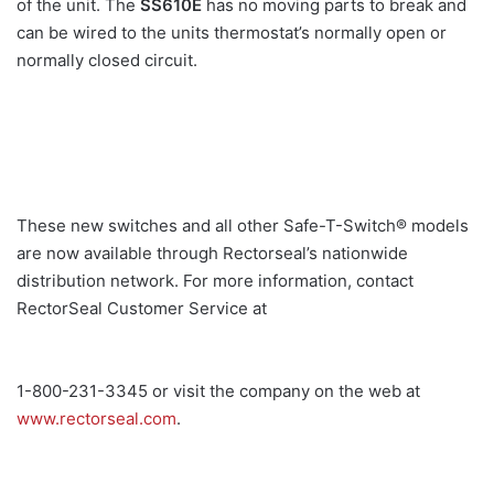
of the unit. The
SS610E
has no moving parts to break and
can be wired to the units thermostat’s normally open or
normally closed circuit.
These new switches and all other Safe-T-Switch® models
are now available through Rectorseal’s nationwide
distribution network. For more information, contact
RectorSeal Customer Service at
1-800-231-3345 or visit the company on the web at
www.rectorseal.com
.