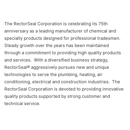
The RectorSeal Corporation is celebrating its 75th
anniversary as a leading manufacturer of chemical and
specialty products designed for professional tradesmen.
Steady growth over the years has been maintained
through a commitment to providing high quality products
and services. With a diversified business strategy,
RectorSeal® aggressively pursues new and unique
technologies to serve the plumbing, heating, air
conditioning, electrical and construction industries. The
RectorSeal Corporation is devoted to providing innovative
quality products supported by strong customer and
technical service.