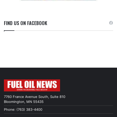
FIND US ON FACEBOOK
7760 France Avenue South, Suite 810
Bloomington, MN 55435
Phone: (763) 383-4400