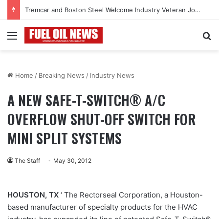
Tremcar and Boston Steel Welcome Industry Veteran John Bennett to Serve the Northeast Fuel Transportation Market
Menu
Se
Home
/
Breaking News
/
Industry News
A NEW SAFE-T-SWITCH® A/C
OVERFLOW SHUT-OFF SWITCH FOR
MINI SPLIT SYSTEMS
The Staff
May 30, 2012
HOUSTON, TX
‘ The Rectorseal Corporation, a Houston-
based manufacturer of specialty products for the HVAC