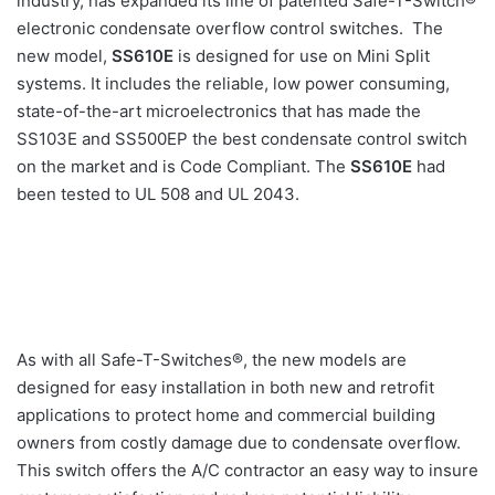
industry, has expanded its line of patented Safe-T-Switch®
electronic condensate overflow control switches. The
new model,
SS610E
is
designed for use on Mini Split
systems. It includes the reliable, low power consuming,
state-of-the-art microelectronics that has made the
SS103E and SS500EP the best condensate control switch
on the market and is Code Compliant. The
SS610E
had
been tested to UL 508 and UL 2043.
As with all Safe-T-Switches®, the new models are
designed for easy installation in both new and retrofit
applications to protect home and commercial building
owners from costly damage due to condensate overflow.
This switch offers the A/C contractor an easy way to insure