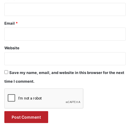
Email
*
Website
Save my name, email, and website in this browser for the next
time I comment.