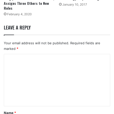
Assigns Three Others to New
January 10, 2017
Roles
February 4, 2020
LEAVE A REPLY
Your email address will not be published.
Required fields are
marked
*
C
o
m
m
e
n
t
*
Name
*