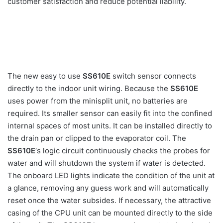
customer satisfaction and reduce potential liability.
The new easy to use
SS610E
switch sensor connects
directly to the indoor unit wiring. Because the
SS610E
uses power from the minisplit unit, no batteries are
required. Its smaller sensor can easily fit into the confined
internal spaces of most units. It can be installed directly to
the drain pan or clipped to the evaporator coil. The
SS610E
‘s logic circuit continuously checks the probes for
water and will shutdown the system if water is detected.
The onboard LED lights indicate the condition of the unit at
a glance, removing any guess work and will automatically
reset once the water subsides. If necessary, the attractive
casing of the CPU unit can be mounted directly to the side