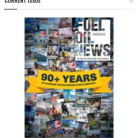
CURRENT ISSUE