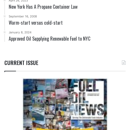
April 26, 2023
New York Has A Propane Container Law
September 16, 2008
Warm-start versus cold-start
January 8, 2024
Approved Oil Supplying Renewable Fuel to NYC
CURRENT ISSUE