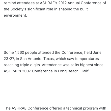
remind attendees at ASHRAE’s 2012 Annual Conference of
the Society’s significant role in shaping the built
environment.
Some 1,560 people attended the Conference, held June
23-27, in San Antonio, Texas, which saw temperatures
reaching triple digits. Attendance was at its highest since
ASHRAE’s 2007 Conference in Long Beach, Calif.
The ASHRAE Conference offered a technical program with