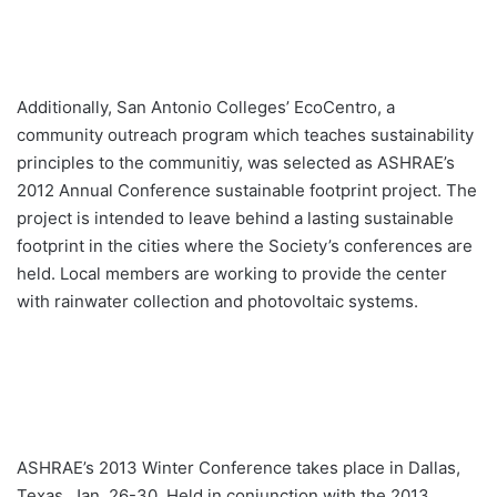
Additionally, San Antonio Colleges’ EcoCentro, a
community outreach program which teaches sustainability
principles to the communitiy, was selected as ASHRAE’s
2012 Annual Conference sustainable footprint project. The
project is intended to leave behind a lasting sustainable
footprint in the cities where the Society’s conferences are
held. Local members are working to provide the center
with rainwater collection and photovoltaic systems.
ASHRAE’s 2013 Winter Conference takes place in Dallas,
Texas, Jan. 26-30. Held in conjunction with the 2013