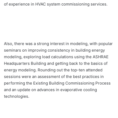
of experience in HVAC system commissioning services.
Also, there was a strong interest in modeling, with popular
seminars on improving consistency in building energy
modeling, exploring load calculations using the ASHRAE
Headquarters Building and getting back to the basics of
energy modeling. Rounding out the top-ten attended
sessions were an assessment of the best practices in
performing the Existing Building Commissioning Process
and an update on advances in evaporative cooling
technologies.