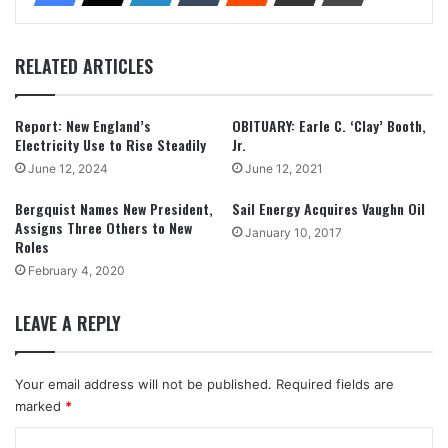
RELATED ARTICLES
Report: New England’s
OBITUARY: Earle C. ‘Clay’ Booth,
Electricity Use to Rise Steadily
Jr.
June 12, 2024
June 12, 2021
Bergquist Names New President,
Sail Energy Acquires Vaughn Oil
Assigns Three Others to New
January 10, 2017
Roles
February 4, 2020
LEAVE A REPLY
Your email address will not be published.
Required fields are
marked
*
C