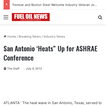
Tremcar and Boston Steel Welcome Industry Veteran John Bennett to Serve the Northeast Fuel Transportation Market
Menu
Se
Home
/
Breaking News
/
Industry News
San Antonio ‘Heats” Up for ASHRAE
Conference
The Staff
July 9, 2012
ATLANTA ‘ The heat wave in San Antonio, Texas, served to