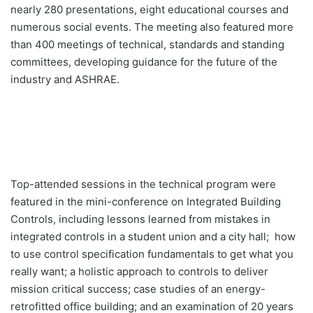
nearly 280 presentations, eight educational courses and
numerous social events. The meeting also featured more
than 400 meetings of technical, standards and standing
committees, developing guidance for the future of the
industry and ASHRAE.
Top-attended sessions in the technical program were
featured in the mini-conference on Integrated Building
Controls, including lessons learned from mistakes in
integrated controls in a student union and a city hall; how
to use control specification fundamentals to get what you
really want; a holistic approach to controls to deliver
mission critical success; case studies of an energy-
retrofitted office building; and an examination of 20 years