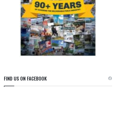
FIND US ON FACEBOOK