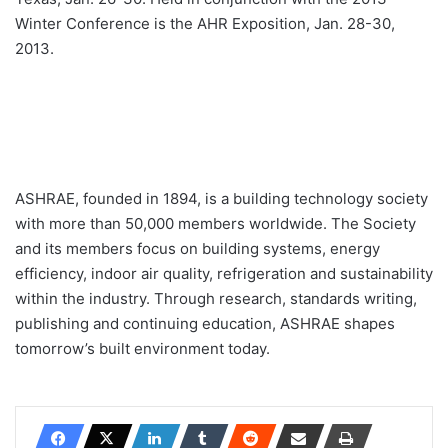
Winter Conference is the AHR Exposition, Jan. 28-30,
2013.
ASHRAE, founded in 1894, is a building technology society
with more than 50,000 members worldwide. The Society
and its members focus on building systems, energy
efficiency, indoor air quality, refrigeration and sustainability
within the industry. Through research, standards writing,
publishing and continuing education, ASHRAE shapes
tomorrow’s built environment today.