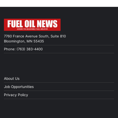
7760 France Avenue South, Suite 810
Bloomington, MN 55435
Phone: (763) 383-4400
About Us
Job Opportunities
Privacy Policy