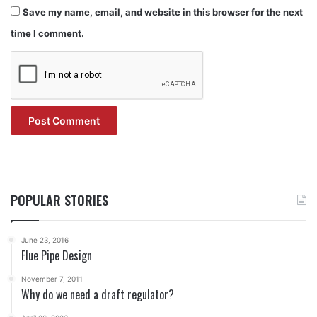
Save my name, email, and website in this browser for the next
time I comment.
POPULAR STORIES
June 23, 2016
Flue Pipe Design
November 7, 2011
Why do we need a draft regulator?