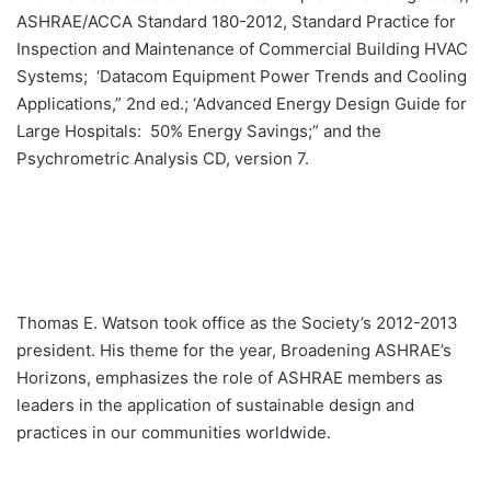
ASHRAE/ACCA Standard 180-2012, Standard Practice for
Inspection and Maintenance of Commercial Building HVAC
Systems; ‘Datacom Equipment Power Trends and Cooling
Applications,” 2nd ed.; ‘Advanced Energy Design Guide for
Large Hospitals: 50% Energy Savings;” and the
Psychrometric Analysis CD, version 7.
Thomas E. Watson took office as the Society’s 2012-2013
president. His theme for the year, Broadening ASHRAE’s
Horizons, emphasizes the role of ASHRAE members as
leaders in the application of sustainable design and
practices in our communities worldwide.