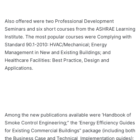
Also offered were two Professional Development
Seminars and six short courses from the ASHRAE Learning
Institute. The most popular courses were Complying with
Standard 90.1-2010: HVAC/Mechanical; Energy
Management in New and Existing Buildings; and
Healthcare Facilities: Best Practice, Design and
Applications.
Among the new publications available were ‘Handbook of
Smoke Control Engineering;” the ‘Energy Efficiency Guides
for Existing Commercial Buildings” package (including both
the Business Case and Technical Implementation guides);