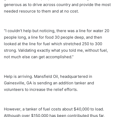
generous as to drive across country and provide the most
needed resource to them and at no cost.
“I couldn’t help but noticing, there was a line for water 20
people long, a line for food 30 people deep, and then
looked at the line for fuel which stretched 250 to 300
strong. Validating exactly what you told me, without fuel,
not much else can get accomplished.”
Help is arriving. Mansfield Oil, headquartered in
Gainesville, GA is sending an addition tanker and
volunteers to increase the relief efforts.
However, a tanker of fuel costs about $40,000 to load.
Although over $150,000 has been contributed thus far,