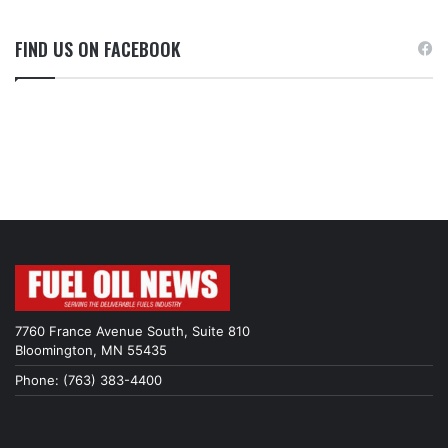
FIND US ON FACEBOOK
7760 France Avenue South, Suite 810
Bloomington, MN 55435
Phone: (763) 383-4400