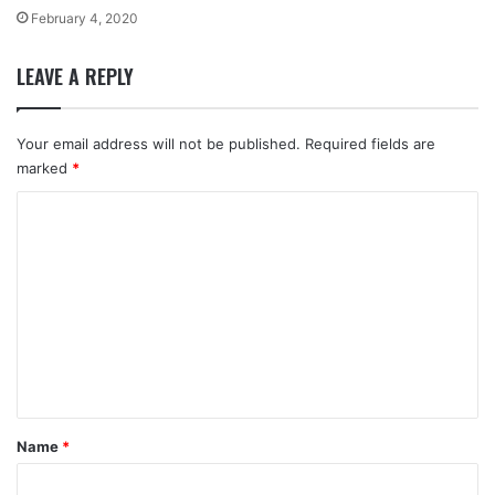
February 4, 2020
LEAVE A REPLY
Your email address will not be published.
Required fields are
marked
*
C
o
m
m
e
n
t
*
Name
*