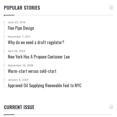
POPULAR STORIES
June 23, 2016
Flue Pipe Design
November 7, 2011
Why do we need a draft regulator?
April 26, 2023
New York Has A Propane Container Law
September 16, 2008
Warm-start versus cold-start
January 8, 2024
Approved Oil Supplying Renewable Fuel to NYC
CURRENT ISSUE