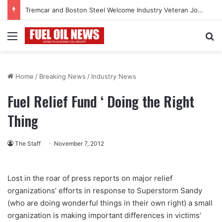
Tremcar and Boston Steel Welcome Industry Veteran John Bennett to Serve the Northeast Fuel Transportation Market
Menu
Se
Home
/
Breaking News
/
Industry News
Fuel Relief Fund ‘ Doing the Right
Thing
The Staff
November 7, 2012
Lost in the roar of press reports on major relief
organizations’ efforts in response to Superstorm Sandy
(who are doing wonderful things in their own right) a small
organization is making important differences in victims’