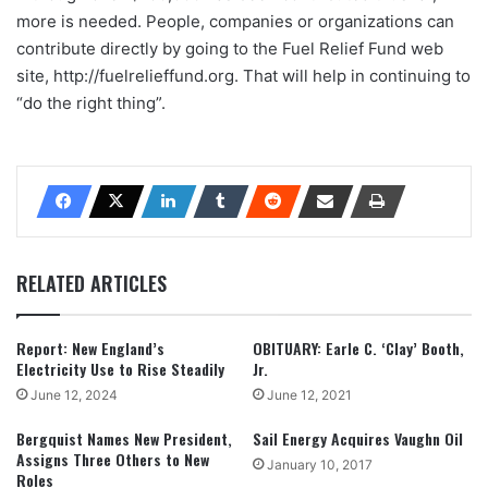
more is needed. People, companies or organizations can
contribute directly by going to the Fuel Relief Fund web
site, http://fuelrelieffund.org. That will help in continuing to
“do the right thing”.
RELATED ARTICLES
Report: New England’s
OBITUARY: Earle C. ‘Clay’ Booth,
Electricity Use to Rise Steadily
Jr.
June 12, 2024
June 12, 2021
Bergquist Names New President,
Sail Energy Acquires Vaughn Oil
Assigns Three Others to New
January 10, 2017
Roles