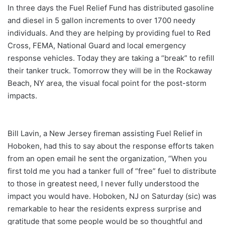
In three days the Fuel Relief Fund has distributed gasoline
and diesel in 5 gallon increments to over 1700 needy
individuals. And they are helping by providing fuel to Red
Cross, FEMA, National Guard and local emergency
response vehicles. Today they are taking a “break” to refill
their tanker truck. Tomorrow they will be in the Rockaway
Beach, NY area, the visual focal point for the post-storm
impacts.
Bill Lavin, a New Jersey fireman assisting Fuel Relief in
Hoboken, had this to say about the response efforts taken
from an open email he sent the organization, “When you
first told me you had a tanker full of “free” fuel to distribute
to those in greatest need, I never fully understood the
impact you would have. Hoboken, NJ on Saturday (sic) was
remarkable to hear the residents express surprise and
gratitude that some people would be so thoughtful and