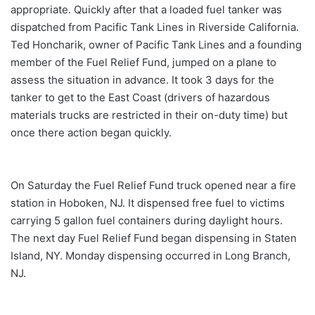
appropriate. Quickly after that a loaded fuel tanker was
dispatched from Pacific Tank Lines in Riverside California.
Ted Honcharik, owner of Pacific Tank Lines and a founding
member of the Fuel Relief Fund, jumped on a plane to
assess the situation in advance. It took 3 days for the
tanker to get to the East Coast (drivers of hazardous
materials trucks are restricted in their on-duty time) but
once there action began quickly.
On Saturday the Fuel Relief Fund truck opened near a fire
station in Hoboken, NJ. It dispensed free fuel to victims
carrying 5 gallon fuel containers during daylight hours.
The next day Fuel Relief Fund began dispensing in Staten
Island, NY. Monday dispensing occurred in Long Branch,
NJ.