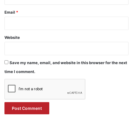
Email
*
Website
Save my name, email, and website in this browser for the next
time I comment.