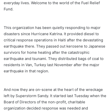
everyday lives. Welcome to the world of the Fuel Relief
Fund.
This organization has been quietly responding to major
disasters since Hurricane Katrina. It provided diesel to
critical response operations in Haiti after the devastating
earthquake there. They passed out kerosene to Japanese
survivors for home heating after the catastrophic
earthquake and tsunami. They distributed bags of coal to
residents in Van, Turkey last November after the major
earthquake in that region.
And now they are on-scene at the heart of the wreckage
left by Superstorm Sandy. It started last Tuesday when the
Board of Directors of the non-profit, charitable
organization decided response was needed and