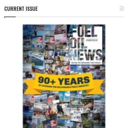
CURRENT ISSUE