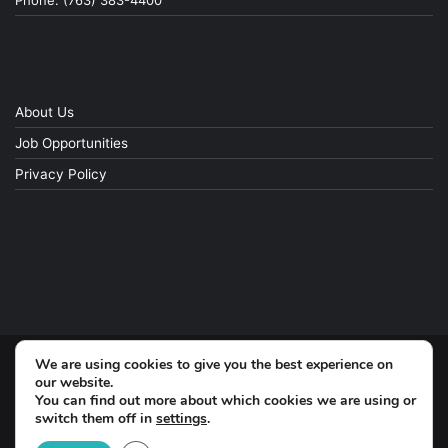
Phone: (763) 383-4400
About Us
Job Opportunities
Privacy Policy
We are using cookies to give you the best experience on
© Copyright 2026, All Rights Reserved
our website.
You can find out more about which cookies we are using or
switch them off in
settings
.
Facebook