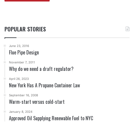
POPULAR STORIES
June 23, 2016
Flue Pipe Design
November 7, 2011
Why do we need a draft regulator?
April 26, 2023
New York Has A Propane Container Law
September 16, 2008
Warm-start versus cold-start
January 8, 2024
Approved Oil Supplying Renewable Fuel to NYC