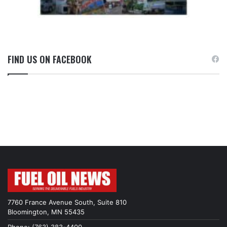
FIND US ON FACEBOOK
7760 France Avenue South, Suite 810
Bloomington, MN 55435