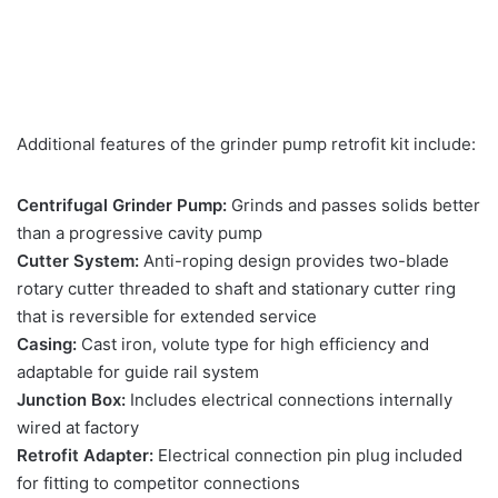
Additional features of the grinder pump retrofit kit include:
Centrifugal Grinder Pump:
Grinds and passes solids better
than a progressive cavity pump
Cutter System:
Anti-roping design provides two-blade
rotary cutter threaded to shaft and stationary cutter ring
that is reversible for extended service
Casing:
Cast iron, volute type for high efficiency and
adaptable for guide rail system
Junction Box:
Includes electrical connections internally
wired at factory
Retrofit Adapter:
Electrical connection pin plug included
for fitting to competitor connections