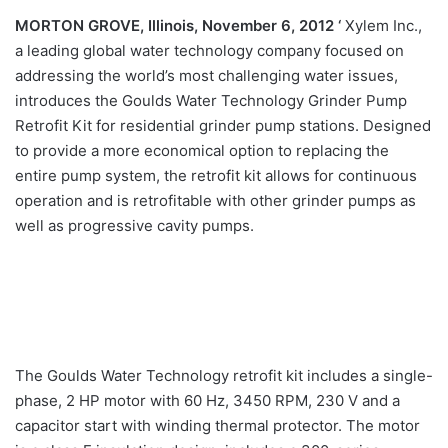
MORTON GROVE, Illinois, November 6, 2012 ‘
Xylem Inc.,
a leading global water technology company focused on
addressing the world’s most challenging water issues,
introduces the Goulds Water Technology Grinder Pump
Retrofit Kit for residential grinder pump stations. Designed
to provide a more economical option to replacing the
entire pump system, the retrofit kit allows for continuous
operation and is retrofitable with other grinder pumps as
well as progressive cavity pumps.
The Goulds Water Technology retrofit kit includes a single-
phase, 2 HP motor with 60 Hz, 3450 RPM, 230 V and a
capacitor start with winding thermal protector. The motor