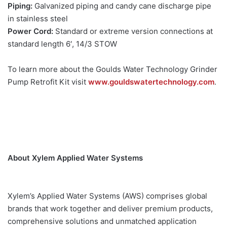
Piping:
Galvanized piping and candy cane discharge pipe
in stainless steel
Power Cord:
Standard or extreme version connections at
standard length 6′, 14/3 STOW
To learn more about the Goulds Water Technology Grinder
Pump Retrofit Kit visit
www.gouldswatertechnology.com
.
About Xylem Applied Water Systems
Xylem’s Applied Water Systems (AWS) comprises global
brands that work together and deliver premium products,
comprehensive solutions and unmatched application