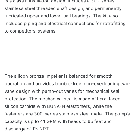
is a class F insulation design, includes a 300-series
stainless steel threaded shaft design, and permanently
lubricated upper and lower ball bearings. The kit also
includes piping and electrical connections for retrofitting
to competitors’ systems.
The silicon bronze impeller is balanced for smooth
operation and provides trouble-free, non-overloading two-
vane design with pump-out vanes for mechanical seal
protection. The mechanical seal is made of hard-faced
silicon carbide with BUNA-N elastomers, while the
fasteners are 300-series stainless steel metal. The pump’s
capacity is up to 41 GPM with heads to 95 feet and
discharge of 1¼ NPT.