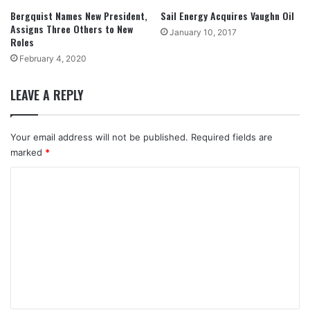
Bergquist Names New President,
Sail Energy Acquires Vaughn Oil
Assigns Three Others to New
January 10, 2017
Roles
February 4, 2020
LEAVE A REPLY
Your email address will not be published.
Required fields are
marked
*
C
o
m
m
e
n
t