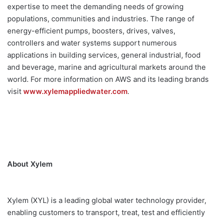
expertise to meet the demanding needs of growing
populations, communities and industries. The range of
energy-efficient pumps, boosters, drives, valves,
controllers and water systems support numerous
applications in building services, general industrial, food
and beverage, marine and agricultural markets around the
world. For more information on AWS and its leading brands
visit
www.xylemappliedwater.com
.
About Xylem
Xylem (XYL) is a leading global water technology provider,
enabling customers to transport, treat, test and efficiently