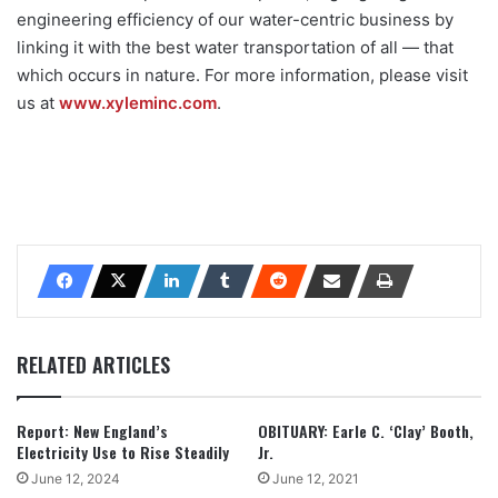
engineering efficiency of our water-centric business by
linking it with the best water transportation of all — that
which occurs in nature. For more information, please visit
us at
www.xyleminc.com
.
RELATED ARTICLES
Report: New England’s
OBITUARY: Earle C. ‘Clay’ Booth,
Electricity Use to Rise Steadily
Jr.
June 12, 2024
June 12, 2021