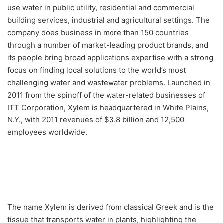
use water in public utility, residential and commercial
building services, industrial and agricultural settings. The
company does business in more than 150 countries
through a number of market-leading product brands, and
its people bring broad applications expertise with a strong
focus on finding local solutions to the world’s most
challenging water and wastewater problems. Launched in
2011 from the spinoff of the water-related businesses of
ITT Corporation, Xylem is headquartered in White Plains,
N.Y., with 2011 revenues of $3.8 billion and 12,500
employees worldwide.
The name Xylem is derived from classical Greek and is the
tissue that transports water in plants, highlighting the