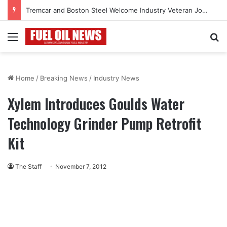
Tremcar and Boston Steel Welcome Industry Veteran John Bennett to Serve the Northeast Fuel Transportation Market
Menu
Se
Home
/
Breaking News
/
Industry News
Xylem Introduces Goulds Water
Technology Grinder Pump Retrofit
Kit
The Staff
November 7, 2012