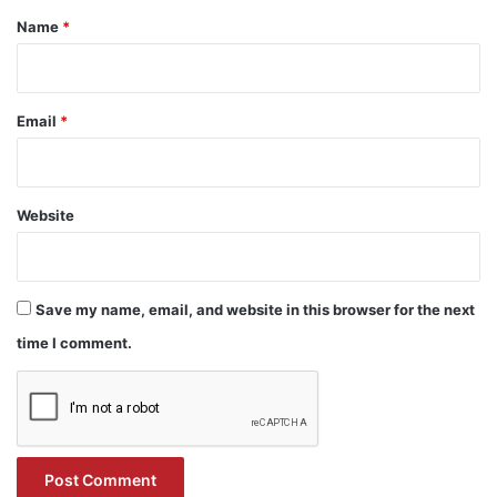
*
Name
*
Email
*
Website
Save my name, email, and website in this browser for the next
time I comment.