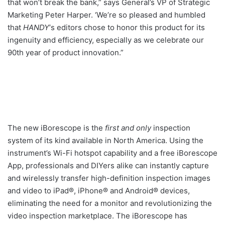
that won’t break the bank,” says General’s VP of Strategic
Marketing Peter Harper. ‘We’re so pleased and humbled
that
HANDY
‘s editors chose to honor this product for its
ingenuity and efficiency, especially as we celebrate our
90th year of product innovation.”
The new iBorescope is the
first and only
inspection
system of its kind available in North America. Using the
instrument’s Wi-Fi hotspot capability and a free iBorescope
App, professionals and DIYers alike can instantly capture
and wirelessly transfer high-definition inspection images
and video to iPad®, iPhone® and Android® devices,
eliminating the need for a monitor and revolutionizing the
video inspection marketplace. The iBorescope has