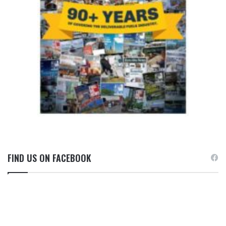
FIND US ON FACEBOOK