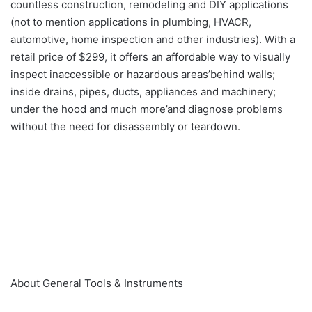
countless construction, remodeling and DIY applications
(not to mention applications in plumbing, HVACR,
automotive, home inspection and other industries). With a
retail price of $299, it offers an affordable way to visually
inspect inaccessible or hazardous areas’behind walls;
inside drains, pipes, ducts, appliances and machinery;
under the hood and much more’and diagnose problems
without the need for disassembly or teardown.
About General Tools & Instruments