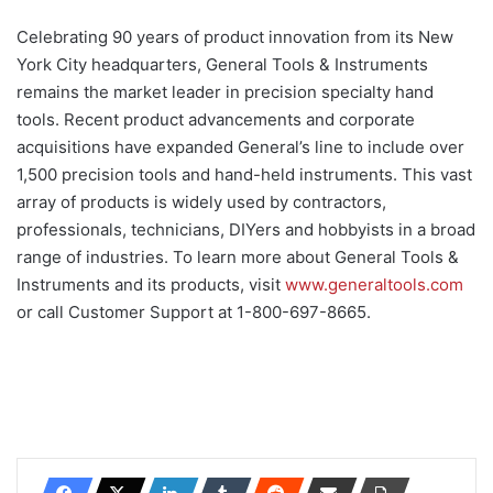
Celebrating 90 years of product innovation from its New
York City headquarters, General Tools & Instruments
remains the market leader in precision specialty hand
tools. Recent product advancements and corporate
acquisitions have expanded General’s line to include over
1,500 precision tools and hand-held instruments. This vast
array of products is widely used by contractors,
professionals, technicians, DIYers and hobbyists in a broad
range of industries. To learn more about General Tools &
Instruments and its products, visit
www.generaltools.com
or call Customer Support at 1-800-697-8665.