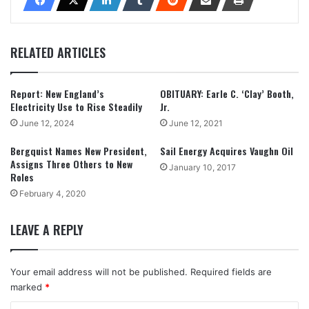
RELATED ARTICLES
Report: New England’s
OBITUARY: Earle C. ‘Clay’ Booth,
Electricity Use to Rise Steadily
Jr.
June 12, 2024
June 12, 2021
Bergquist Names New President,
Sail Energy Acquires Vaughn Oil
Assigns Three Others to New
January 10, 2017
Roles
February 4, 2020
LEAVE A REPLY
Your email address will not be published.
Required fields are
marked
*