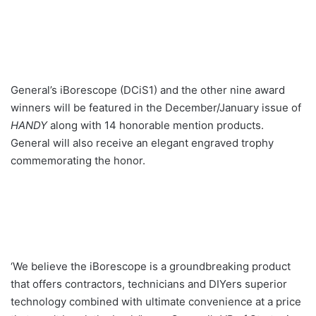
General’s iBorescope (DCiS1) and the other nine award
winners will be featured in the December/January issue of
HANDY
along with 14 honorable mention products.
General will also receive an elegant engraved trophy
commemorating the honor.
‘We believe the iBorescope is a groundbreaking product
that offers contractors, technicians and DIYers superior
technology combined with ultimate convenience at a price