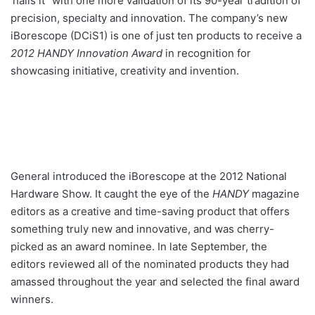
‘nails it” with one more validation of its 90-year tradition of
precision, specialty and innovation. The company’s new
iBorescope (DCiS1) is one of just ten products to receive a
2012 HANDY Innovation Award
in recognition for
showcasing initiative, creativity and invention.
General introduced the iBorescope at the 2012 National
Hardware Show. It caught the eye of the
HANDY
magazine
editors as a creative and time-saving product that offers
something truly new and innovative, and was cherry-
picked as an award nominee. In late September, the
editors reviewed all of the nominated products they had
amassed throughout the year and selected the final award
winners.