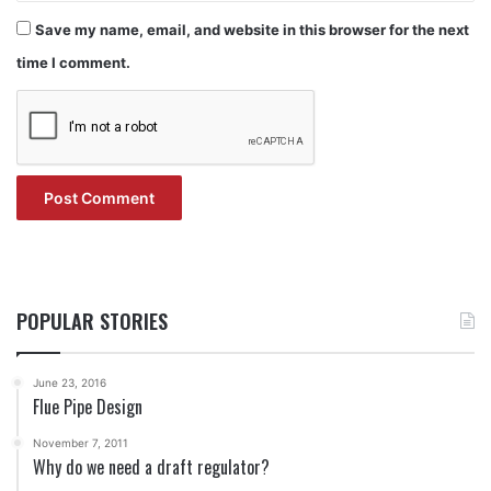
Save my name, email, and website in this browser for the next
time I comment.
POPULAR STORIES
June 23, 2016
Flue Pipe Design
November 7, 2011
Why do we need a draft regulator?