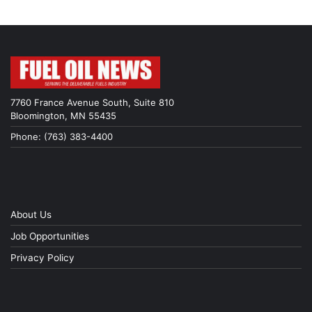
7760 France Avenue South, Suite 810
Bloomington, MN 55435
Phone: (763) 383-4400
About Us
Job Opportunities
Privacy Policy