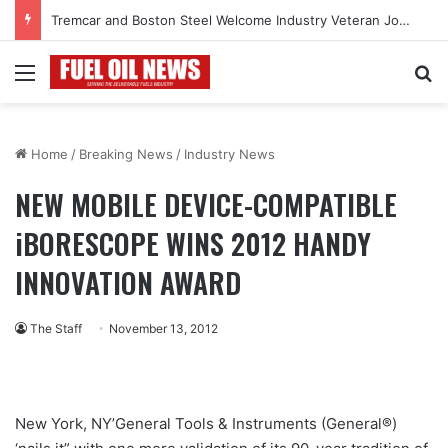
Tremcar and Boston Steel Welcome Industry Veteran John Bennett to Serve the Northeast Fuel Transportation Market
Menu
Se
Home
/
Breaking News
/
Industry News
NEW MOBILE DEVICE-COMPATIBLE
iBORESCOPE WINS 2012 HANDY
INNOVATION AWARD
The Staff
November 13, 2012
New York, NY’General Tools & Instruments (General®)