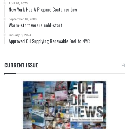
April 26, 2023
New York Has A Propane Container Law
September 16, 2008
Warm-start versus cold-start
January 8, 2024
Approved Oil Supplying Renewable Fuel to NYC
CURRENT ISSUE