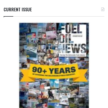
CURRENT ISSUE