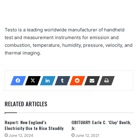
Testo is a leading worldwide manufacturer of handheld
test and measurement instruments for emission and
combustion, temperature, humidity, pressure, velocity, and
thermal imaging.
RELATED ARTICLES
Report: New England’s
OBITUARY: Earle C. ‘Clay’ Booth,
Electricity Use to Rise Steadily
Jr.
June 12, 2024
June 12, 2021