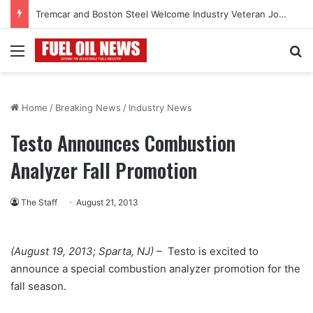
Tremcar and Boston Steel Welcome Industry Veteran John Bennett to Serve the Northeast Fuel Transportation Market
Menu
Se
Home
/
Breaking News
/
Industry News
Testo Announces Combustion
Analyzer Fall Promotion
The Staff
August 21, 2013
(August 19, 2013; Sparta, NJ)
– Testo is excited to
announce a special combustion analyzer promotion for the
fall season.