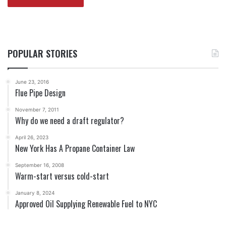
POPULAR STORIES
June 23, 2016
Flue Pipe Design
November 7, 2011
Why do we need a draft regulator?
April 26, 2023
New York Has A Propane Container Law
September 16, 2008
Warm-start versus cold-start
January 8, 2024
Approved Oil Supplying Renewable Fuel to NYC