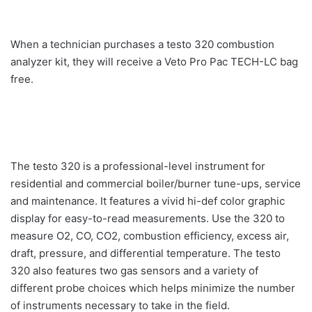
When a technician purchases a testo 320 combustion
analyzer kit, they will receive a Veto Pro Pac TECH-LC bag
free.
The testo 320 is a professional-level instrument for
residential and commercial boiler/burner tune-ups, service
and maintenance. It features a vivid hi-def color graphic
display for easy-to-read measurements. Use the 320 to
measure O2, CO, CO2, combustion efficiency, excess air,
draft, pressure, and differential temperature. The testo
320 also features two gas sensors and a variety of
different probe choices which helps minimize the number
of instruments necessary to take in the field.