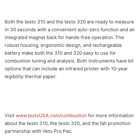
Both the testo 310 and the testo 320 are ready to measure
in 30 seconds with a convenient auto-zero function and an
integrated magnet back for hands-free operation. The
robust housing, ergonomic design, and rechargeable
battery make both the 310 and 320 easy to use for
combustion tuning and analysis. Both instruments have kit
options that can include an infrared printer with 10-year
legibility thermal paper.
Visit
www.testoUSA.com/combustion
for more information
about the testo 310, the testo 320, and the fall promotion
partnership with Veto Pro Pac.