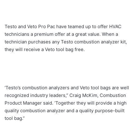
Testo and Veto Pro Pac have teamed up to offer HVAC
technicians a premium offer at a great value. When a
technician purchases any Testo combustion analyzer kit,
they will receive a Veto tool bag free.
‘Testo’s combustion analyzers and Veto tool bags are well
recognized industry leaders,” Craig McKim, Combustion
Product Manager said. ‘Together they will provide a high
quality combustion analyzer and a quality purpose-built
tool bag.”