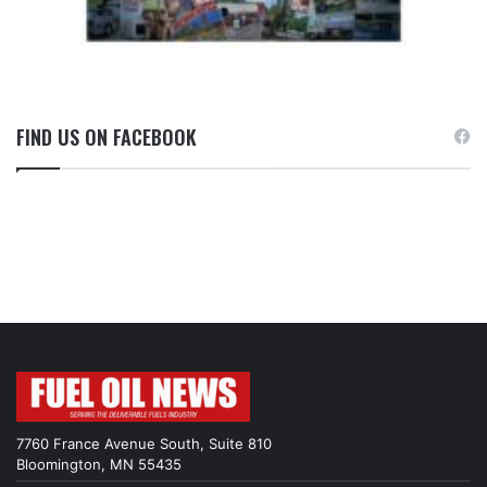
FIND US ON FACEBOOK
7760 France Avenue South, Suite 810
Bloomington, MN 55435