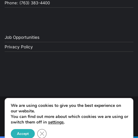
Phone: (763) 383-4400
Job Opportunities
Privacy Policy
We are using cookies to give you the best experience on
© Copyright 2026, All Rights Reserved
our website.
You can find out more about which cookies we are using or
switch them off in
settings
.
Facebook
Close GDPR Cookie Banner
Accept