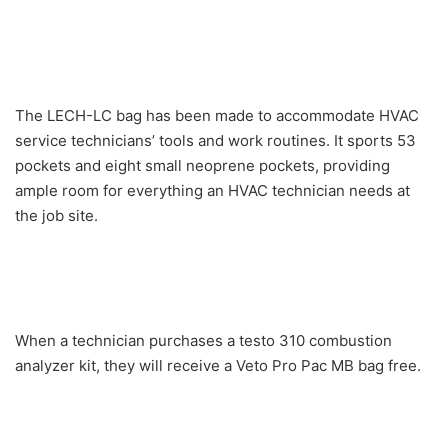
The LECH-LC bag has been made to accommodate HVAC
service technicians’ tools and work routines. It sports 53
pockets and eight small neoprene pockets, providing
ample room for everything an HVAC technician needs at
the job site.
When a technician purchases a testo 310 combustion
analyzer kit, they will receive a Veto Pro Pac MB bag free.