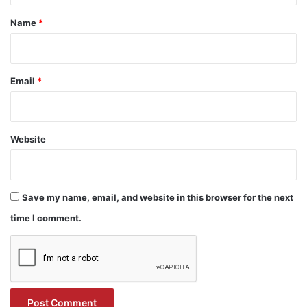
*
Name
*
Email
*
Website
Save my name, email, and website in this browser for the next
time I comment.