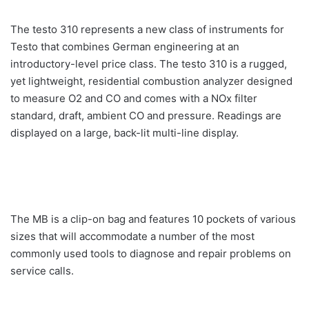
The testo 310 represents a new class of instruments for
Testo that combines German engineering at an
introductory-level price class. The testo 310 is a rugged,
yet lightweight, residential combustion analyzer designed
to measure O2 and CO and comes with a NOx filter
standard, draft, ambient CO and pressure. Readings are
displayed on a large, back-lit multi-line display.
The MB is a clip-on bag and features 10 pockets of various
sizes that will accommodate a number of the most
commonly used tools to diagnose and repair problems on
service calls.