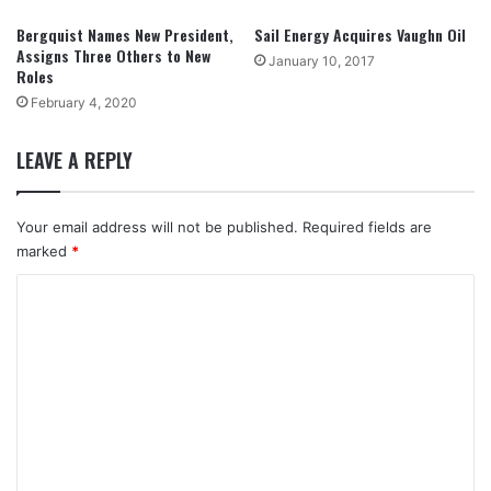
Bergquist Names New President,
Sail Energy Acquires Vaughn Oil
Assigns Three Others to New
January 10, 2017
Roles
February 4, 2020
LEAVE A REPLY
Your email address will not be published.
Required fields are
marked
*
C
o
m
m
e
n
t