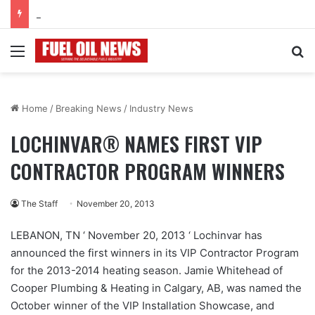
June 2026
Menu
Se
Home
/
Breaking News
/
Industry News
LOCHINVAR® NAMES FIRST VIP
CONTRACTOR PROGRAM WINNERS
The Staff
November 20, 2013
LEBANON, TN ‘ November 20, 2013 ‘ Lochinvar has
announced the first winners in its VIP Contractor Program
for the 2013-2014 heating season. Jamie Whitehead of
Cooper Plumbing & Heating in Calgary, AB, was named the
October winner of the VIP Installation Showcase, and