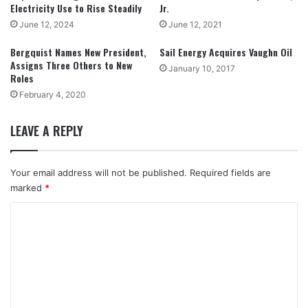
Electricity Use to Rise Steadily
Jr.
June 12, 2024
June 12, 2021
Bergquist Names New President,
Sail Energy Acquires Vaughn Oil
Assigns Three Others to New
January 10, 2017
Roles
February 4, 2020
LEAVE A REPLY
Your email address will not be published.
Required fields are
marked
*
C
o
m
m
e