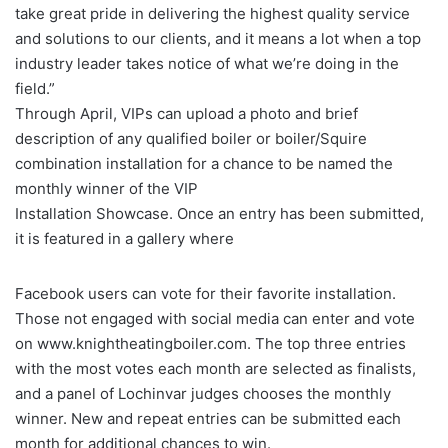
take great pride in delivering the highest quality service
and solutions to our clients, and it means a lot when a top
industry leader takes notice of what we’re doing in the
field.”
Through April, VIPs can upload a photo and brief
description of any qualified boiler or boiler/Squire
combination installation for a chance to be named the
monthly winner of the VIP
Installation Showcase. Once an entry has been submitted,
it is featured in a gallery where
Facebook users can vote for their favorite installation.
Those not engaged with social media can enter and vote
on www.knightheatingboiler.com. The top three entries
with the most votes each month are selected as finalists,
and a panel of Lochinvar judges chooses the monthly
winner. New and repeat entries can be submitted each
month for additional chances to win.