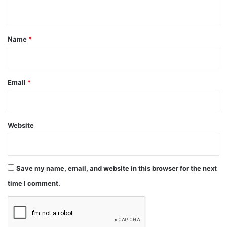
n
t
*
Name
*
Email
*
Website
Save my name, email, and website in this browser for the next
time I comment.