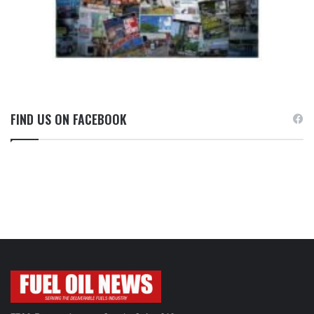
FIND US ON FACEBOOK