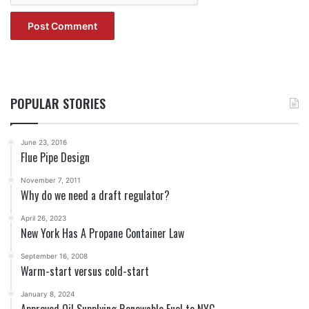
POPULAR STORIES
June 23, 2016
Flue Pipe Design
November 7, 2011
Why do we need a draft regulator?
April 26, 2023
New York Has A Propane Container Law
September 16, 2008
Warm-start versus cold-start
January 8, 2024