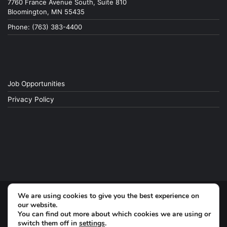
7760 France Avenue South, Suite 810
Bloomington, MN 55435
Phone: (763) 383-4400
Job Opportunities
Privacy Policy
We are using cookies to give you the best experience on
© Copyright 2026, All Rights Reserved
our website.
You can find out more about which cookies we are using or
switch them off in
settings
.
Facebook