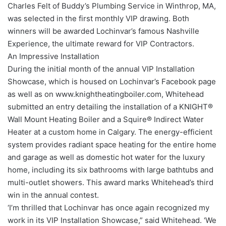
Charles Felt of Buddy’s Plumbing Service in Winthrop, MA,
was selected in the first monthly VIP drawing. Both
winners will be awarded Lochinvar’s famous Nashville
Experience, the ultimate reward for VIP Contractors.
An Impressive Installation
During the initial month of the annual VIP Installation
Showcase, which is housed on Lochinvar’s Facebook page
as well as on www.knightheatingboiler.com, Whitehead
submitted an entry detailing the installation of a KNIGHT®
Wall Mount Heating Boiler and a Squire® Indirect Water
Heater at a custom home in Calgary. The energy-efficient
system provides radiant space heating for the entire home
and garage as well as domestic hot water for the luxury
home, including its six bathrooms with large bathtubs and
multi-outlet showers. This award marks Whitehead’s third
win in the annual contest.
‘I’m thrilled that Lochinvar has once again recognized my
work in its VIP Installation Showcase,” said Whitehead. ‘We