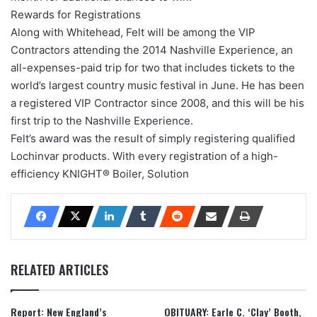
Rewards for Registrations
Along with Whitehead, Felt will be among the VIP
Contractors attending the 2014 Nashville Experience, an
all-expenses-paid trip for two that includes tickets to the
world’s largest country music festival in June. He has been
a registered VIP Contractor since 2008, and this will be his
first trip to the Nashville Experience.
Felt’s award was the result of simply registering qualified
Lochinvar products. With every registration of a high-
efficiency KNIGHT® Boiler, Solution
RELATED ARTICLES
Report: New England’s
OBITUARY: Earle C. ‘Clay’ Booth,