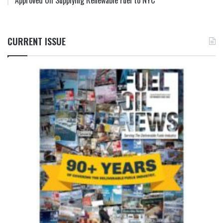
Approved Oil Supplying Renewable Fuel to NYC
CURRENT ISSUE