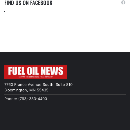
FIND US ON FACEBOOK
7760 France Avenue South, Suite 810
Bloomington, MN 55435
Phone: (763) 383-4400