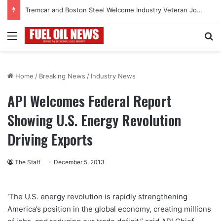
Tremcar and Boston Steel Welcome Industry Veteran John Bennett to Serve the Northeast Fuel Transportation Market
Menu
Se
Home
/
Breaking News
/
Industry News
API Welcomes Federal Report
Showing U.S. Energy Revolution
Driving Exports
The Staff
December 5, 2013
‘The U.S. energy revolution is rapidly strengthening
America’s position in the global economy, creating millions