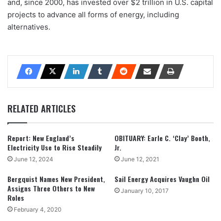
and, since 2000, has invested over $2 trillion in U.S. capital
projects to advance all forms of energy, including
alternatives.
RELATED ARTICLES
Report: New England’s
OBITUARY: Earle C. ‘Clay’ Booth,
Electricity Use to Rise Steadily
Jr.
June 12, 2024
June 12, 2021
Bergquist Names New President,
Sail Energy Acquires Vaughn Oil
Assigns Three Others to New
January 10, 2017
Roles
February 4, 2020