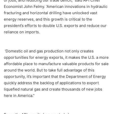
of jobs, and reducing our trade deficit,” said API Chief
Economist John Felmy. ‘American innovations in hydraulic
fracturing and horizontal drilling have unlocked vast
energy reserves, and this growth is critical to the
president’s efforts to double U.S. exports and reduce our
reliance on imports.
‘Domestic oil and gas production not only creates
opportunities for energy exports, it makes the U.S. a more
affordable place to manufacture valuable products for sale
around the world. But to take full advantage of this
opportunity, it’s important that the Department of Energy
quickly address the backlog of applications to export
liquefied natural gas and create thousands of new jobs
here in America.”