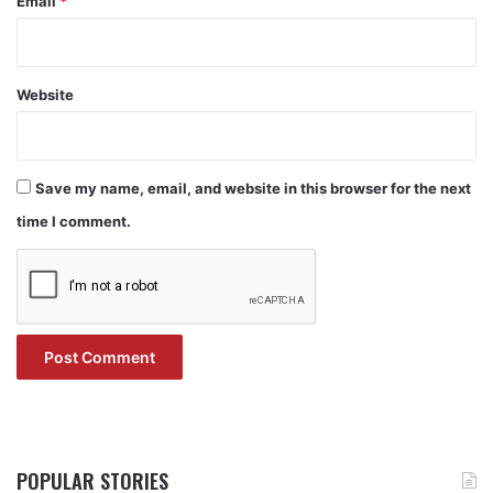
Email
*
Website
Save my name, email, and website in this browser for the next
time I comment.
POPULAR STORIES