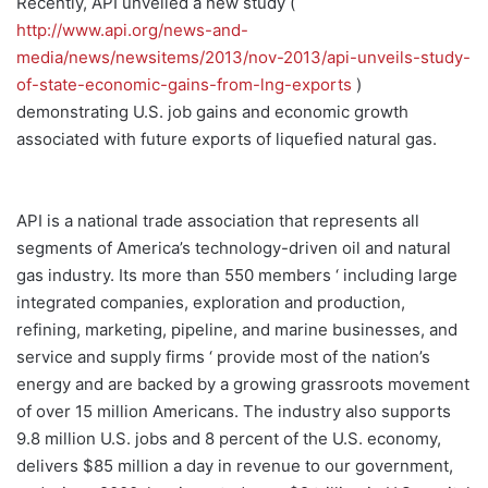
Recently, API unveiled a new study (
http://www.api.org/news-and-
media/news/newsitems/2013/nov-2013/api-unveils-study-
of-state-economic-gains-from-lng-exports
)
demonstrating U.S. job gains and economic growth
associated with future exports of liquefied natural gas.
API is a national trade association that represents all
segments of America’s technology-driven oil and natural
gas industry. Its more than 550 members ‘ including large
integrated companies, exploration and production,
refining, marketing, pipeline, and marine businesses, and
service and supply firms ‘ provide most of the nation’s
energy and are backed by a growing grassroots movement
of over 15 million Americans. The industry also supports
9.8 million U.S. jobs and 8 percent of the U.S. economy,
delivers $85 million a day in revenue to our government,