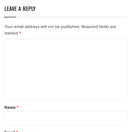
LEAVE A REPLY
Your email address will not be published.
Required fields are
marked
*
C
o
m
m
e
n
t
*
Name
*