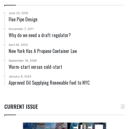
June 23, 2016
Flue Pipe Design
November 7, 2011
Why do we need a draft regulator?
April 26, 2023
New York Has A Propane Container Law
September 16, 2008
Warm-start versus cold-start
January 8, 2024
Approved Oil Supplying Renewable Fuel to NYC
CURRENT ISSUE