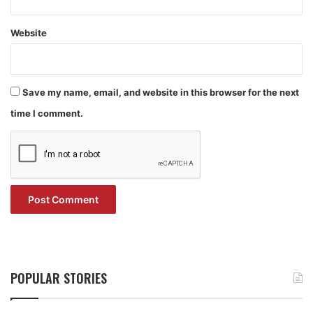
Website
Save my name, email, and website in this browser for the next
time I comment.
POPULAR STORIES