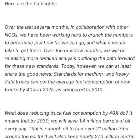
Here are the highlights:
Over the last several months, in collaboration with other
NGOs, we have been working hard to crunch the numbers
to determine just how far we can go, and what it would
take to get there. Over the next few months, we will be
releasing more detailed analysis outlining the path forward
for these new standards. Today, however, we can at least
share the good news: Standards for medium- and heavy-
duty trucks can cut the average fuel consumption of new
trucks by 40% in 2025, as compared to 2010.
What does reducing truck fuel consumption by 40% do? It
means that by 2030, we will save 1.4 million barrels of oil
every day. That is enough oil to fuel over 21 million trips
around the earth! It will also keep nearly 270 million metric