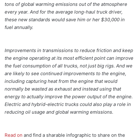
tons of global warming emissions out of the atmosphere
every year. And for the average long-haul truck driver,
these new standards would save him or her $30,000 in
fuel annually.
Improvements in transmissions to reduce friction and keep
the engine operating at its most efficient point can improve
the fuel consumption of all trucks, not just big rigs. And we
are likely to see continued improvements to the engine,
including capturing heat from the engine that would
normally be wasted as exhaust and instead using that
energy to actually improve the power output of the engine.
Electric and hybrid-electric trucks could also play a role in
reducing oil usage and global warming emissions.
Read on
and find a sharable infographic to share on the