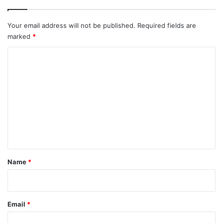
Your email address will not be published.
Required fields are
marked
*
C
o
m
m
e
n
t
*
Name
*
Email
*