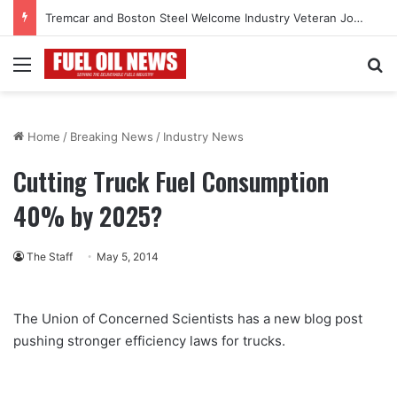
Tremcar and Boston Steel Welcome Industry Veteran John Bennett to Serve the Northeast Fuel Transportation Market
Menu
Se
Home
/
Breaking News
/
Industry News
Cutting Truck Fuel Consumption
40% by 2025?
The Staff
May 5, 2014
The Union of Concerned Scientists has a new blog post
pushing stronger efficiency laws for trucks.