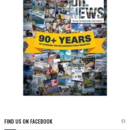
FIND US ON FACEBOOK