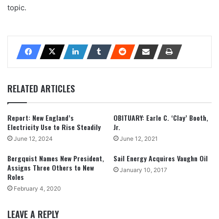
topic.
RELATED ARTICLES
Report: New England’s
OBITUARY: Earle C. ‘Clay’ Booth,
Electricity Use to Rise Steadily
Jr.
June 12, 2024
June 12, 2021
Bergquist Names New President,
Sail Energy Acquires Vaughn Oil
Assigns Three Others to New
January 10, 2017
Roles
February 4, 2020
LEAVE A REPLY