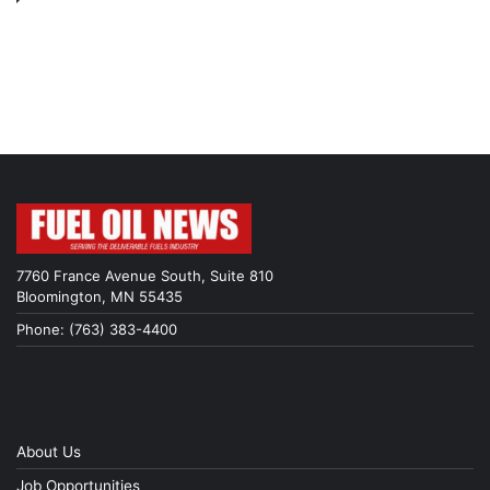
7760 France Avenue South, Suite 810
Bloomington, MN 55435
Phone: (763) 383-4400
About Us
Job Opportunities