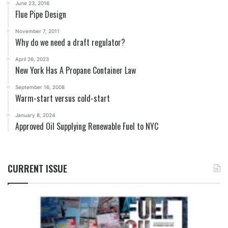
June 23, 2016
Flue Pipe Design
November 7, 2011
Why do we need a draft regulator?
April 26, 2023
New York Has A Propane Container Law
September 16, 2008
Warm-start versus cold-start
January 8, 2024
Approved Oil Supplying Renewable Fuel to NYC
CURRENT ISSUE