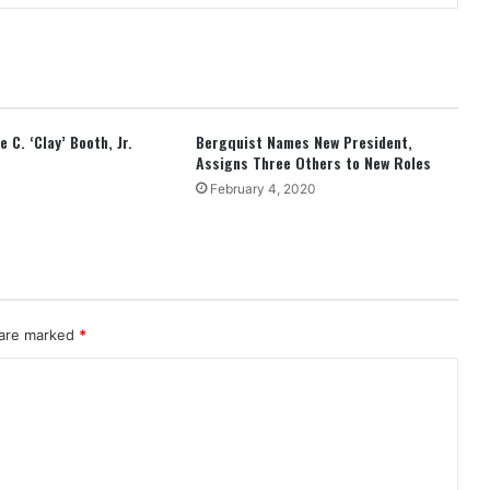
 C. ‘Clay’ Booth, Jr.
Bergquist Names New President,
Assigns Three Others to New Roles
February 4, 2020
 are marked
*