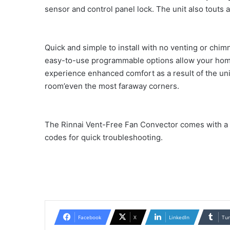
sensor and control panel lock. The unit also touts 
Quick and simple to install with no venting or chi
easy-to-use programmable options allow your home
experience enhanced comfort as a result of the unit
room’even the most faraway corners.
The Rinnai Vent-Free Fan Convector comes with a t
codes for quick troubleshooting.
Facebook
X
LinkedIn
Tu