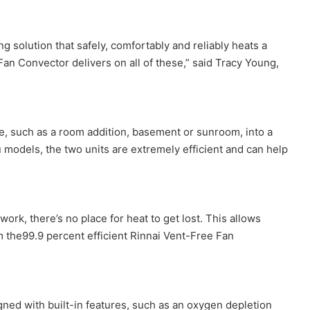
g solution that safely, comfortably and reliably heats a
 Fan Convector delivers on all of these,” said Tracy Young,
e, such as a room addition, basement or sunroom, into a
 models, the two units are extremely efficient and can help
ork, there’s no place for heat to get lost. This allows
 the99.9 percent efficient Rinnai Vent-Free Fan
ned with built-in features, such as an oxygen depletion