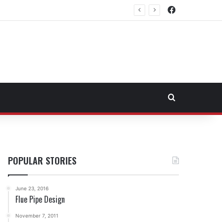
Facebook
Northeast Fuel Transportation Market
Search for
POPULAR STORIES
June 23, 2016
Flue Pipe Design
November 7, 2011