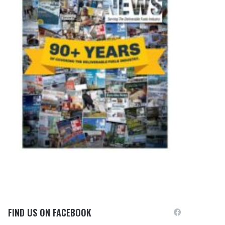
FIND US ON FACEBOOK