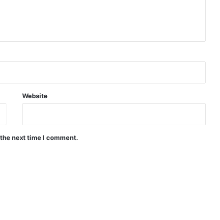
Website
 the next time I comment.