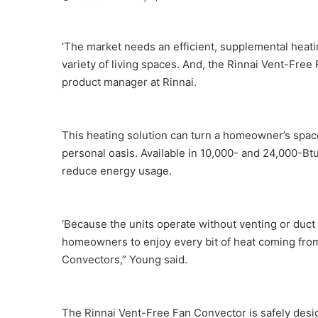
‘The market needs an efficient, supplemental heatin
variety of living spaces. And, the Rinnai Vent-Free
product manager at Rinnai.
This heating solution can turn a homeowner’s spac
personal oasis. Available in 10,000- and 24,000-Btu
reduce energy usage.
‘Because the units operate without venting or duct w
homeowners to enjoy every bit of heat coming from
Convectors,” Young said.
The Rinnai Vent-Free Fan Convector is safely desig