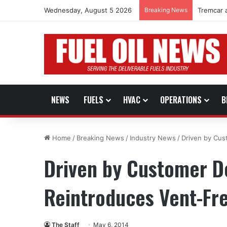
Wednesday, August 5 2026
Breaking News
Tremcar 
NEWS
FUELS
HVAC
OPERATIONS
B
Home
/
Breaking News
/
Industry News
/
Driven by Cus
Driven by Customer D
Reintroduces Vent-Fr
The Staff
May 6, 2014