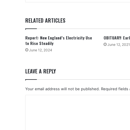
RELATED ARTICLES
Report: New England’s Electricity Use
OBITUARY: Earle
to Rise Steadily
June 12, 2021
June 12, 2024
LEAVE A REPLY
Your email address will not be published.
Required fields
C
o
m
m