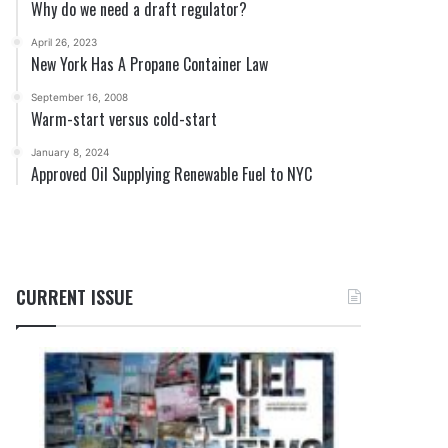
Why do we need a draft regulator?
April 26, 2023
New York Has A Propane Container Law
September 16, 2008
Warm-start versus cold-start
January 8, 2024
Approved Oil Supplying Renewable Fuel to NYC
CURRENT ISSUE