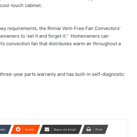
acool-touch cabinet.
mney requirements, the Rinnai Vent-Free Fan Convectors’
owners to ‘set it and forget it.” Homeowners can
’s convection fan that distributes warm air throughout a
hree-year parts warranty and has built-in self-diagnostic
mblr
Reddit
Share via Email
Print