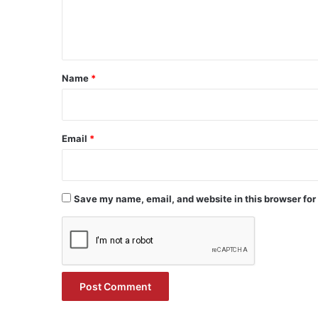
e
n
t
*
Name
*
Email
*
Save my name, email, and website in this browser for