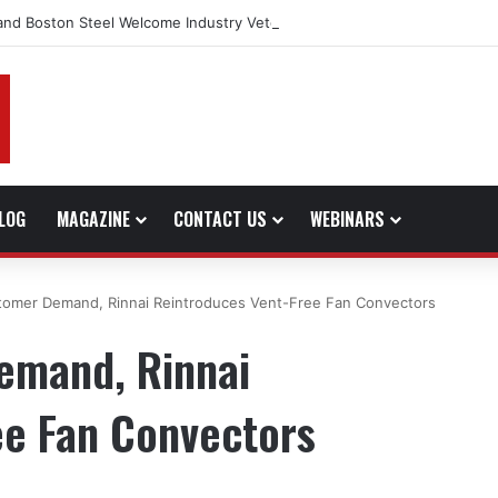
and Boston Steel Welcome Industry Veteran John Bennett to Serve the 
LOG
MAGAZINE
CONTACT US
WEBINARS
tomer Demand, Rinnai Reintroduces Vent-Free Fan Convectors
emand, Rinnai
ee Fan Convectors