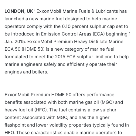
LONDON, UK ‘
ExxonMobil Marine Fuels & Lubricants has
launched a new marine fuel designed to help marine
operators comply with the 0.10 percent sulphur cap set to
be introduced in Emission Control Areas (ECA) beginning 1
Jan. 2015. ExxonMobil Premium Heavy Distillate Marine
ECA 50 (HDME 50) is a new category of marine fuel
formulated to meet the 2015 ECA sulphur limit and to help
marine engineers safely and efficiently operate their
engines and boilers.
ExxonMobil Premium HDME 50 offers performance
benefits associated with both marine gas oil (MGO) and
heavy fuel oil (HFO). The fuel contains a low sulphur
content associated with MGO, and has the higher
flashpoint and lower volatility properties typically found in
HFO. These characteristics enable marine operators to