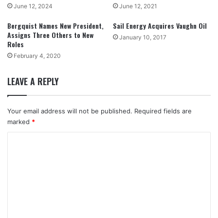
June 12, 2024
June 12, 2021
Bergquist Names New President,
Sail Energy Acquires Vaughn Oil
Assigns Three Others to New
January 10, 2017
Roles
February 4, 2020
LEAVE A REPLY
Your email address will not be published.
Required fields are
marked
*
C
o
m
m
e
n