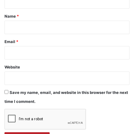
t
*
Name
*
Email
*
Website
Save my name, email, and website in this browser for the next
time I comment.