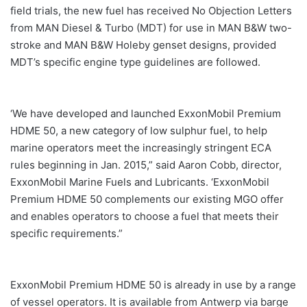
field trials, the new fuel has received No Objection Letters
from MAN Diesel & Turbo (MDT) for use in MAN B&W two-
stroke and MAN B&W Holeby genset designs, provided
MDT’s specific engine type guidelines are followed.
‘We have developed and launched ExxonMobil Premium
HDME 50, a new category of low sulphur fuel, to help
marine operators meet the increasingly stringent ECA
rules beginning in Jan. 2015,” said Aaron Cobb, director,
ExxonMobil Marine Fuels and Lubricants. ‘ExxonMobil
Premium HDME 50 complements our existing MGO offer
and enables operators to choose a fuel that meets their
specific requirements.”
ExxonMobil Premium HDME 50 is already in use by a range
of vessel operators. It is available from Antwerp via barge