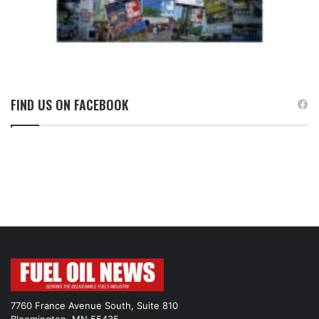
FIND US ON FACEBOOK
7760 France Avenue South, Suite 810