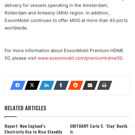
delivery for vessels operating in the Amsterdam,
Rotterdam and Antwerp (ARA) region. In addition,
ExxonMobil continues to offer MGO at more than 40 ports
worldwide.
For more information about ExxonMobil Premium HDME
50, please visit
www.exxonmobil.com/premiumhdme50
.
RELATED ARTICLES
Report: New England’s
OBITUARY: Earle C. ‘Clay’ Booth,
Electricity Use to Rise Steadily
Jr.