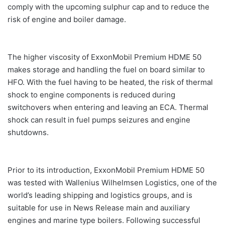
comply with the upcoming sulphur cap and to reduce the
risk of engine and boiler damage.
The higher viscosity of ExxonMobil Premium HDME 50
makes storage and handling the fuel on board similar to
HFO. With the fuel having to be heated, the risk of thermal
shock to engine components is reduced during
switchovers when entering and leaving an ECA. Thermal
shock can result in fuel pumps seizures and engine
shutdowns.
Prior to its introduction, ExxonMobil Premium HDME 50
was tested with Wallenius Wilhelmsen Logistics, one of the
world’s leading shipping and logistics groups, and is
suitable for use in News Release main and auxiliary
engines and marine type boilers. Following successful