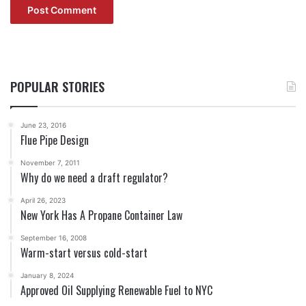
POPULAR STORIES
June 23, 2016
Flue Pipe Design
November 7, 2011
Why do we need a draft regulator?
April 26, 2023
New York Has A Propane Container Law
September 16, 2008
Warm-start versus cold-start
January 8, 2024
Approved Oil Supplying Renewable Fuel to NYC