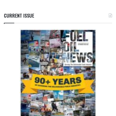
CURRENT ISSUE