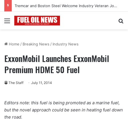
Tremcar and Boston Steel Welcome Industry Veteran John Bennett to Serve the Northeast Fuel Transportation Market
Menu
Se
Home
/
Breaking News
/
Industry News
ExxonMobil Launches ExxonMobil
Premium HDME 50 Fuel
The Staff
July 11, 2014
Editors note: this fuel is being promoted as a marine fuel,
but the novel approach could be seen in heating fuel down
the road.