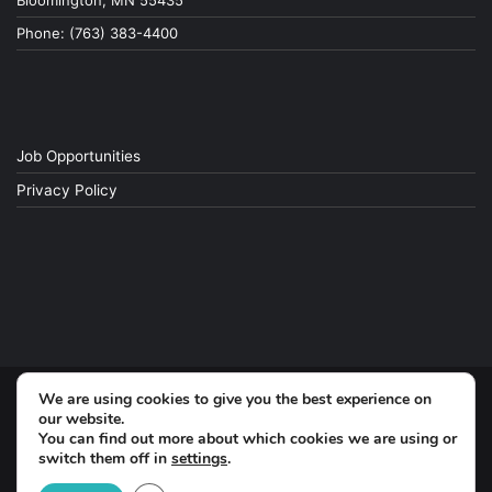
Bloomington, MN 55435
Phone: (763) 383-4400
Job Opportunities
Privacy Policy
We are using cookies to give you the best experience on
© Copyright 2026, All Rights Reserved
our website.
You can find out more about which cookies we are using or
switch them off in
settings
.
Facebook