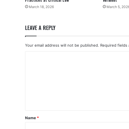
March 18, 2026
March 5, 202
LEAVE A REPLY
Your email address will not be published.
Required fields
C
o
m
m
e
n
t
*
Name
*