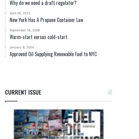
Why do we need a draft regulator?
April 26, 2023
New York Has A Propane Container Law
September 16, 2008
Warm-start versus cold-start
January 8, 2024
Approved Oil Supplying Renewable Fuel to NYC
CURRENT ISSUE