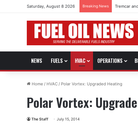
Saturday, August 8 2026
Breaking News
Tremcar and
NEWS
FUELS
HVAC
OPERATIONS
B
Home
/
HVAC
/
Polar Vortex: Upgraded Heating
Polar Vortex: Upgrad
The Staff
July 15, 2014