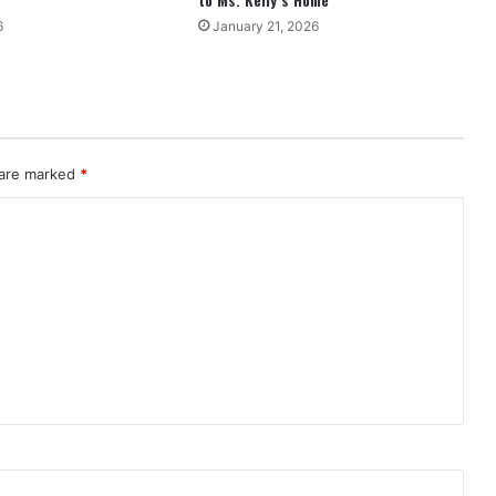
6
January 21, 2026
 are marked
*