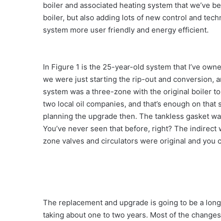
boiler and associated heating system that we’ve be
boiler, but also adding lots of new control and tec
system more user friendly and energy efficient.
In Figure 1 is the 25-year-old system that I’ve own
we were just starting the rip-out and conversion,
system was a three-zone with the original boiler to
two local oil companies, and that’s enough on that 
planning the upgrade then. The tankless gasket was 
You’ve never seen that before, right? The indirect 
zone valves and circulators were original and you c
The replacement and upgrade is going to be a long
taking about one to two years. Most of the changes