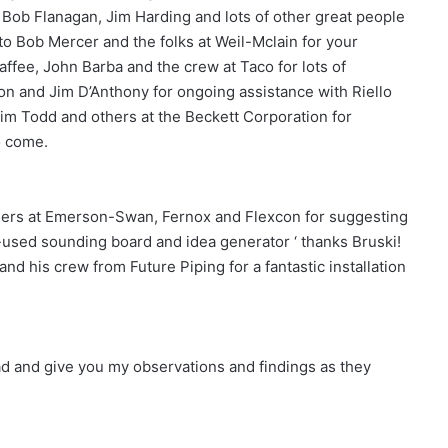
 Bob Flanagan, Jim Harding and lots of other great people
 to Bob Mercer and the folks at Weil-Mclain for your
ffee, John Barba and the crew at Taco for lots of
on and Jim D’Anthony for ongoing assistance with Riello
im Todd and others at the Beckett Corporation for
o come.
thers at Emerson-Swan, Fernox and Flexcon for suggesting
-used sounding board and idea generator ‘ thanks Bruski!
and his crew from Future Piping for a fantastic installation
road and give you my observations and findings as they