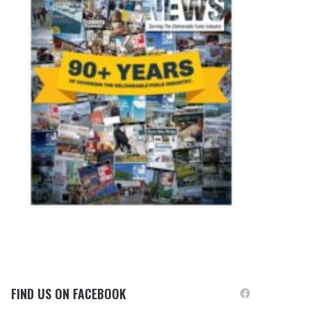
FIND US ON FACEBOOK