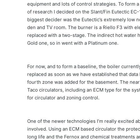
equipment and lots of control strategies. To form a
of research I decided on the Slant/Fin Eutectic EC-
biggest decider was the Eutectic’s extremely low no
den and TV room. The burner is a Riello F3 with ele
replaced with a two-stage. The indirect hot water 
Gold one, so in went with a Platinum one.
For now, and to form a baseline, the boiler currently 
replaced as soon as we have established that data
fourth zone was added for the basement. The near 
Taco circulators, including an ECM type for the s
for circulator and zoning control.
One of the newer technologies I’m really excited ab
involved. Using an ECM based circulator the protect
long life and the Fernox and chemical treatments are