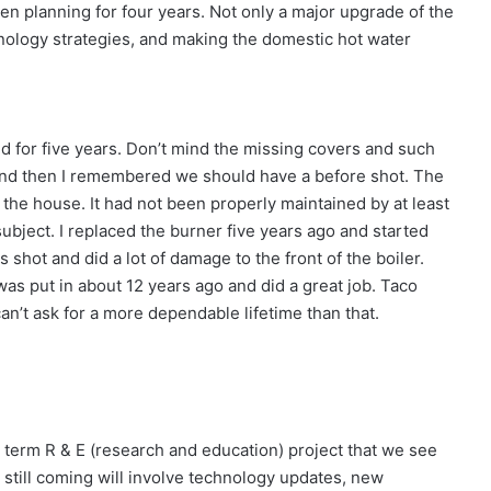
en planning for four years. Not only a major upgrade of the
hnology strategies, and making the domestic hot water
ed for five years. Don’t mind the missing covers and such
 and then I remembered we should have a before shot. The
 the house. It had not been properly maintained by at least
subject. I replaced the burner five years ago and started
shot and did a lot of damage to the front of the boiler.
was put in about 12 years ago and did a great job. Taco
an’t ask for a more dependable lifetime than that.
 term R & E (research and education) project that we see
 still coming will involve technology updates, new