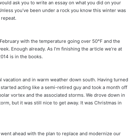
ould ask you to write an essay on what you did on your
t. Unless you’ve been under a rock you know this winter was
 repeat.
in February with the temperature going over 50°F and the
k. Enough already. As I’m finishing the article we’re at
2014 is in the books.
ual vacation and in warm weather down south. Having turned
started acting like a semi-retired guy and took a month off
st polar vortex and the associated storms. We drove down in
m, but it was still nice to get away. It was Christmas in
.
 went ahead with the plan to replace and modernize our