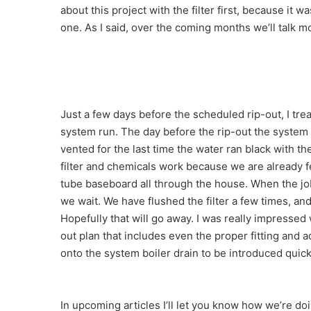
about this project with the filter first, because it 
one. As I said, over the coming months we’ll talk m
Just a few days before the scheduled rip-out, I tr
system run. The day before the rip-out the system
vented for the last time the water ran black with th
filter and chemicals work because we are already f
tube baseboard all through the house. When the j
we wait. We have flushed the filter a few times, an
Hopefully that will go away. I was really impressed
out plan that includes even the proper fitting and 
onto the system boiler drain to be introduced quick
In upcoming articles I’ll let you know how we’re do