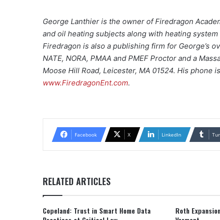
George Lanthier is the owner of Firedragon Academ
and oil heating subjects along with heating syste
Firedragon is also a publishing firm for George’s 
NATE, NORA, PMAA and PMEF Proctor and a Massachu
Moose Hill Road, Leicester, MA 01524. His phone i
www.FiredragonEnt.com
.
Facebook
X
LinkedIn
Tu
RELATED ARTICLES
Copeland: Trust in Smart Home Data
Roth Expansion
Practices at Critical Low
Vermont