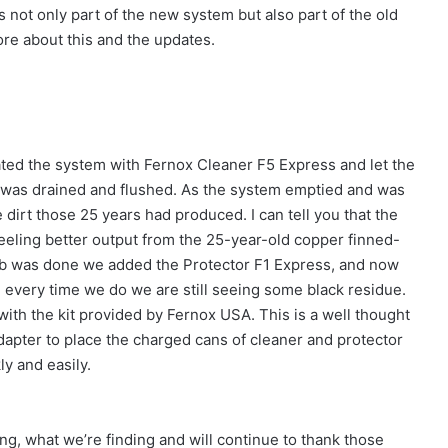
was not only part of the new system but also part of the old
ore about this and the updates.
eated the system with Fernox Cleaner F5 Express and let the
 was drained and flushed. As the system emptied and was
e dirt those 25 years had produced. I can tell you that the
eeling better output from the 25-year-old copper finned-
ob was done we added the Protector F1 Express, and now
d every time we do we are still seeing some black residue.
 with the kit provided by Fernox USA. This is a well thought
adapter to place the charged cans of cleaner and protector
ly and easily.
ing, what we’re finding and will continue to thank those