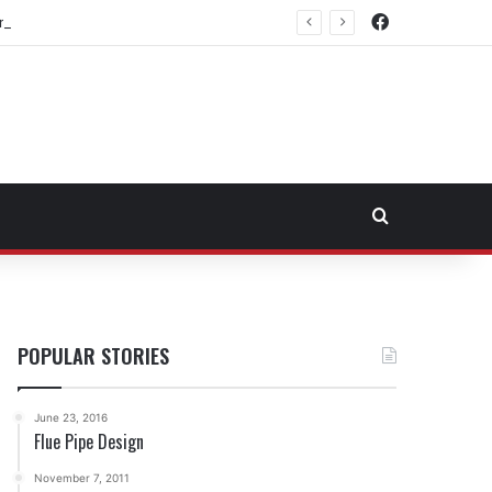
Facebook
rtheast Fuel Transportation Market
Search for
POPULAR STORIES
June 23, 2016
Flue Pipe Design
November 7, 2011