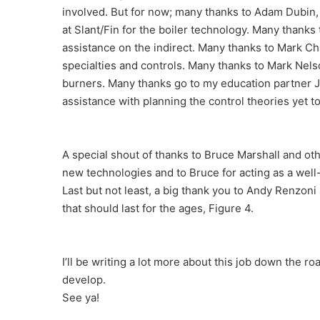
involved. But for now; many thanks to Adam Dubin,
at Slant/Fin for the boiler technology. Many thanks
assistance on the indirect. Many thanks to Mark Cha
specialties and controls. Many thanks to Mark Nels
burners. Many thanks go to my education partner J
assistance with planning the control theories yet t
A special shout of thanks to Bruce Marshall and o
new technologies and to Bruce for acting as a well
Last but not least, a big thank you to Andy Renzoni 
that should last for the ages, Figure 4.
I’ll be writing a lot more about this job down the 
develop.
See ya!