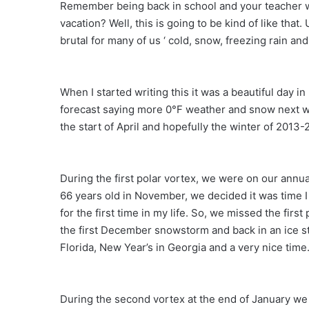
Remember being back in school and your teacher w
vacation? Well, this is going to be kind of like tha
brutal for many of us ‘ cold, snow, freezing rain and
When I started writing this it was a beautiful day 
forecast saying more 0°F weather and snow next wee
the start of April and hopefully the winter of 2013-
During the first polar vortex, we were on our ann
66 years old in November, we decided it was time I 
for the first time in my life. So, we missed the fir
the first December snowstorm and back in an ice stor
Florida, New Year’s in Georgia and a very nice time
During the second vortex at the end of January we