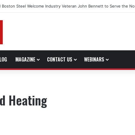
 Boston Steel Welcome Industry Veteran John Bennett to Serve the No
LOG
MAGAZINE
CONTACT US
WEBINARS
ed Heating