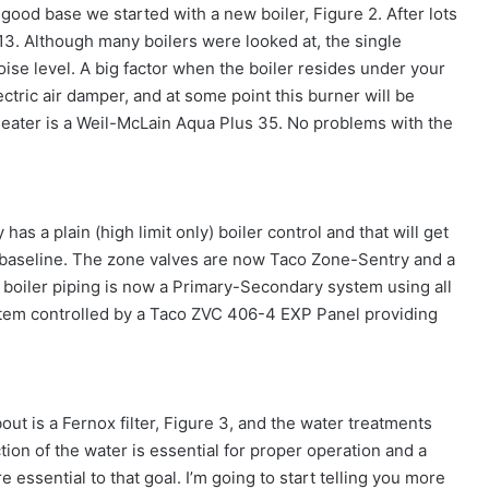
 good base we started with a new boiler, Figure 2. After lots
13. Although many boilers were looked at, the single
ise level. A big factor when the boiler resides under your
ctric air damper, and at some point this burner will be
heater is a Weil-McLain Aqua Plus 35. No problems with the
has a plain (high limit only) boiler control and that will get
 baseline. The zone valves are now Taco Zone-Sentry and a
boiler piping is now a Primary-Secondary system using all
ystem controlled by a Taco ZVC 406-4 EXP Panel providing
out is a Fernox filter, Figure 3, and the water treatments
ion of the water is essential for proper operation and a
 essential to that goal. I’m going to start telling you more