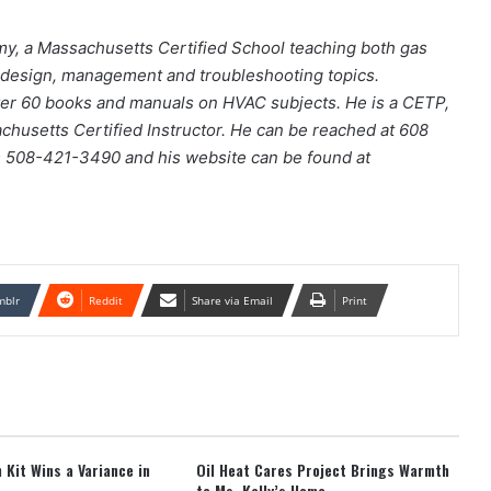
y, a Massachusetts Certified School teaching both gas
m design, management and troubleshooting topics.
over 60 books and manuals on HVAC subjects. He is a CETP,
setts Certified Instructor. He can be reached at 608
s 508-421-3490 and his website can be found at
mblr
Reddit
Share via Email
Print
 Kit Wins a Variance in
Oil Heat Cares Project Brings Warmth
to Ms. Kelly’s Home