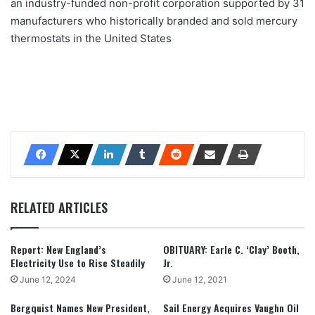
an industry-funded non-profit corporation supported by 31
manufacturers who historically branded and sold mercury
thermostats in the United States
RELATED ARTICLES
Report: New England’s
OBITUARY: Earle C. ‘Clay’ Booth,
Electricity Use to Rise Steadily
Jr.
June 12, 2024
June 12, 2021
Bergquist Names New President,
Sail Energy Acquires Vaughn Oil