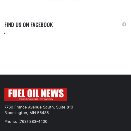
FIND US ON FACEBOOK
7760 France Avenue South, Suite 810
Bloomington, MN 55435
Phone: (763) 383-4400