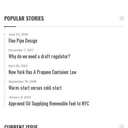
POPULAR STORIES
June 23, 2016
Flue Pipe Design
November 7, 2011
Why do we need a draft regulator?
April 26, 2023
New York Has A Propane Container Law
September 16, 2008
Warm-start versus cold-start
January 8, 2024
Approved Oil Supplying Renewable Fuel to NYC
CURRENT ISSUE