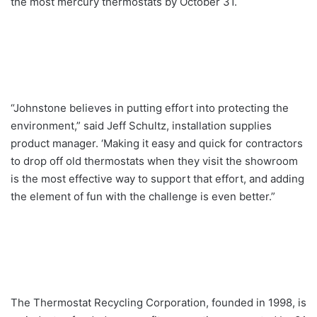
the most mercury thermostats by October 31.
“Johnstone believes in putting effort into protecting the
environment,” said Jeff Schultz, installation supplies
product manager. ‘Making it easy and quick for contractors
to drop off old thermostats when they visit the showroom
is the most effective way to support that effort, and adding
the element of fun with the challenge is even better.”
The Thermostat Recycling Corporation, founded in 1998, is