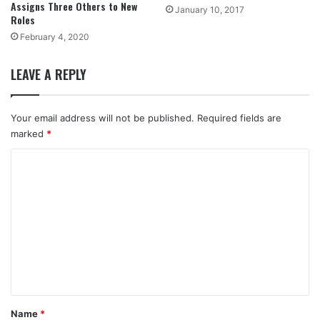
Assigns Three Others to New
January 10, 2017
Roles
February 4, 2020
LEAVE A REPLY
Your email address will not be published.
Required fields are
marked
*
C
o
m
m
e
n
t
*
Name
*