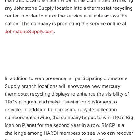
than 380 locations nationwide. It has committed to making
any Johnstone Supply location into a thermostat recycling
center in order to make the service available across the
nation. The company is promoting the service online at
JohnstoneSupply.com
.
In addition to web presence, all participating Johnstone
Supply branch locations will showcase new mercury
thermostat recycling displays to enhance the visibility of
TRC’s program and make it easier for customers to
recycle. In addition to increasing recycle collection
numbers nationwide, the company hopes to win TRC’s Big
Man on Planet for the second year in a row. BMOP is a
challenge among HARDI members to see who can recover