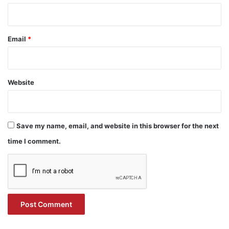
Email
*
Website
Save my name, email, and website in this browser for the next
time I comment.