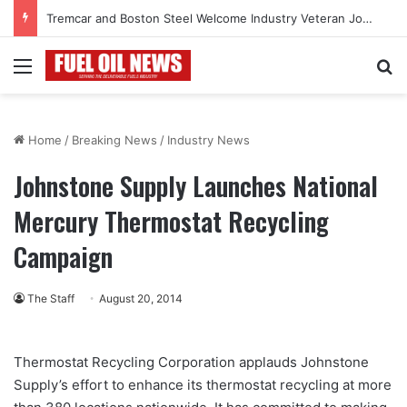
Tremcar and Boston Steel Welcome Industry Veteran John Bennett to Serve the Northeast Fuel Transportation Market
Menu
Se
Home
/
Breaking News
/
Industry News
Johnstone Supply Launches National
Mercury Thermostat Recycling
Campaign
The Staff
August 20, 2014
Thermostat Recycling Corporation applauds Johnstone
Supply’s effort to enhance its thermostat recycling at more