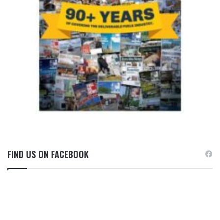
FIND US ON FACEBOOK