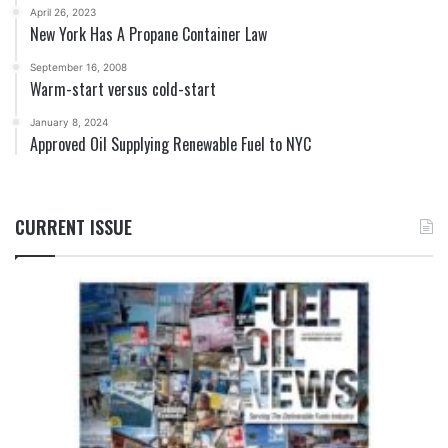
April 26, 2023
New York Has A Propane Container Law
September 16, 2008
Warm-start versus cold-start
January 8, 2024
Approved Oil Supplying Renewable Fuel to NYC
CURRENT ISSUE