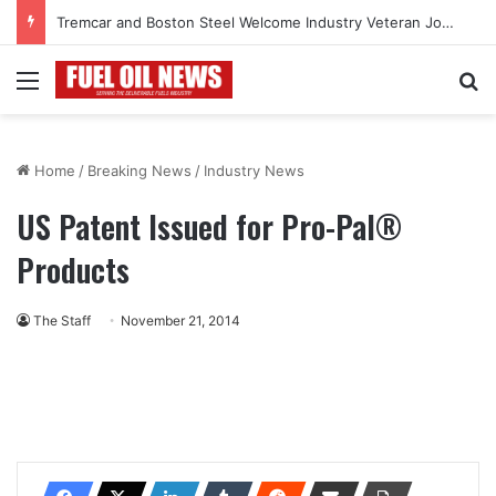
Tremcar and Boston Steel Welcome Industry Veteran John Bennett to Serve the Northeast Fuel Transportation Market
Menu
Se
Home
/
Breaking News
/
Industry News
US Patent Issued for Pro-Pal®
Products
The Staff
November 21, 2014