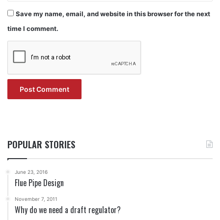
Save my name, email, and website in this browser for the next
time I comment.
POPULAR STORIES
June 23, 2016
Flue Pipe Design
November 7, 2011
Why do we need a draft regulator?