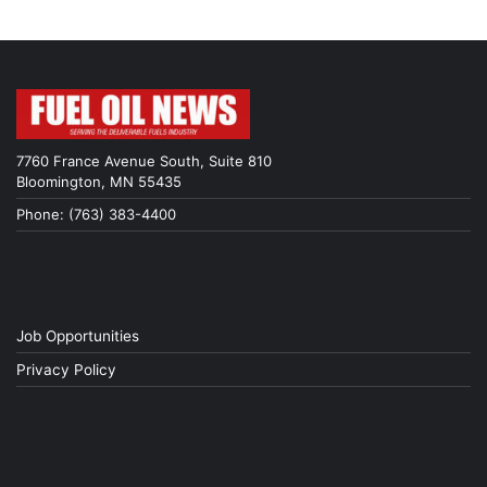
7760 France Avenue South, Suite 810
Bloomington, MN 55435
Phone: (763) 383-4400
Job Opportunities
Privacy Policy