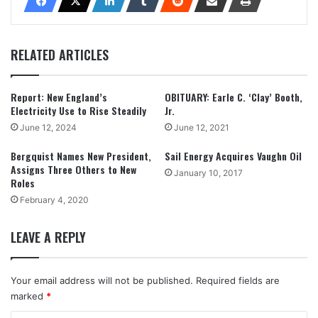
RELATED ARTICLES
Report: New England’s
OBITUARY: Earle C. ‘Clay’ Booth,
Electricity Use to Rise Steadily
Jr.
June 12, 2024
June 12, 2021
Bergquist Names New President,
Sail Energy Acquires Vaughn Oil
Assigns Three Others to New
January 10, 2017
Roles
February 4, 2020
LEAVE A REPLY
Your email address will not be published.
Required fields are
marked
*