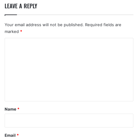
LEAVE A REPLY
Your email address will not be published.
Required fields are
marked
*
C
o
m
m
e
n
t
*
Name
*
Email
*