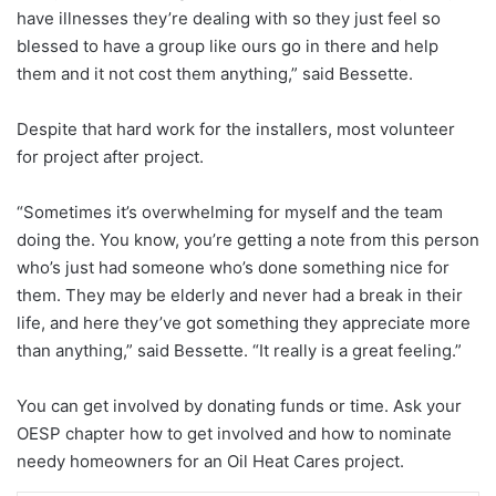
have illnesses they’re dealing with so they just feel so
blessed to have a group like ours go in there and help
them and it not cost them anything,” said Bessette.
Despite that hard work for the installers, most volunteer
for project after project.
“Sometimes it’s overwhelming for myself and the team
doing the. You know, you’re getting a note from this person
who’s just had someone who’s done something nice for
them. They may be
elderly and never had a break in their
life, and here they’ve got something they appreciate more
than anything,” said Bessette. “It really is a great feeling.”
You can get involved by donating funds or time. Ask your
OESP chapter how to get involved and how to nominate
needy homeowners for an Oil Heat Cares project.