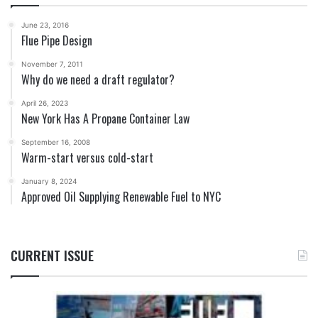
June 23, 2016
Flue Pipe Design
November 7, 2011
Why do we need a draft regulator?
April 26, 2023
New York Has A Propane Container Law
September 16, 2008
Warm-start versus cold-start
January 8, 2024
Approved Oil Supplying Renewable Fuel to NYC
CURRENT ISSUE