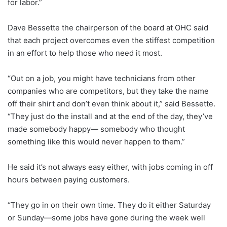
for labor.”
Dave Bessette the chairperson of the board at OHC said
that each project overcomes even the stiffest competition
in an effort to help those who need it most.
“Out on a job, you might have technicians from other
companies who are competitors, but they take the name
off their shirt and don’t even think about it,” said Bessette.
“They just do the install and at the end of the day, they’ve
made somebody happy— somebody who thought
something like this would never happen to them.”
He said it’s not always easy either, with jobs coming in off
hours between paying customers.
“They go in on their own time. They do it either Saturday
or Sunday—some jobs have gone during the week well