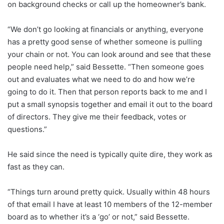
on background checks or call up the homeowner’s bank.
“We don’t go looking at financials or anything, everyone
has a pretty good sense of whether someone is pulling
your chain or not. You can look around and see that these
people need help,” said Bessette. “Then someone goes
out and evaluates what we need to do and how we’re
going to do it. Then that person reports back to me and I
put a small synopsis together and email it out to the board
of directors. They give me their feedback, votes or
questions.”
He said since the need is typically quite dire, they work as
fast as they can.
“Things turn around pretty quick. Usually within 48 hours
of that email I have at least 10 members of the 12-member
board as to whether it’s a ‘go’ or not,” said Bessette.