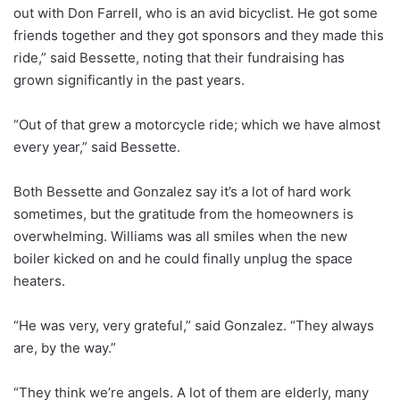
out with Don Farrell, who is an avid bicyclist. He got some
friends together and they got sponsors and they made this
ride,” said Bessette, noting that their fundraising has
grown significantly in the past years.
“Out of that grew a motorcycle ride; which we have almost
every year,” said Bessette.
Both Bessette and Gonzalez say it’s a lot of hard work
sometimes, but the gratitude from the homeowners is
overwhelming. Williams was all smiles when the new
boiler kicked on and he could finally unplug the space
heaters.
“He was very, very grateful,” said Gonzalez. “They always
are, by the way.”
“They think we’re angels. A lot of them are elderly, many