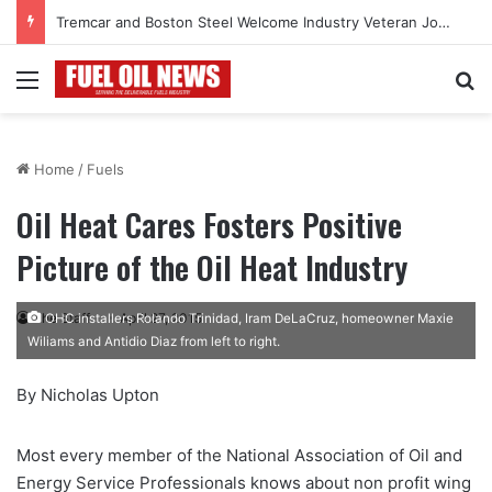
Tremcar and Boston Steel Welcome Industry Veteran John Bennett to Serve the Northeast Fuel Transportation Market
Menu
Se
Home
/
Fuels
Oil Heat Cares Fosters Positive
Picture of the Oil Heat Industry
The Staff
April 27, 2015
OHC installers Rolando Trinidad, Iram DeLaCruz, homeowner Maxie
Wiliams and Antidio Diaz from left to right.
By Nicholas Upton
M
ost every member of the National Association of Oil
and
Energy Service Professionals knows about non profit wing