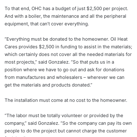
To that end, OHC has a budget of just $2,500 per project.
And with a boiler, the maintenance and all the peripheral
equipment, that can’t cover everything.
“Everything must be donated to the homeowner. Oil Heat
Cares provides $2,500 in funding to assist in the materials;
which certainly does not cover all the needed materials for
most projects,” said Gonzalez. “So that puts us in a
position where we have to go out and ask for donations
from manufactures and wholesalers – wherever we can
get the materials and products donated.”
The installation must come at no cost to the homeowner.
“The labor must be totally volunteer or provided by the
company,” said Gonzalez. “So the company can pay its own
people to do the project but cannot charge the customer