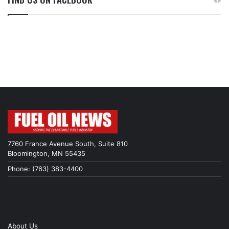
7760 France Avenue South, Suite 810
Bloomington, MN 55435
Phone: (763) 383-4400
About Us