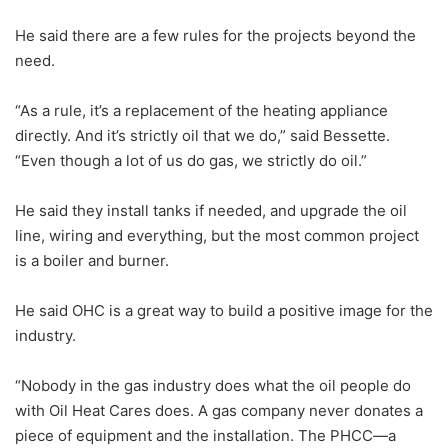
He said there are a few rules for the projects beyond the
need.
“As a rule, it’s a replacement of the heating appliance
directly. And it’s strictly oil that we do,” said Bessette.
“Even though a lot of us do gas, we strictly do oil.”
He said they install tanks if needed, and upgrade the oil
line, wiring and everything, but the most common project
is a boiler and burner.
He said OHC is a great way to build a positive image for the
industry.
“Nobody in the gas industry does what the oil people do
with Oil Heat Cares does. A gas company never donates a
piece of equipment and the installation. The PHCC—a