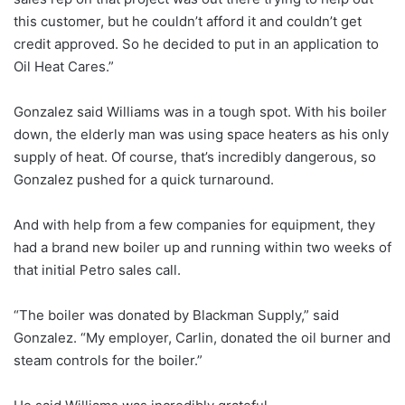
this customer, but he couldn’t afford it and couldn’t get
credit approved. So he decided to put in an application to
Oil Heat Cares.”
Gonzalez said Williams was in a tough spot. With his boiler
down, the elderly man was using space heaters as his only
supply of heat. Of course, that’s incredibly dangerous, so
Gonzalez pushed for a quick turnaround.
And with help from a few companies for equipment, they
had a brand new boiler up and running within two weeks of
that initial Petro sales call.
“The boiler was donated by Blackman Supply,” said
Gonzalez. “My employer, Carlin, donated the oil burner and
steam controls for the boiler.”