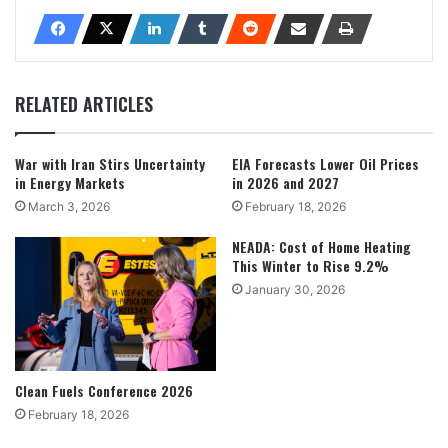
RELATED ARTICLES
War with Iran Stirs Uncertainty
EIA Forecasts Lower Oil Prices
in Energy Markets
in 2026 and 2027
March 3, 2026
February 18, 2026
NEADA: Cost of Home Heating
This Winter to Rise 9.2%
January 30, 2026
Clean Fuels Conference 2026
February 18, 2026