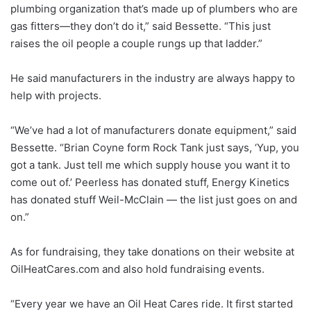
plumbing organization that’s made up of plumbers who are
gas fitters—they don’t do it,” said Bessette. “This just
raises the oil people a couple rungs up that ladder.”
He said manufacturers in the industry are always happy to
help with projects.
“We’ve had a lot of manufacturers donate equipment,” said
Bessette. “Brian Coyne form Rock Tank just says, ‘Yup, you
got a tank. Just tell me which supply house you want it to
come out of.’ Peerless has donated stuff, Energy Kinetics
has donated stuff Weil-McClain — the list just goes on and
on.”
As for fundraising, they take donations on their website at
OilHeatCares.com and also hold fundraising events.
“Every year we have an Oil Heat Cares ride. It first started