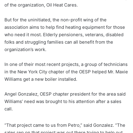
of the organization, Oil Heat Cares.
But for the uninitiated, the non-profit wing of the
association aims to help find heating equipment for those
who need it most. Elderly pensioners, veterans, disabled
folks and struggling families can all benefit from the
organization’s work.
In one of their most recent projects, a group of technicians
in the New York City chapter of the OESP helped Mr. Maxie
Williams get a new boiler installed.
Angel Gonzalez, OESP chapter president for the area said
Williams’ need was brought to his attention after a sales
call.
“That project came to us from Petro,” said Gonzalez. “The
sales rep on that project was out there trying to help out