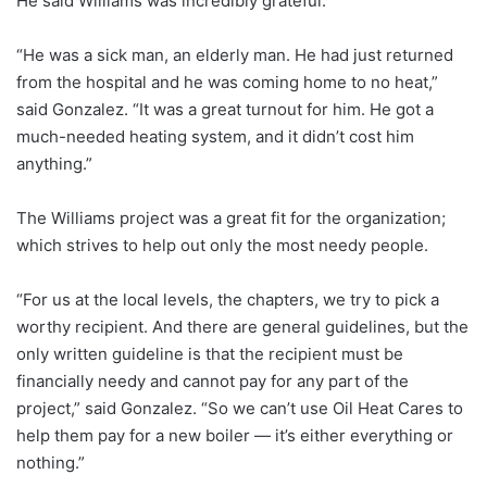
He said Williams was incredibly grateful.
“He was a sick man, an elderly man. He had just returned
from the hospital and he was coming home to no heat,”
said Gonzalez. “It was a great turnout for him. He got a
much-needed heating system, and it didn’t cost him
anything.”
The Williams project was a great fit for the organization;
which strives to help out only the most needy people.
“For us at the local levels, the chapters, we try to pick a
worthy recipient. And there are general guidelines, but the
only written guideline is that the recipient must be
financially needy and cannot pay for any part of the
project,” said Gonzalez. “So we can’t use Oil Heat Cares to
help them pay for a new boiler — it’s either everything or
nothing.”