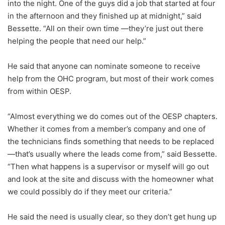
into the night. One of the guys did a job that started at four
in the afternoon and they finished up at midnight,” said
Bessette. “All on their own time —they’re just out there
helping the people that need our help.”
He said that anyone can nominate someone to receive
help from the OHC program, but most of their work comes
from within OESP.
“Almost everything we do comes out of the OESP chapters.
Whether it comes from a member’s company and one of
the technicians finds something that needs to be replaced
—that’s usually where the leads come from,” said Bessette.
“Then what happens is a supervisor or myself will go out
and look at the site and discuss with the homeowner what
we could possibly do if they meet our criteria.”
He said the need is usually clear, so they don’t get hung up