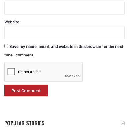
Website
Save my name, email, and website in this browser for the next
time I comment.
POPULAR STORIES