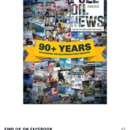
FIND US ON FACEBOOK